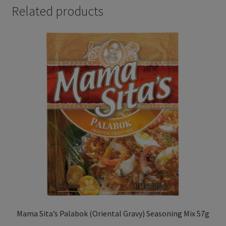
Related products
Mama Sita’s Palabok (Oriental Gravy) Seasoning Mix 57g