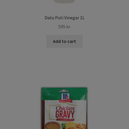
Datu Puti Vinegar 1L
595
kr.
Add to cart