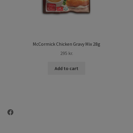
McCormick Chicken Gravy Mix 28g
295
kr.
Add to cart
Facebook