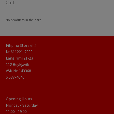
Cart
No products in the cart.
Filipino Store ehf
Kt.611221-2900
Langirimi 21-23
112 Reykjavík
VSK Nr. 143368
S.537-4646
Opening Hours
Monday - Saturday
11:00 - 19:00