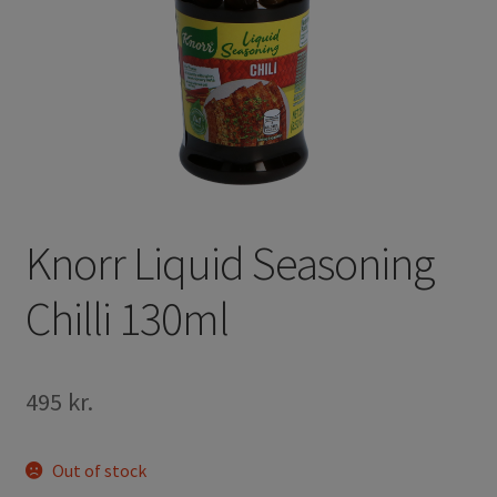
Knorr Liquid Seasoning
Chilli 130ml
495
kr.
Out of stock