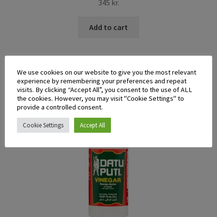
345
kr.
Add to cart
We use cookies on our website to give you the most relevant
experience by remembering your preferences and repeat
visits. By clicking “Accept All”, you consent to the use of ALL
the cookies. However, you may visit "Cookie Settings" to
provide a controlled consent.
Cookie Settings
Accept All