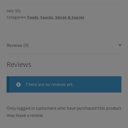
SKU:
551
Categories:
Foods
,
Sauces
,
Spices & Sauces
Reviews (0)
Reviews
There are no reviews yet.
Only logged in customers who have purchased this product
may leave a review.