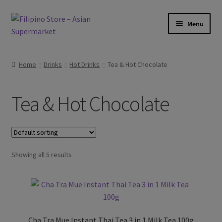
Skip
Skip
Menu
to
to
navigation
content
Expand
Foods
child
Home
Drinks
Hot Drinks
Tea & Hot Chocolate
menu
Expand
Frozen Products
child
Tea & Hot Chocolate
menu
Expand
Drinks
child
menu
Expand
Hot Drinks
child
menu
Showing all 5 results
Coffee
Tea & Hot Chocolate
Expand
Cold Drinks
child
Cha Tra Mue Instant Thai Tea 3 in 1 Milk Tea 100g