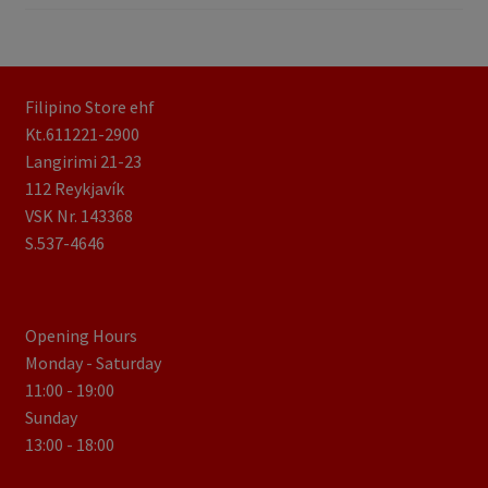
Filipino Store ehf
Kt.611221-2900
Langirimi 21-23
112 Reykjavík
VSK Nr. 143368
S.537-4646
Opening Hours
Monday - Saturday
11:00 - 19:00
Sunday
13:00 - 18:00