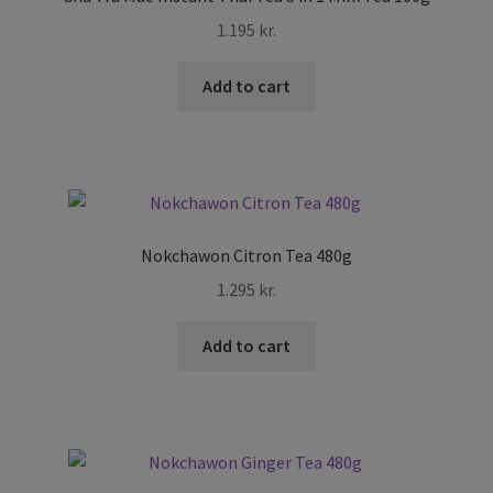
menu
Expand
Skin and Hair
1.195
kr.
child
menu
Other
Add to cart
Cook Books
Nokchawon Citron Tea 480g
1.295
kr.
Add to cart