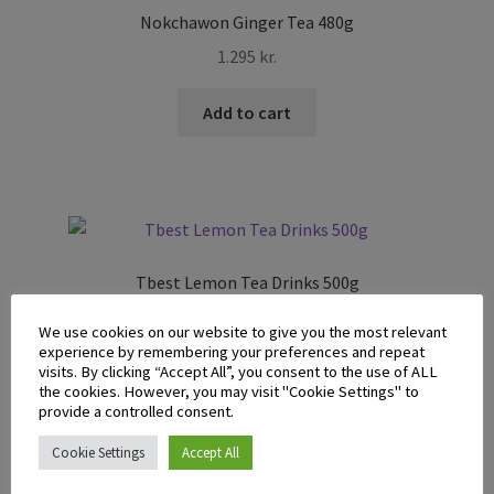
Nokchawon Ginger Tea 480g
1.295
kr.
Add to cart
Tbest Lemon Tea Drinks 500g
1.295
kr.
We use cookies on our website to give you the most relevant
experience by remembering your preferences and repeat
Add to cart
visits. By clicking “Accept All”, you consent to the use of ALL
the cookies. However, you may visit "Cookie Settings" to
provide a controlled consent.
Cookie Settings
Accept All