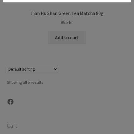
Tian Hu Shan Green Tea Matcha 80g
995
kr.
Add to cart
Showing all 5 results
Facebook
Cart