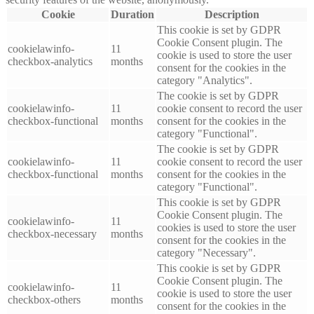
Cookie
Duration
Description
This cookie is set by GDPR
Cookie Consent plugin. The
cookielawinfo-
11
cookie is used to store the user
checkbox-analytics
months
consent for the cookies in the
category "Analytics".
The cookie is set by GDPR
cookielawinfo-
11
cookie consent to record the user
checkbox-functional
months
consent for the cookies in the
category "Functional".
The cookie is set by GDPR
cookielawinfo-
11
cookie consent to record the user
checkbox-functional
months
consent for the cookies in the
category "Functional".
This cookie is set by GDPR
Cookie Consent plugin. The
cookielawinfo-
11
cookies is used to store the user
checkbox-necessary
months
consent for the cookies in the
category "Necessary".
This cookie is set by GDPR
Cookie Consent plugin. The
cookielawinfo-
11
cookie is used to store the user
checkbox-others
months
consent for the cookies in the