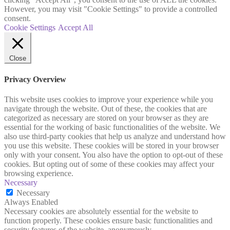
However, you may visit "Cookie Settings" to provide a controlled
consent.
Cookie Settings
Accept All
Close
Privacy Overview
This website uses cookies to improve your experience while you
navigate through the website. Out of these, the cookies that are
categorized as necessary are stored on your browser as they are
essential for the working of basic functionalities of the website. We
also use third-party cookies that help us analyze and understand how
you use this website. These cookies will be stored in your browser
only with your consent. You also have the option to opt-out of these
cookies. But opting out of some of these cookies may affect your
browsing experience.
Necessary
Necessary
Always Enabled
Necessary cookies are absolutely essential for the website to
function properly. These cookies ensure basic functionalities and
security features of the website, anonymously.