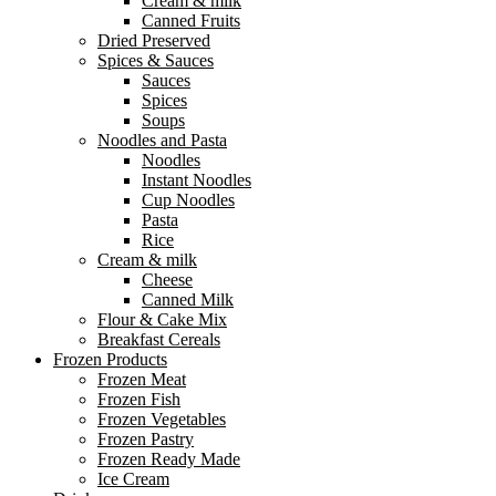
Cream & milk
Canned Fruits
Dried Preserved
Spices & Sauces
Sauces
Spices
Soups
Noodles and Pasta
Noodles
Instant Noodles
Cup Noodles
Pasta
Rice
Cream & milk
Cheese
Canned Milk
Flour & Cake Mix
Breakfast Cereals
Frozen Products
Frozen Meat
Frozen Fish
Frozen Vegetables
Frozen Pastry
Frozen Ready Made
Ice Cream