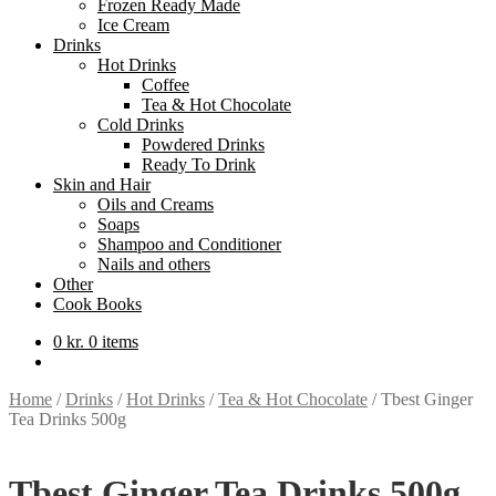
Frozen Ready Made
Ice Cream
Drinks
Hot Drinks
Coffee
Tea & Hot Chocolate
Cold Drinks
Powdered Drinks
Ready To Drink
Skin and Hair
Oils and Creams
Soaps
Shampoo and Conditioner
Nails and others
Other
Cook Books
0
kr.
0 items
Home
/
Drinks
/
Hot Drinks
/
Tea & Hot Chocolate
/
Tbest Ginger
Tea Drinks 500g
Tbest Ginger Tea Drinks 500g