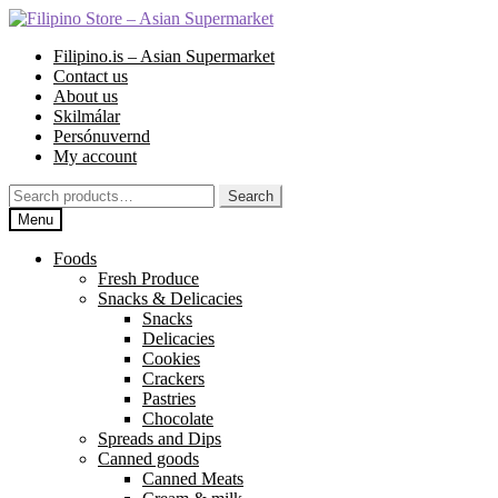
Skip
Skip
to
to
Filipino.is – Asian Supermarket
navigation
content
Contact us
About us
Skilmálar
Persónuvernd
My account
Search
Search
for:
Menu
Foods
Fresh Produce
Snacks & Delicacies
Snacks
Delicacies
Cookies
Crackers
Pastries
Chocolate
Spreads and Dips
Canned goods
Canned Meats