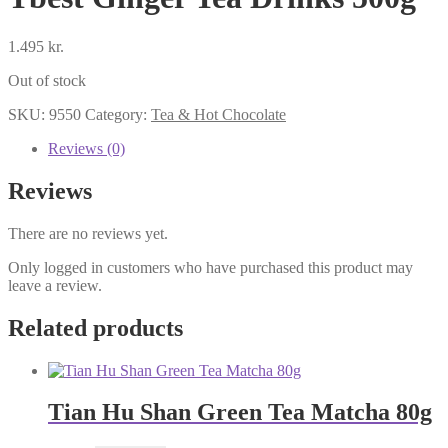
1.495
kr.
Out of stock
SKU:
9550
Category:
Tea & Hot Chocolate
Reviews (0)
Reviews
There are no reviews yet.
Only logged in customers who have purchased this product may
leave a review.
Related products
Tian Hu Shan Green Tea Matcha 80g