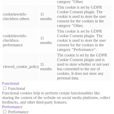
category "Other.
This cookie is set by GDPR
Cookie Consent plugin. The
cookielawinfo-
11
cookie is used to store the user
checkbox-others
months
consent for the cookies in the
category "Other.
This cookie is set by GDPR
cookielawinfo-
Cookie Consent plugin. The
11
checkbox-
cookie is used to store the user
months
performance
consent for the cookies in the
category "Performance".
The cookie is set by the GDPR
Cookie Consent plugin and is
11
used to store whether or not user
viewed_cookie_policy
months
has consented to the use of
cookies. It does not store any
personal data.
Functional
Functional
Functional cookies help to perform certain functionalities like
sharing the content of the website on social media platforms, collect
feedbacks, and other third-party features.
Performance
Performance