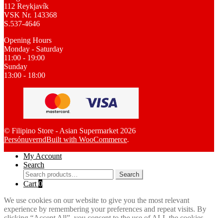
112 Reykjavík
VSK Nr. 143368
S.537-4646
Opening Hours
Monday - Saturday
11:00 - 19:00
Sunday
13:00 - 18:00
© Filipino Store - Asian Supermarket 2026
Persónuvernd
Built with WooCommerce
.
My Account
Search
Search
Search
for:
Cart
0
We use cookies on our website to give you the most relevant
experience by remembering your preferences and repeat visits. By
clicking “Accept All”, you consent to the use of ALL the cookies.