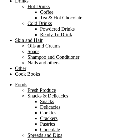
Drinks
Hot Drinks
Coffee
Tea & Hot Chocolate
Cold Drinks
Powdered Drinks
Ready To Drink
Skin and Hair
Oils and Creams
Soaps
Shampoo and Conditioner
Nails and others
Other
Cook Books
Foods
Fresh Produce
Snacks & Delicacies
Snacks
Delicacies
Cookies
Crackers
Pastries
Chocolate
Spreads and Dips