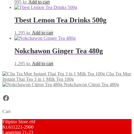
995
kr.
Add to cart
Tbest Lemon Tea Drinks 500g
1.295
kr.
Add to cart
Nokchawon Ginger Tea 480g
1.295
kr.
Add to cart
Cha Tra Mue
Instant Thai Tea 3 in 1 Milk Tea 100g
Nokchawon Citron Tea 480g
Facebook
Cart
Filipino Store ehf
Kt.611221-2900
Langirimi 21-23