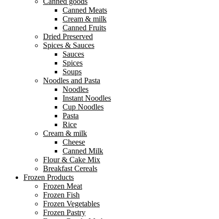
Canned goods
Canned Meats
Cream & milk
Canned Fruits
Dried Preserved
Spices & Sauces
Sauces
Spices
Soups
Noodles and Pasta
Noodles
Instant Noodles
Cup Noodles
Pasta
Rice
Cream & milk
Cheese
Canned Milk
Flour & Cake Mix
Breakfast Cereals
Frozen Products
Frozen Meat
Frozen Fish
Frozen Vegetables
Frozen Pastry