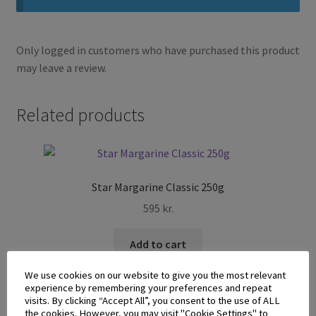
Only logged in customers who have purchased this product
may leave a review.
Related products
Star Margarine Classic 250g
595
kr.
Add to cart
We use cookies on our website to give you the most relevant
experience by remembering your preferences and repeat
visits. By clicking “Accept All”, you consent to the use of ALL
the cookies. However, you may visit "Cookie Settings" to