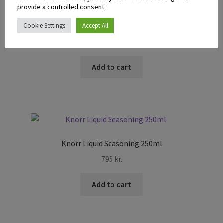
provide a controlled consent.
Eden Sandwich Spread 470ml
Cookie Settings
Accept All
1.595
kr.
Add to cart
Knorr Liquid Seasoning 250ml
795
kr.
Add to cart