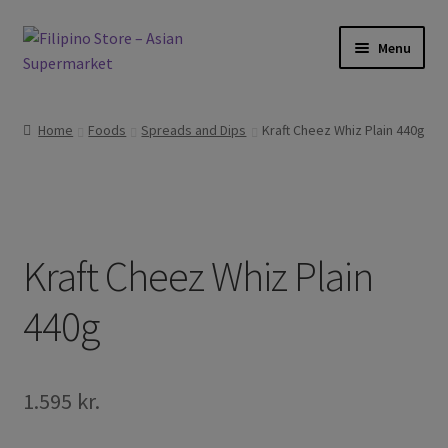
Skip
Skip
Menu
to
to
navigation
content
Expand
Foods
child
Home
Foods
Spreads and Dips
Kraft Cheez Whiz Plain 440g
menu
Expand
Frozen Products
child
menu
Expand
Drinks
child
menu
Expand
Kraft Cheez Whiz Plain
Skin and Hair
child
menu
440g
Other
Cook Books
1.595
kr.