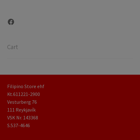
Facebook
Cart
Filipino Store ehf
Kt.611221-2900
Vesturberg 76
111 Reykjavík
VSK Nr. 143368
S.537-4646