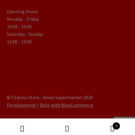
Opening Hours
Monday - Friday
10:00 - 19:00
Saturday - Sunday
11:00 - 19:00
© Filipino Store - Asian Supermarket 2026
Persónuvernd
Built with WooCommerce
.
0
Search
Search