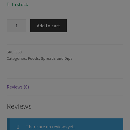
In stock
Kraft
Add to cart
Cheez
Whiz
Plain
440g
SKU:
560
Categories:
Foods
,
Spreads and Dips
quantity
Reviews (0)
Reviews
There are no reviews yet.