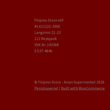
Filipino Store ehf
Kt.611221-2900
Langirimi 21-23
112 Reykjavík
VSK Nr. 143368
S.537-4646
© Filipino Store - Asian Supermarket 2026
Persónuvernd
Built with WooCommerce
.