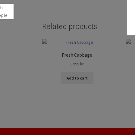
Related products
Fresh Cabbage
1.995
kr.
Add to cart