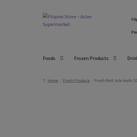
Skip
Skip
Fil
to
to
navigation
content
Pe
Foods
Frozen Products
Drin
Home
Fresh Produce
Fresh Red Jute leafs 2