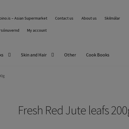
ipino.is – Asian Supermarket
Contact us
About us
Skilmálar
rsónuvernd
My account
ks
Skin and Hair
Other
Cook Books
00g
Fresh Red Jute leafs 200