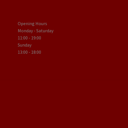
Opening Hours
Monday - Saturday
11:00 - 19:00
Sunday
13:00 - 18:00