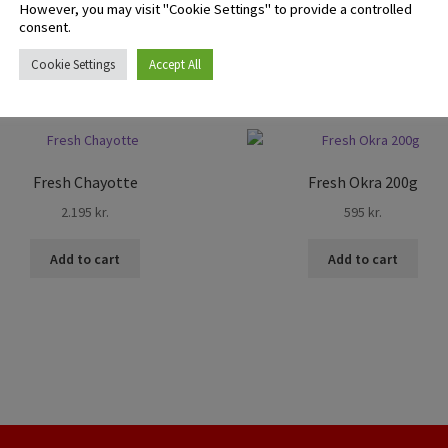
However, you may visit "Cookie Settings" to provide a controlled
consent.
Cookie Settings
Accept All
Fresh Chayotte
Fresh Okra 200g
2.195
kr.
595
kr.
Add to cart
Add to cart