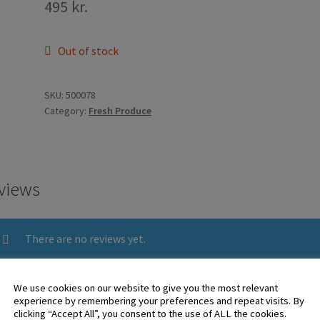
495
kr.
Out of stock
SKU:
500078
Category:
Fresh Produce
views
There are no reviews yet.
We use cookies on our website to give you the most relevant
 logged in customers who have purchased this product may leave 
experience by remembering your preferences and repeat visits. By
clicking “Accept All”, you consent to the use of ALL the cookies.
ew.