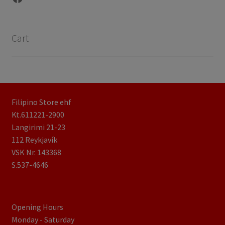
Cart
Filipino Store ehf
Kt.611221-2900
Langirimi 21-23
112 Reykjavík
VSK Nr. 143368
S.537-4646
Opening Hours
Monday - Saturday