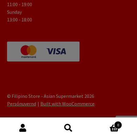
11:00 - 19:00
Sunday
13:00 - 18:00
© Filipino Store - Asian Supermarket 2026
Persónuvernd
Built with WooCommerce
.
0
Search
Search