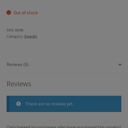
Out of stock
SKU:
6596
Category:
Snacks
Reviews (0)
Reviews
There are no reviews yet.
Only logged in customers who have purchased this product