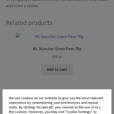
may leave a review.
Related products
WL Muncher Green Peas 70g
195
kr.
Add to cart
We use cookies on our website to give you the most relevant
experience by remembering your preferences and repeat
visits. By clicking “Accept All”, you consent to the use of ALL
Jack n Jill V-Cut Potato Chips Spicy BBQ 60g
the cookies. However, you may visit "Cookie Settings" to