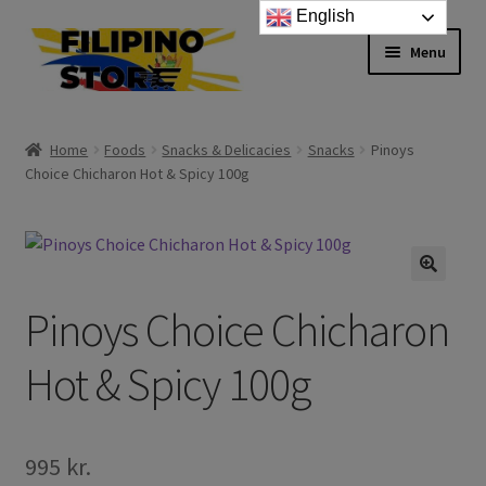
English
Skip
Skip
Menu
to
to
navigation
content
Expand
Foods
child
Home
Foods
Snacks & Delicacies
Snacks
Pinoys
menu
Expand
Choice Chicharon Hot & Spicy 100g
Frozen Products
child
menu
Expand
Drinks
child
menu
Expand
Skin and Hair
Pinoys Choice Chicharon
child
menu
Other
Hot & Spicy 100g
Cook Books
995
kr.