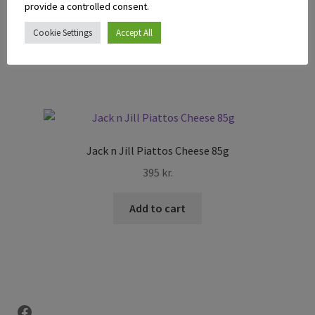
395
kr.
provide a controlled consent.
Cookie Settings
Accept All
Add to cart
Jack n Jill Piattos Cheese 85g
395
kr.
Add to cart
Facebook