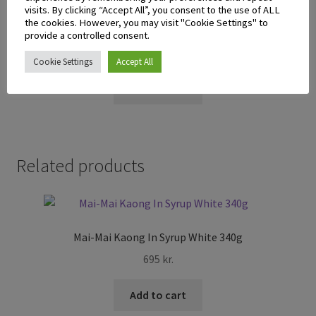
visits. By clicking “Accept All”, you consent to the use of ALL
the cookies. However, you may visit "Cookie Settings" to
Stik-O Ube Wafer Stick 380g
provide a controlled consent.
895
kr.
Cookie Settings
Accept All
Add to cart
Related products
Mai-Mai Kaong In Syrup White 340g
695
kr.
Add to cart