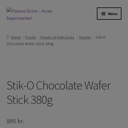
Skip
Skip
Menu
to
to
navigation
content
Expand
Foods
child
Home
Foods
Snacks & Delicacies
Snacks
Stik-O
menu
Expand
Chocolate Wafer Stick 380g
Frozen Products
child
menu
Expand
Drinks
child
menu
Expand
Skin and Hair
child
Stik-O Chocolate Wafer
menu
Other
Stick 380g
Cook Books
895
kr.