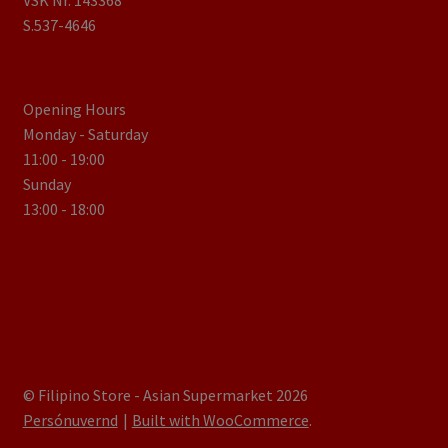
VSK Nr. 143368
S.537-4646
Opening Hours
Monday - Saturday
11:00 - 19:00
Sunday
13:00 - 18:00
© Filipino Store - Asian Supermarket 2026
Persónuvernd
Built with WooCommerce
.