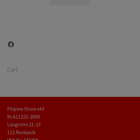
Facebook
Cart
Filipino Store ehf
Kt.611221-2900
Langirimi 21-23
112 Reykjavík