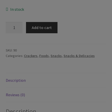
In stock
Stik-
Add to cart
O
Chocolate
Wafer
Stick
SKU:
90
Categories:
Crackers
,
Foods
,
Snacks
,
Snacks & Delicacies
380g
quantity
Description
Reviews (0)
Description