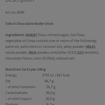
Art no. 0090
Stik-O Chocolate Wafer Stick
Ingredients:
WHEAT
flour, refined sugar, rice flour,
vegetable oil (may contain one or more of the following;
palm oil, palm olein or coconut oil), whey powder (
MILK
),
cocoa powder,
MILK
powder, emulsifier (E322
SOY
lecithin),
chocolate flavor, color (E150a), iodized salt.
Nutrition facts per 100 g
Energy 2791 kJ / 667 kcal
Fat 46,7 g
–
of which saturates
26,7 g
Carbohydrate 30,0 g
–
of which sugars
20,0 g
Protein 6,7 g