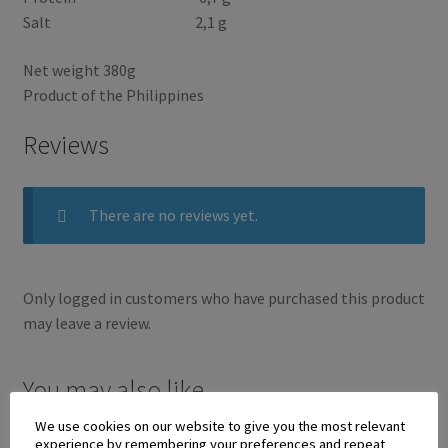
Salt 2,1 g
Net weight 380g
Product of the Philippines
Reviews
There are no reviews yet.
Only logged in customers who have purchased this product
may leave a review.
You may also like…
We use cookies on our website to give you the most relevant
experience by remembering your preferences and repeat