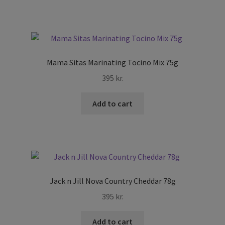
Mama Sitas Marinating Tocino Mix 75g
395
kr.
Add to cart
Jack n Jill Nova Country Cheddar 78g
395
kr.
Add to cart