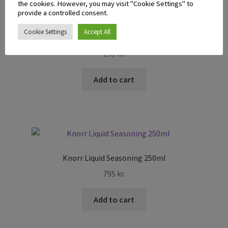
the cookies. However, you may visit "Cookie Settings" to
provide a controlled consent.
Cookie Settings
Accept All
McCormick Chicken Gravy Mix 28g
295
kr.
Add to cart
Knorr Liquid Seasoning 250ml
795
kr.
Add to cart