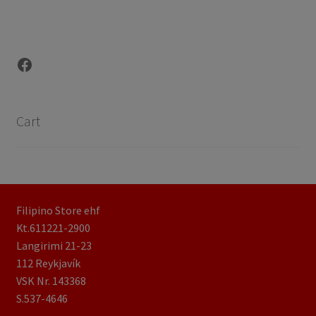
Facebook
Cart
Filipino Store ehf
Kt.611221-2900
Langirimi 21-23
112 Reykjavík
VSK Nr. 143368
S.537-4646