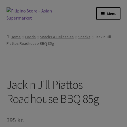
Skip
Skip
Menu
to
to
navigation
content
Expand
Foods
child
Home
Foods
Snacks & Delicacies
Snacks
Jack n Jill
menu
Expand
Piattos Roadhouse BBQ 85g
Frozen Products
child
menu
Expand
Drinks
child
menu
Expand
Skin and Hair
child
Jack n Jill Piattos
menu
Other
Roadhouse BBQ 85g
Cook Books
395
kr.