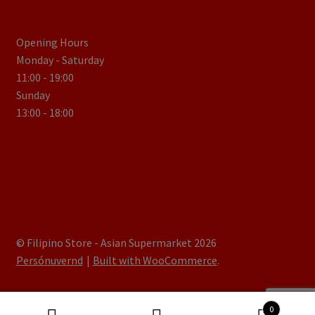
Opening Hours
Monday - Saturday
11:00 - 19:00
Sunday
13:00 - 18:00
© Filipino Store - Asian Supermarket 2026
Persónuvernd
Built with WooCommerce
.
0