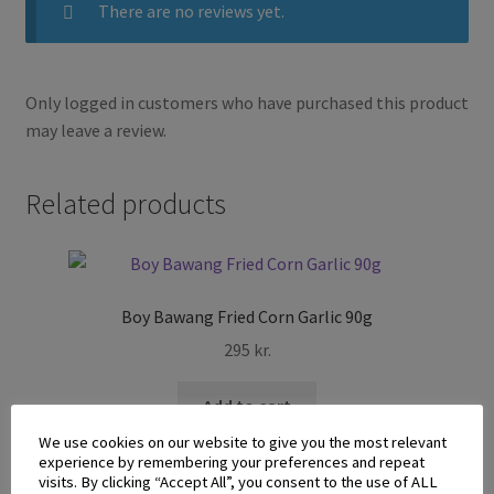
There are no reviews yet.
Only logged in customers who have purchased this product
may leave a review.
Related products
Boy Bawang Fried Corn Garlic 90g
295
kr.
Add to cart
We use cookies on our website to give you the most relevant
experience by remembering your preferences and repeat
visits. By clicking “Accept All”, you consent to the use of ALL