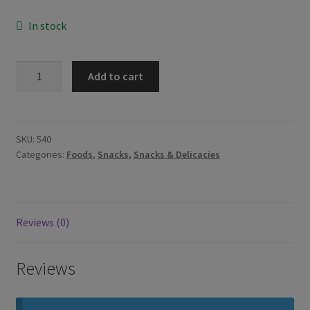
In stock
Jack
Add to cart
n
Jill
Piattos
Roadhouse
SKU:
540
Categories:
Foods
,
Snacks
,
Snacks & Delicacies
BBQ
85g
quantity
Reviews (0)
Reviews