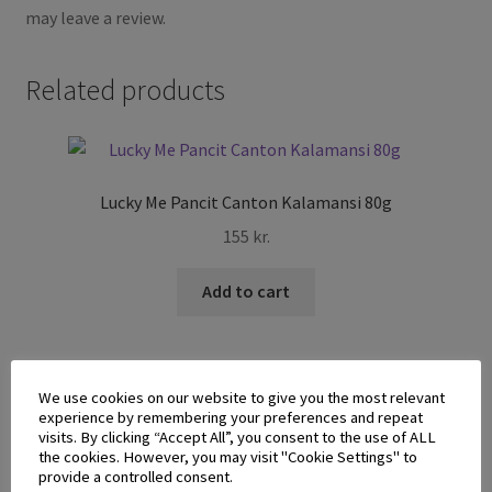
may leave a review.
Related products
Lucky Me Pancit Canton Kalamansi 80g
155
kr.
Add to cart
We use cookies on our website to give you the most relevant
experience by remembering your preferences and repeat
visits. By clicking “Accept All”, you consent to the use of ALL
the cookies. However, you may visit "Cookie Settings" to
provide a controlled consent.
Malabons Best Rice Stick White Bihon 227g