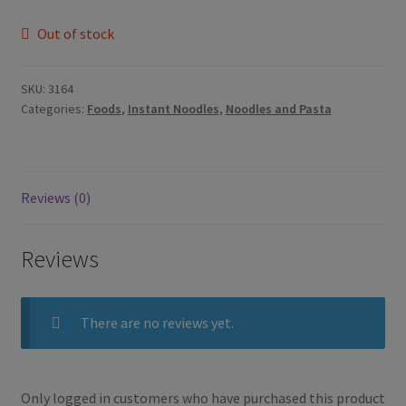
Out of stock
SKU:
3164
Categories:
Foods
,
Instant Noodles
,
Noodles and Pasta
Reviews (0)
Reviews
There are no reviews yet.
Only logged in customers who have purchased this product