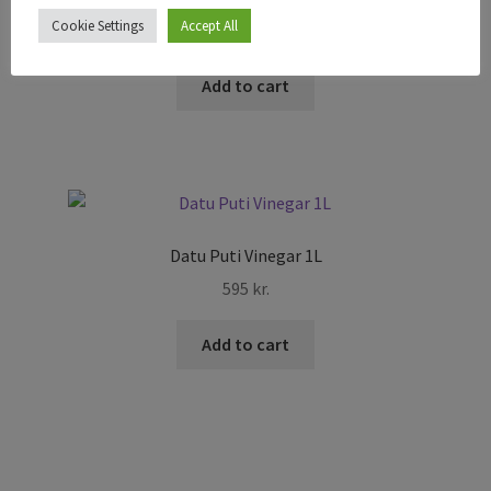
Cookie Settings
Accept All
295
kr.
Add to cart
Datu Puti Vinegar 1L
595
kr.
Add to cart