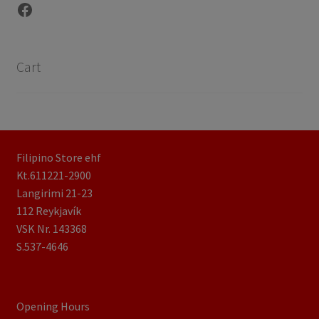
Facebook
Cart
Filipino Store ehf
Kt.611221-2900
Langirimi 21-23
112 Reykjavík
VSK Nr. 143368
S.537-4646
Opening Hours