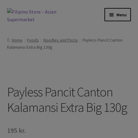
Skip
Skip
Menu
to
to
navigation
content
Foods
Home
Foods
Noodles and Pasta
Payless Pancit Canton
Kalamansi Extra Big 130g
Frozen Products
Drinks
Skin and Hair
Payless Pancit Canton
Other
Kalamansi Extra Big 130g
Cook Books
195
kr.