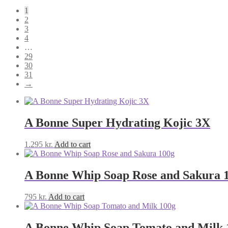
1
2
3
4
…
29
30
31
→
A Bonne Super Hydrating Kojic 3X
1.295
kr.
Add to cart
A Bonne Whip Soap Rose and Sakura 
795
kr.
Add to cart
A Bonne Whip Soap Tomato and Milk 