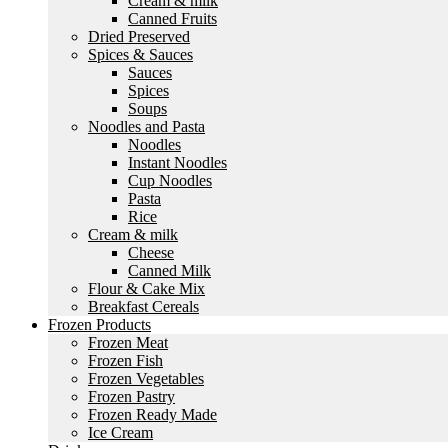
Cream & milk
Canned Fruits
Dried Preserved
Spices & Sauces
Sauces
Spices
Soups
Noodles and Pasta
Noodles
Instant Noodles
Cup Noodles
Pasta
Rice
Cream & milk
Cheese
Canned Milk
Flour & Cake Mix
Breakfast Cereals
Frozen Products
Frozen Meat
Frozen Fish
Frozen Vegetables
Frozen Pastry
Frozen Ready Made
Ice Cream