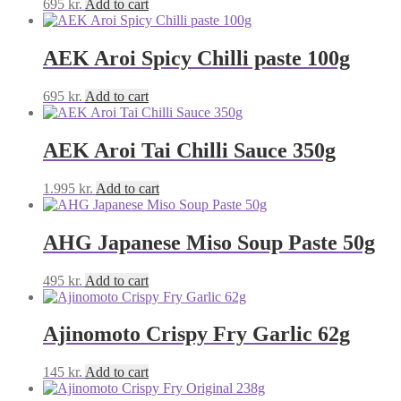
695
kr.
Add to cart
AEK Aroi Spicy Chilli paste 100g
695
kr.
Add to cart
AEK Aroi Tai Chilli Sauce 350g
1.995
kr.
Add to cart
AHG Japanese Miso Soup Paste 50g
495
kr.
Add to cart
Ajinomoto Crispy Fry Garlic 62g
145
kr.
Add to cart