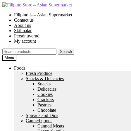
Skip
Skip
to
to
Filipino.is – Asian Supermarket
navigation
content
Contact us
About us
Skilmálar
Persónuvernd
My account
Search
Search
for:
Menu
Foods
Fresh Produce
Snacks & Delicacies
Snacks
Delicacies
Cookies
Crackers
Pastries
Chocolate
Spreads and Dips
Canned goods
Canned Meats