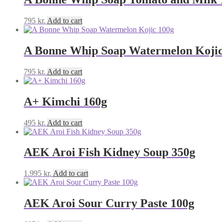
795
kr.
Add to cart
A Bonne Whip Soap Watermelon Kojic
795
kr.
Add to cart
A+ Kimchi 160g
495
kr.
Add to cart
AEK Aroi Fish Kidney Soup 350g
1.995
kr.
Add to cart
AEK Aroi Sour Curry Paste 100g