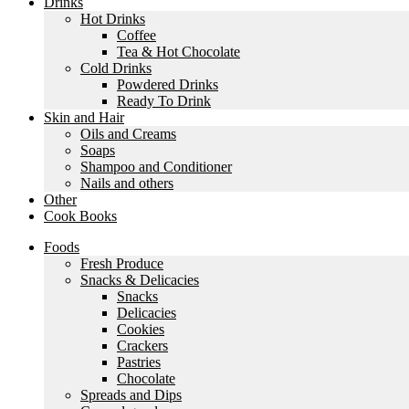
Drinks
Hot Drinks
Coffee
Tea & Hot Chocolate
Cold Drinks
Powdered Drinks
Ready To Drink
Skin and Hair
Oils and Creams
Soaps
Shampoo and Conditioner
Nails and others
Other
Cook Books
Foods
Fresh Produce
Snacks & Delicacies
Snacks
Delicacies
Cookies
Crackers
Pastries
Chocolate
Spreads and Dips