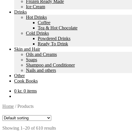
Frozen Ready Made
Ice Cream
Drinks
Hot Drinks
Coffee
Tea & Hot Chocolate
Cold Drinks
Powdered Drinks
Ready To Drink
Skin and Hair
Oils and Creams
Soaps
Shampoo and Conditioner
Nails and others
Other
Cook Books
0
kr.
0 items
Home
/
Products
Showing 1–20 of 610 results