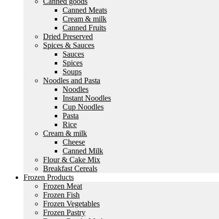
Canned goods
Canned Meats
Cream & milk
Canned Fruits
Dried Preserved
Spices & Sauces
Sauces
Spices
Soups
Noodles and Pasta
Noodles
Instant Noodles
Cup Noodles
Pasta
Rice
Cream & milk
Cheese
Canned Milk
Flour & Cake Mix
Breakfast Cereals
Frozen Products
Frozen Meat
Frozen Fish
Frozen Vegetables
Frozen Pastry