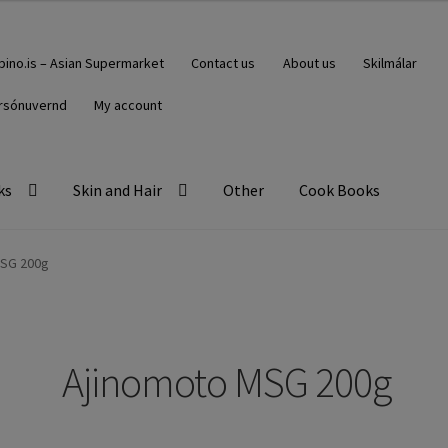
ipino.is – Asian Supermarket
Contact us
About us
Skilmálar
rsónuvernd
My account
ks
Skin and Hair
Other
Cook Books
MSG 200g
Ajinomoto MSG 200g