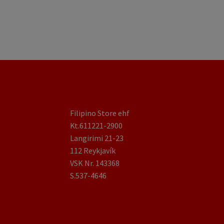
Filipino Store ehf
Kt.611221-2900
Langirimi 21-23
112 Reykjavík
VSK Nr. 143368
S.537-4646