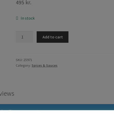
495
kr.
In stock
Ajinomoto
Add to cart
MSG
200g
quantity
SKU:
25971
Category:
Spices & Sauces
views
There are no reviews yet.