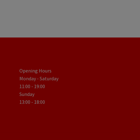
Opening Hours
Monday - Saturday
11:00 - 19:00
Sunday
13:00 - 18:00