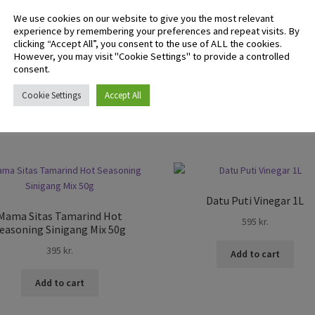
We use cookies on our website to give you the most relevant
experience by remembering your preferences and repeat visits. By
clicking “Accept All”, you consent to the use of ALL the cookies.
 logged in customers who have purchased this product may leave 
However, you may visit "Cookie Settings" to provide a controlled
ew.
consent.
Cookie Settings
Accept All
Datu Puti Vinegar 1L
Mama Sitas Tamarind Hot
595
kr.
easoning Sinigang Mix 50g
395
kr.
Add to cart
Add to cart