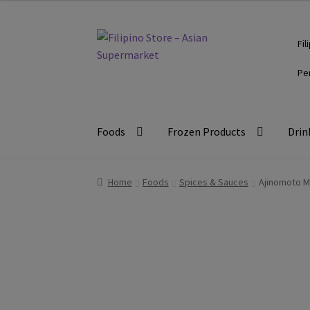
Skip
Skip
Fil
to
to
navigation
content
Pe
Foods
Frozen Products
Drin
Home
Foods
Spices & Sauces
Ajinomoto 