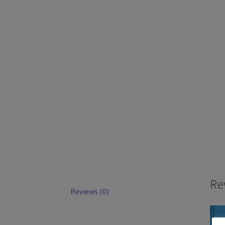
Re
Reviews (0)