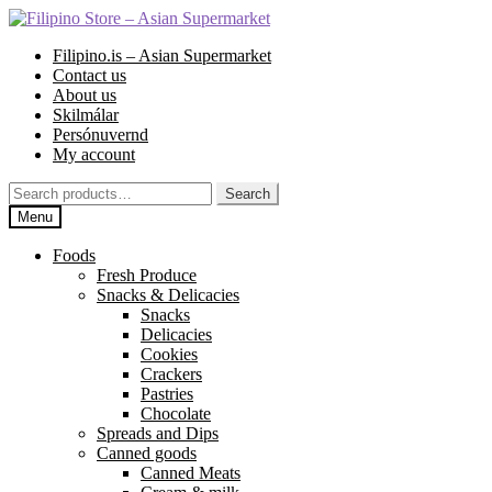
Skip
Skip
to
to
Filipino.is – Asian Supermarket
navigation
content
Contact us
About us
Skilmálar
Persónuvernd
My account
Search
Search
for:
Menu
Foods
Fresh Produce
Snacks & Delicacies
Snacks
Delicacies
Cookies
Crackers
Pastries
Chocolate
Spreads and Dips
Canned goods
Canned Meats