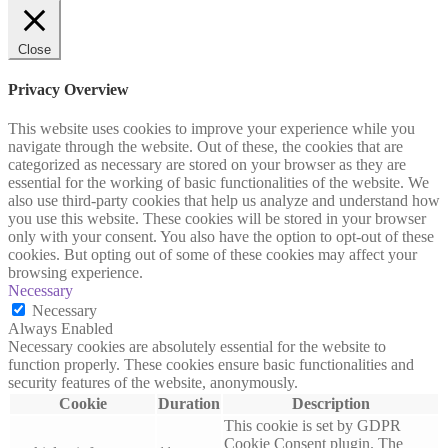
Close
Privacy Overview
This website uses cookies to improve your experience while you
navigate through the website. Out of these, the cookies that are
categorized as necessary are stored on your browser as they are
essential for the working of basic functionalities of the website. We
also use third-party cookies that help us analyze and understand how
you use this website. These cookies will be stored in your browser
only with your consent. You also have the option to opt-out of these
cookies. But opting out of some of these cookies may affect your
browsing experience.
Necessary
Necessary
Always Enabled
Necessary cookies are absolutely essential for the website to
function properly. These cookies ensure basic functionalities and
security features of the website, anonymously.
Cookie
Duration
Description
This cookie is set by GDPR
Cookie Consent plugin. The