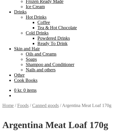
Frozen Ready Made
Ice Cream
Drinks
Hot Drinks
Coffee
Tea & Hot Chocolate
Cold Drinks
Powdered Drinks
Ready To Drink
Skin and Hair
Oils and Creams
Soaps
Shampoo and Conditioner
Nails and others
Other
Cook Books
0
kr.
0 items
Home
/
Foods
/
Canned goods
/
Argentina Meat Loaf 170g
Argentina Meat Loaf 170g