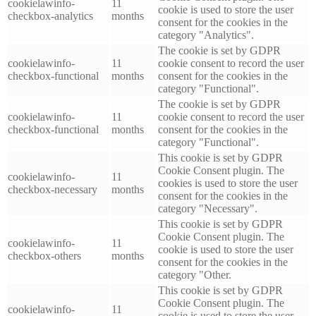
cookielawinfo-
11
cookie is used to store the user
checkbox-analytics
months
consent for the cookies in the
category "Analytics".
The cookie is set by GDPR
cookielawinfo-
11
cookie consent to record the user
checkbox-functional
months
consent for the cookies in the
category "Functional".
The cookie is set by GDPR
cookielawinfo-
11
cookie consent to record the user
checkbox-functional
months
consent for the cookies in the
category "Functional".
This cookie is set by GDPR
Cookie Consent plugin. The
cookielawinfo-
11
cookies is used to store the user
checkbox-necessary
months
consent for the cookies in the
category "Necessary".
This cookie is set by GDPR
Cookie Consent plugin. The
cookielawinfo-
11
cookie is used to store the user
checkbox-others
months
consent for the cookies in the
category "Other.
This cookie is set by GDPR
Cookie Consent plugin. The
cookielawinfo-
11
cookie is used to store the user