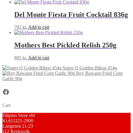
Del Monte Fiesta Fruit Cocktail 836g
795
kr.
Add to cart
Mothers Best Pickled Relish 250g
895
kr.
Add to cart
Super Q Golden Bihon 454g
Boy Bawang Fried Corn
Garlic 90g
Facebook
Cart
Filipino Store ehf
Kt.611221-2900
Langirimi 21-23
112 Reykjavík