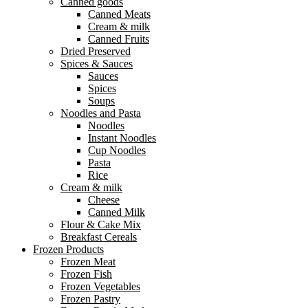
Canned goods
Canned Meats
Cream & milk
Canned Fruits
Dried Preserved
Spices & Sauces
Sauces
Spices
Soups
Noodles and Pasta
Noodles
Instant Noodles
Cup Noodles
Pasta
Rice
Cream & milk
Cheese
Canned Milk
Flour & Cake Mix
Breakfast Cereals
Frozen Products
Frozen Meat
Frozen Fish
Frozen Vegetables
Frozen Pastry