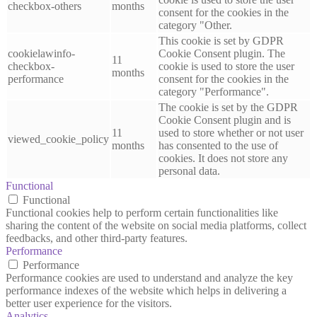
checkbox-others
months
consent for the cookies in the
category "Other.
This cookie is set by GDPR
cookielawinfo-
Cookie Consent plugin. The
11
checkbox-
cookie is used to store the user
months
performance
consent for the cookies in the
category "Performance".
The cookie is set by the GDPR
Cookie Consent plugin and is
11
used to store whether or not user
viewed_cookie_policy
months
has consented to the use of
cookies. It does not store any
personal data.
Functional
Functional
Functional cookies help to perform certain functionalities like
sharing the content of the website on social media platforms, collect
feedbacks, and other third-party features.
Performance
Performance
Performance cookies are used to understand and analyze the key
performance indexes of the website which helps in delivering a
better user experience for the visitors.
Analytics