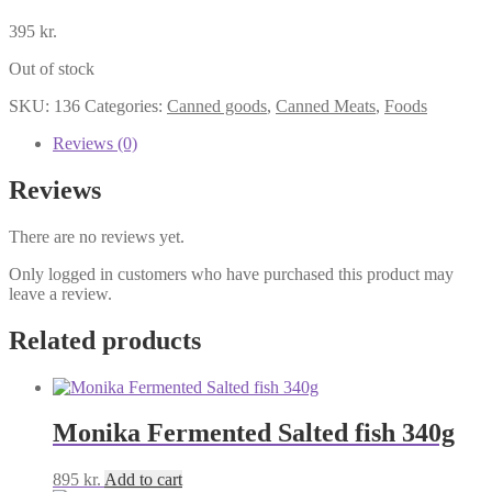
395
kr.
Out of stock
SKU:
136
Categories:
Canned goods
,
Canned Meats
,
Foods
Reviews (0)
Reviews
There are no reviews yet.
Only logged in customers who have purchased this product may
leave a review.
Related products
Monika Fermented Salted fish 340g
895
kr.
Add to cart