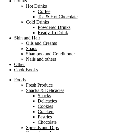
Drinks
Hot Drinks
Coffee
Tea & Hot Chocolate
Cold Drinks
Powdered Drinks
Ready To Drink
Skin and Hair
Oils and Creams
Soaps
Shampoo and Conditioner
Nails and others
Other
Cook Books
Foods
Fresh Produce
Snacks & Delicacies
Snacks
Delicacies
Cookies
Crackers
Pastries
Chocolate
Spreads and Dips