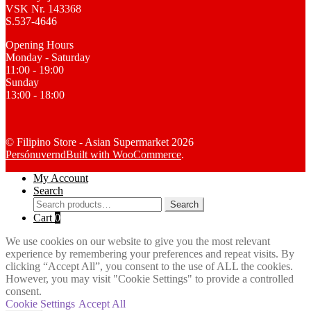
VSK Nr. 143368
S.537-4646
Opening Hours
Monday - Saturday
11:00 - 19:00
Sunday
13:00 - 18:00
© Filipino Store - Asian Supermarket 2026
Persónuvernd
Built with WooCommerce
.
My Account
Search
Search
Search
for:
Cart
0
We use cookies on our website to give you the most relevant
experience by remembering your preferences and repeat visits. By
clicking “Accept All”, you consent to the use of ALL the cookies.
However, you may visit "Cookie Settings" to provide a controlled
consent.
Cookie Settings
Accept All