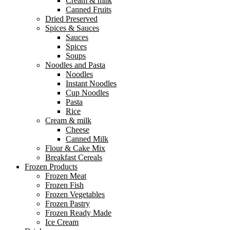
Cream & milk
Canned Fruits
Dried Preserved
Spices & Sauces
Sauces
Spices
Soups
Noodles and Pasta
Noodles
Instant Noodles
Cup Noodles
Pasta
Rice
Cream & milk
Cheese
Canned Milk
Flour & Cake Mix
Breakfast Cereals
Frozen Products
Frozen Meat
Frozen Fish
Frozen Vegetables
Frozen Pastry
Frozen Ready Made
Ice Cream