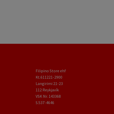
Filipino Store ehf
Kt.611221-2900
Langirimi 21-23
112 Reykjavík
VSK Nr. 143368
S.537-4646