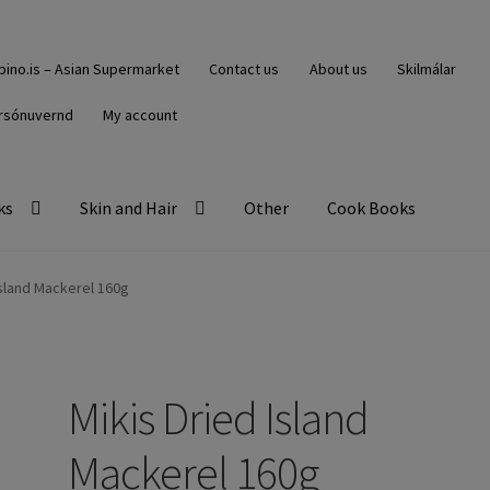
ipino.is – Asian Supermarket
Contact us
About us
Skilmálar
rsónuvernd
My account
ks
Skin and Hair
Other
Cook Books
Island Mackerel 160g
Mikis Dried Island
Mackerel 160g