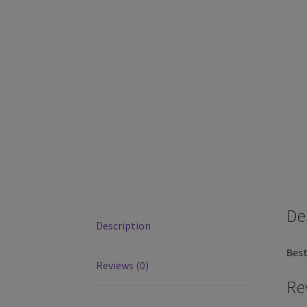
De
Description
Best
Reviews (0)
Re