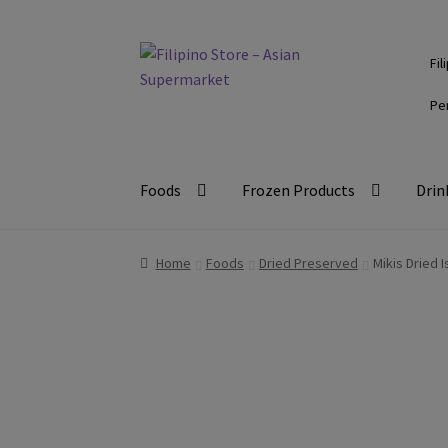
Skip
Skip
Fil
to
to
navigation
content
Pe
Foods
Frozen Products
Drin
Home
Foods
Dried Preserved
Mikis Dried 