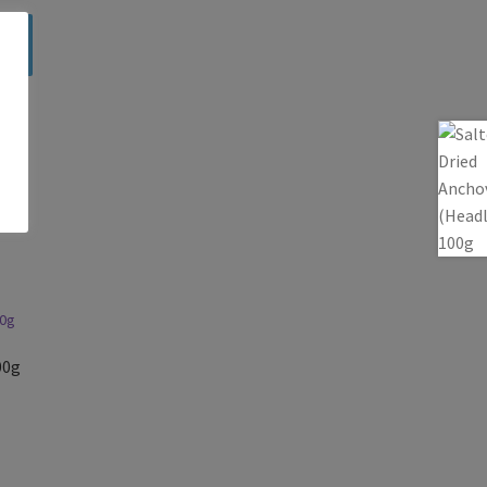
a
00g