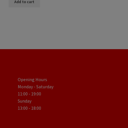
Add to cart
Opening Hours
Monday - Saturday
11:00 - 19:00
Sunday
13:00 - 18:00