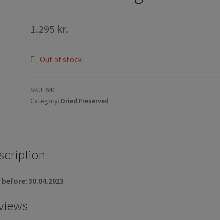
1.295
kr.
Out of stock
SKU:
640
Category:
Dried Preserved
scription
 before: 30.04.2023
views