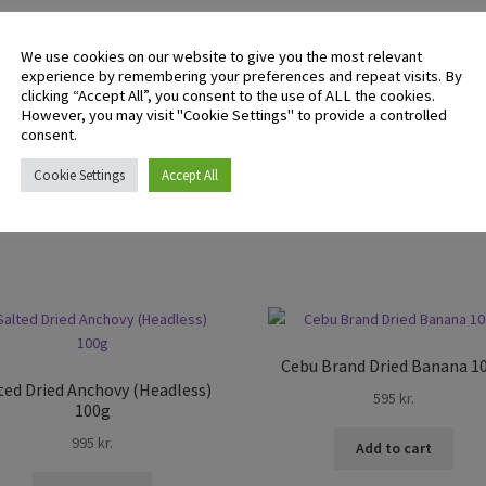
There are no reviews yet.
We use cookies on our website to give you the most relevant
experience by remembering your preferences and repeat visits. By
clicking “Accept All”, you consent to the use of ALL the cookies.
However, you may visit "Cookie Settings" to provide a controlled
 logged in customers who have purchased this product may leave 
consent.
ew.
Cookie Settings
Accept All
Cebu Brand Dried Banana 1
ted Dried Anchovy (Headless)
595
kr.
100g
995
kr.
Add to cart