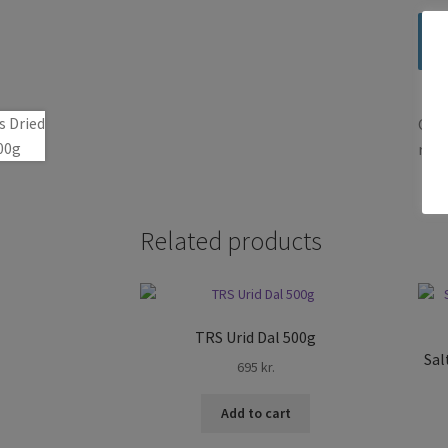
Only
revi
Related products
TRS Urid Dal 500g
Sal
695
kr.
Add to cart