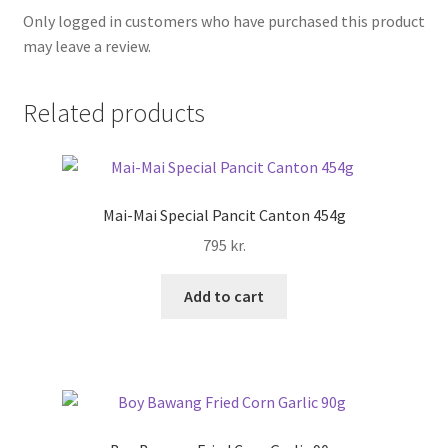
Only logged in customers who have purchased this product
may leave a review.
Related products
Mai-Mai Special Pancit Canton 454g
795
kr.
Add to cart