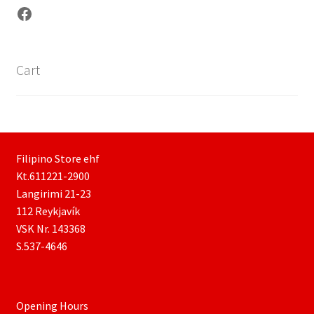
Facebook
Cart
Filipino Store ehf
Kt.611221-2900
Langirimi 21-23
112 Reykjavík
VSK Nr. 143368
S.537-4646
Opening Hours