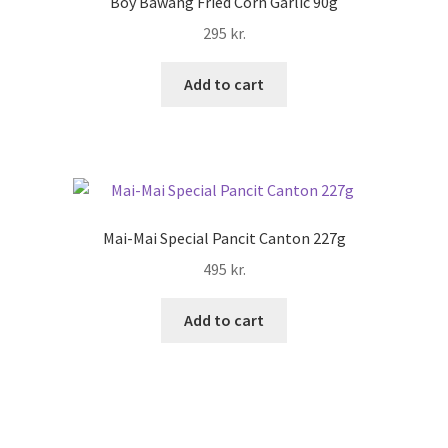
Boy Bawang Fried Corn Garlic 90g
295
kr.
Add to cart
Mai-Mai Special Pancit Canton 227g
495
kr.
Add to cart