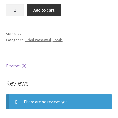
Dried
Add to cart
Squid
small
100g
quantity
SKU:
6327
Categories:
Dried Preserved
,
Foods
Reviews (0)
Reviews
There are no reviews yet.