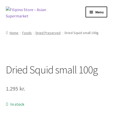
Skip
Skip
Menu
to
to
navigation
content
Foods
Home
Foods
Dried Preserved
Dried Squid small 100g
Frozen Products
Drinks
Dried Squid small 100g
Skin and Hair
Other
1.295
kr.
Cook Books
In stock