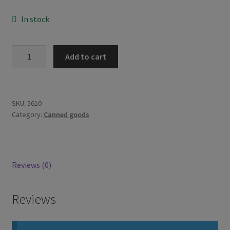
In stock
Master
Add to cart
Sardines
in
Coconut
Milk
SKU:
5610
Category:
Canned goods
Gata
155g
quantity
Reviews (0)
Reviews