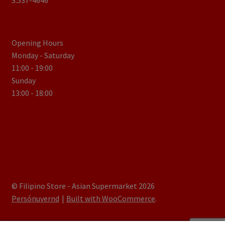
S.537-4646
Opening Hours
Monday - Saturday
11:00 - 19:00
Sunday
13:00 - 18:00
© Filipino Store - Asian Supermarket 2026
Persónuvernd
Built with WooCommerce
.