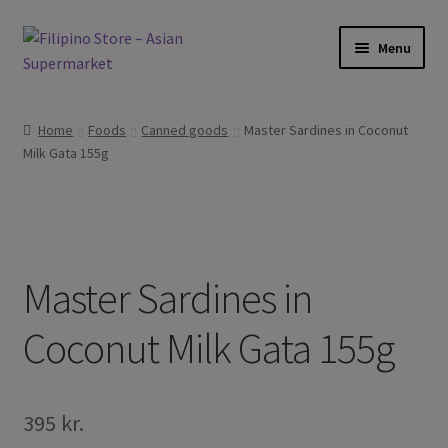
Skip
Skip
Menu
to
to
navigation
content
Expand
Foods
child
Home
Foods
Canned goods
Master Sardines in Coconut
menu
Expand
Milk Gata 155g
Frozen Products
child
menu
Expand
Drinks
child
menu
Expand
Skin and Hair
child
Master Sardines in
menu
Other
Coconut Milk Gata 155g
Cook Books
395
kr.