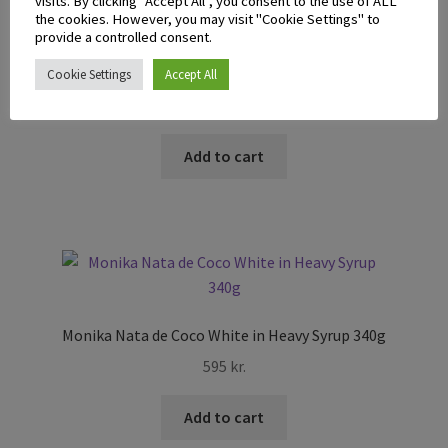
visits. By clicking “Accept All”, you consent to the use of ALL
the cookies. However, you may visit "Cookie Settings" to
provide a controlled consent.
Mai-Mai Kaong In Syrup White 340g
Cookie Settings
Accept All
695
kr.
Add to cart
Monika Nata de Coco White in Heavy Syrup 340g
595
kr.
Add to cart