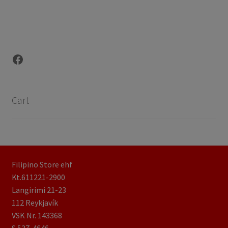
Facebook
Cart
Filipino Store ehf
Kt.611221-2900
Langirimi 21-23
112 Reykjavík
VSK Nr. 143368