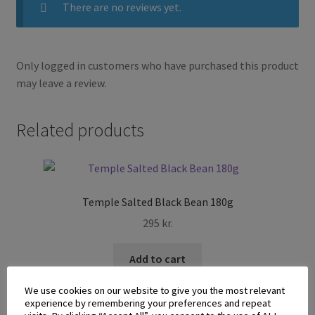
There are no reviews yet.
Only logged in customers who have purchased this product
may leave a review.
Related products
Temple Salted Black Bean 180g
295
kr.
Add to cart
We use cookies on our website to give you the most relevant
experience by remembering your preferences and repeat