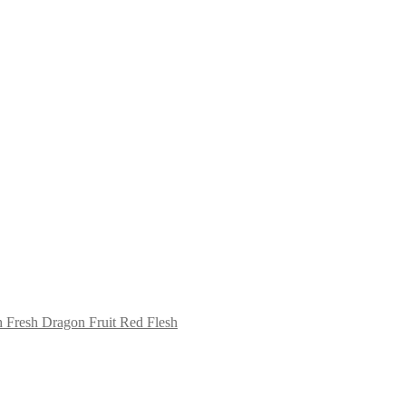
Fresh Dragon Fruit Red Flesh