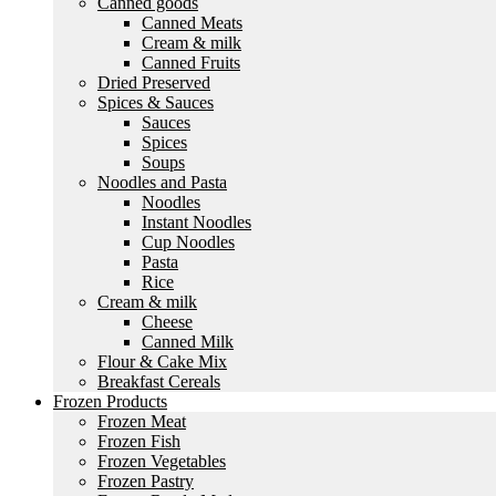
Canned goods
Canned Meats
Cream & milk
Canned Fruits
Dried Preserved
Spices & Sauces
Sauces
Spices
Soups
Noodles and Pasta
Noodles
Instant Noodles
Cup Noodles
Pasta
Rice
Cream & milk
Cheese
Canned Milk
Flour & Cake Mix
Breakfast Cereals
Frozen Products
Frozen Meat
Frozen Fish
Frozen Vegetables
Frozen Pastry