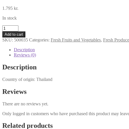
1.795
kr.
In stock
Fresh
Pumpkin
Add to cart
quantity
SKU:
500035
Categories:
Fresh Fruits and Vegetables
,
Fresh Produc
Description
Reviews (0)
Description
Country of origin: Thailand
Reviews
There are no reviews yet.
Only logged in customers who have purchased this product may leave
Related products