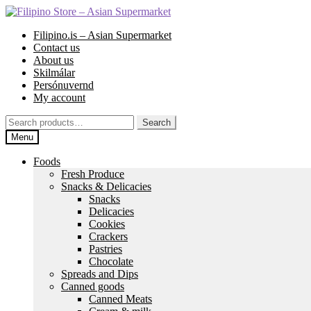
Skip
Skip
to
to
Filipino.is – Asian Supermarket
navigation
content
Contact us
About us
Skilmálar
Persónuvernd
My account
Search
Search
for:
Menu
Foods
Fresh Produce
Snacks & Delicacies
Snacks
Delicacies
Cookies
Crackers
Pastries
Chocolate
Spreads and Dips
Canned goods
Canned Meats