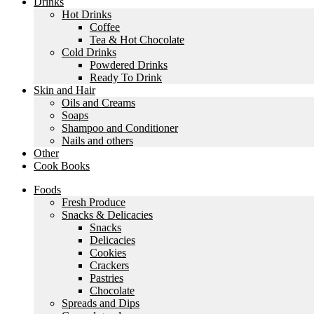
Drinks
Hot Drinks
Coffee
Tea & Hot Chocolate
Cold Drinks
Powdered Drinks
Ready To Drink
Skin and Hair
Oils and Creams
Soaps
Shampoo and Conditioner
Nails and others
Other
Cook Books
Foods
Fresh Produce
Snacks & Delicacies
Snacks
Delicacies
Cookies
Crackers
Pastries
Chocolate
Spreads and Dips