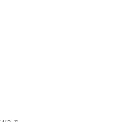
e
 a review.