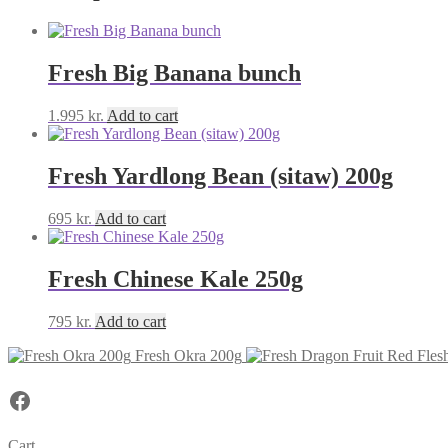
Fresh Big Banana bunch
1.995
kr.
Add to cart
Fresh Yardlong Bean (sitaw) 200g
695
kr.
Add to cart
Fresh Chinese Kale 250g
795
kr.
Add to cart
Fresh Okra 200g
Facebook
Cart