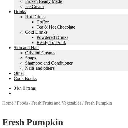
Frozen Ready Made
Ice Cream
Drinks
Hot Drinks
Coffee
Tea & Hot Chocolate
Cold Drinks
Powdered Drinks
Ready To Drink
Skin and Hair
Oils and Creams
Soaps
Shampoo and Conditioner
Nails and others
Other
Cook Books
0
kr.
0 items
Home
/
Foods
/
Fresh Fruits and Vegetables
/
Fresh Pumpkin
Fresh Pumpkin