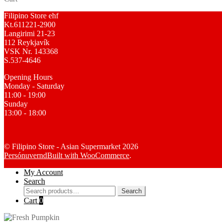
Filipino Store ehf
Kt.611221-2900
Langirimi 21-23
112 Reykjavík
VSK Nr. 143368
S.537-4646
Opening Hours
Monday - Saturday
11:00 - 19:00
Sunday
13:00 - 18:00
© Filipino Store - Asian Supermarket 2026
Persónuvernd
Built with WooCommerce
.
My Account
Search
Search
Search
for:
Cart
0