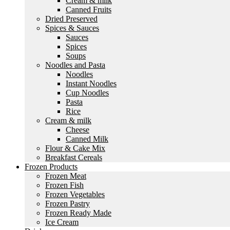
Cream & milk
Canned Fruits
Dried Preserved
Spices & Sauces
Sauces
Spices
Soups
Noodles and Pasta
Noodles
Instant Noodles
Cup Noodles
Pasta
Rice
Cream & milk
Cheese
Canned Milk
Flour & Cake Mix
Breakfast Cereals
Frozen Products
Frozen Meat
Frozen Fish
Frozen Vegetables
Frozen Pastry
Frozen Ready Made
Ice Cream