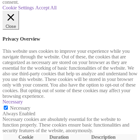
consent.
Cookie Settings
Accept All
Close
Privacy Overview
This website uses cookies to improve your experience while you
navigate through the website. Out of these, the cookies that are
categorized as necessary are stored on your browser as they are
essential for the working of basic functionalities of the website. We
also use third-party cookies that help us analyze and understand how
you use this website. These cookies will be stored in your browser
only with your consent. You also have the option to opt-out of these
cookies. But opting out of some of these cookies may affect your
browsing experience.
Necessary
Necessary
Always Enabled
Necessary cookies are absolutely essential for the website to
function properly. These cookies ensure basic functionalities and
security features of the website, anonymously.
Cookie
Duration
Description