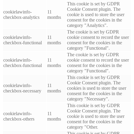
This cookie is set by GDPR
Cookie Consent plugin. The
cookielawinfo-
11
cookie is used to store the user
checkbox-analytics
months
consent for the cookies in the
category "Analytics".
The cookie is set by GDPR
cookielawinfo-
11
cookie consent to record the user
checkbox-functional
months
consent for the cookies in the
category "Functional".
The cookie is set by GDPR
cookielawinfo-
11
cookie consent to record the user
checkbox-functional
months
consent for the cookies in the
category "Functional".
This cookie is set by GDPR
Cookie Consent plugin. The
cookielawinfo-
11
cookies is used to store the user
checkbox-necessary
months
consent for the cookies in the
category "Necessary".
This cookie is set by GDPR
Cookie Consent plugin. The
cookielawinfo-
11
cookie is used to store the user
checkbox-others
months
consent for the cookies in the
category "Other.
This cookie is set by GDPR