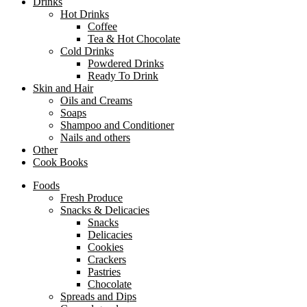
Drinks
Hot Drinks
Coffee
Tea & Hot Chocolate
Cold Drinks
Powdered Drinks
Ready To Drink
Skin and Hair
Oils and Creams
Soaps
Shampoo and Conditioner
Nails and others
Other
Cook Books
Foods
Fresh Produce
Snacks & Delicacies
Snacks
Delicacies
Cookies
Crackers
Pastries
Chocolate
Spreads and Dips