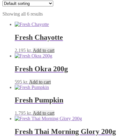
Showing all 6 results
Fresh Chayotte
2.195
kr.
Add to cart
Fresh Okra 200g
595
kr.
Add to cart
Fresh Pumpkin
1.795
kr.
Add to cart
Fresh Thai Morning Glory 200g