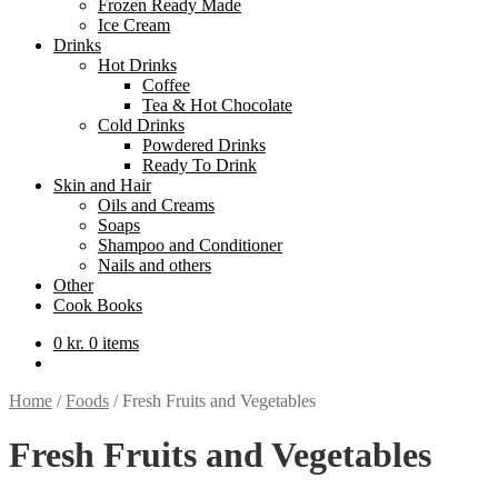
Frozen Ready Made
Ice Cream
Drinks
Hot Drinks
Coffee
Tea & Hot Chocolate
Cold Drinks
Powdered Drinks
Ready To Drink
Skin and Hair
Oils and Creams
Soaps
Shampoo and Conditioner
Nails and others
Other
Cook Books
0
kr.
0 items
Home
/
Foods
/
Fresh Fruits and Vegetables
Fresh Fruits and Vegetables