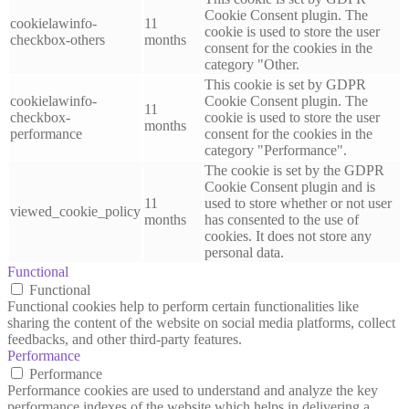
Cookie Consent plugin. The
cookielawinfo-
11
cookie is used to store the user
checkbox-others
months
consent for the cookies in the
category "Other.
This cookie is set by GDPR
cookielawinfo-
Cookie Consent plugin. The
11
checkbox-
cookie is used to store the user
months
performance
consent for the cookies in the
category "Performance".
The cookie is set by the GDPR
Cookie Consent plugin and is
11
used to store whether or not user
viewed_cookie_policy
months
has consented to the use of
cookies. It does not store any
personal data.
Functional
Functional
Functional cookies help to perform certain functionalities like
sharing the content of the website on social media platforms, collect
feedbacks, and other third-party features.
Performance
Performance
Performance cookies are used to understand and analyze the key
performance indexes of the website which helps in delivering a