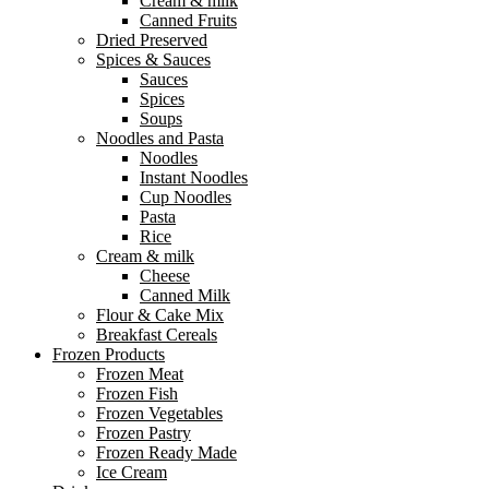
Cream & milk
Canned Fruits
Dried Preserved
Spices & Sauces
Sauces
Spices
Soups
Noodles and Pasta
Noodles
Instant Noodles
Cup Noodles
Pasta
Rice
Cream & milk
Cheese
Canned Milk
Flour & Cake Mix
Breakfast Cereals
Frozen Products
Frozen Meat
Frozen Fish
Frozen Vegetables
Frozen Pastry
Frozen Ready Made
Ice Cream