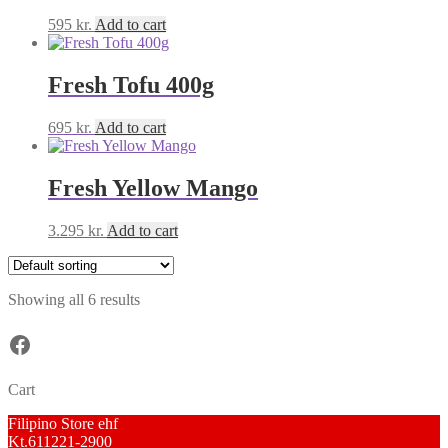
595
kr.
Add to cart
Fresh Tofu 400g
695
kr.
Add to cart
Fresh Yellow Mango
3.295
kr.
Add to cart
Showing all 6 results
Facebook
Cart
Filipino Store ehf
Kt.611221-2900