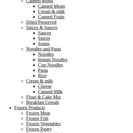
Canned goods
Canned Meats
Cream & milk
Canned Fruits
Dried Preserved
Spices & Sauces
Sauces
Spices
Soups
Noodles and Pasta
Noodles
Instant Noodles
Cup Noodles
Pasta
Rice
Cream & milk
Cheese
Canned Milk
Flour & Cake Mix
Breakfast Cereals
Frozen Products
Frozen Meat
Frozen Fish
Frozen Vegetables
Frozen Pastry