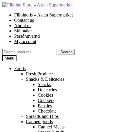
Skip
Skip
to
to
Filipino.is – Asian Supermarket
navigation
content
Contact us
About us
Skilmálar
Persónuvernd
My account
Search
Search
for:
Menu
Foods
Fresh Produce
Snacks & Delicacies
Snacks
Delicacies
Cookies
Crackers
Pastries
Chocolate
Spreads and Dips
Canned goods
Canned Meats