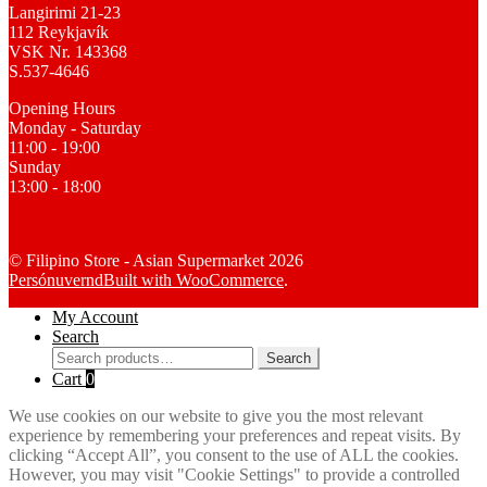
Langirimi 21-23
112 Reykjavík
VSK Nr. 143368
S.537-4646
Opening Hours
Monday - Saturday
11:00 - 19:00
Sunday
13:00 - 18:00
© Filipino Store - Asian Supermarket 2026
Persónuvernd
Built with WooCommerce
.
My Account
Search
Search
Search
for:
Cart
0
We use cookies on our website to give you the most relevant
experience by remembering your preferences and repeat visits. By
clicking “Accept All”, you consent to the use of ALL the cookies.
However, you may visit "Cookie Settings" to provide a controlled