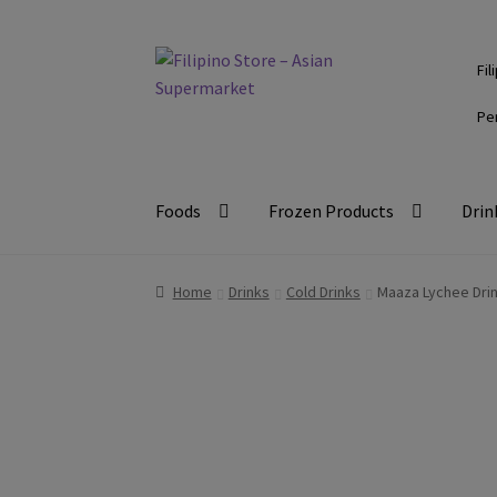
Skip
Skip
Fil
to
to
navigation
content
Pe
Foods
Frozen Products
Drin
Home
Drinks
Cold Drinks
Maaza Lychee Drin