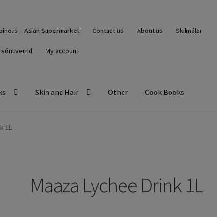
ipino.is – Asian Supermarket
Contact us
About us
Skilmálar
rsónuvernd
My account
ks
Skin and Hair
Other
Cook Books
k 1L
Maaza Lychee Drink 1L