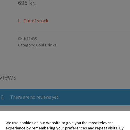
695
kr.
Out of stock
SKU:
11435
Category:
Cold Drinks
views
There are no reviews yet.
 logged in customers who have purchased this product may leave 
We use cookies on our website to give you the most relevant
experience by remembering your preferences and repeat visits. By
ew.