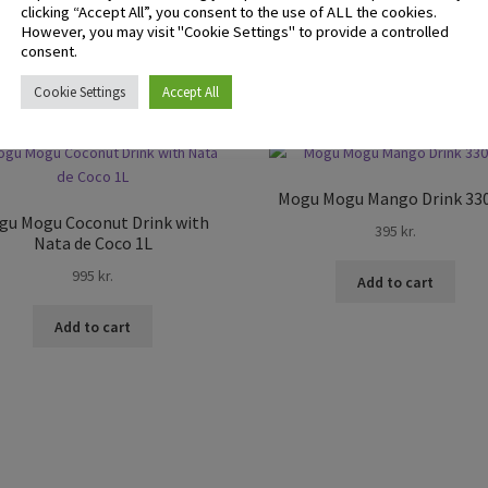
clicking “Accept All”, you consent to the use of ALL the cookies.
However, you may visit "Cookie Settings" to provide a controlled
consent.
Cookie Settings
Accept All
Mogu Mogu Mango Drink 33
gu Mogu Coconut Drink with
395
kr.
Nata de Coco 1L
995
kr.
Add to cart
Add to cart