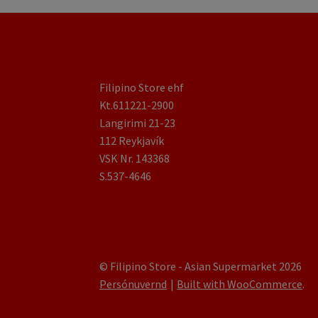
Filipino Store ehf
Kt.611221-2900
Langirimi 21-23
112 Reykjavík
VSK Nr. 143368
S.537-4646
© Filipino Store - Asian Supermarket 2026
Persónuvernd
Built with WooCommerce
.