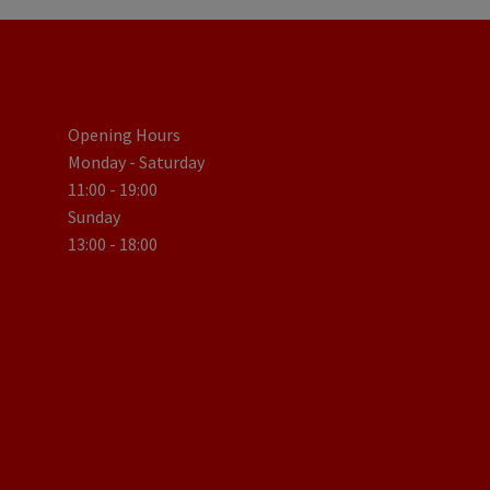
Opening Hours
Monday - Saturday
11:00 - 19:00
Sunday
13:00 - 18:00