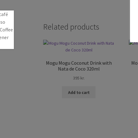
Related products
Mogu Mogu Coconut Drink with
Mo
Nata de Coco 320ml
395
kr.
Add to cart