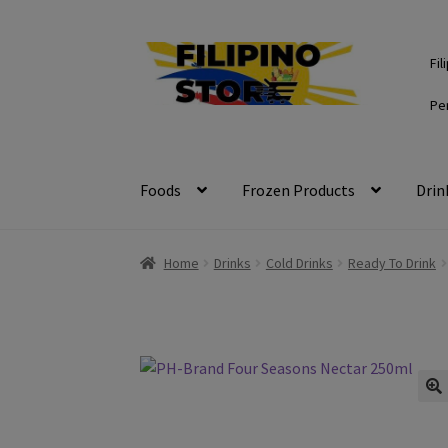
Skip
Skip
Fil
to
to
navigation
content
Pe
Foods
Frozen Products
Drin
Home
Drinks
Cold Drinks
Ready To Drink