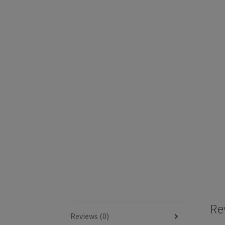
Re
Reviews (0)