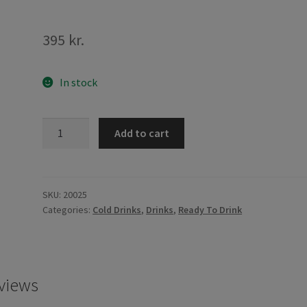
395
kr.
In stock
PH-
Add to cart
Brand
Four
Seasons
Nectar
SKU:
20025
Categories:
Cold Drinks
,
Drinks
,
Ready To Drink
250ml
quantity
views