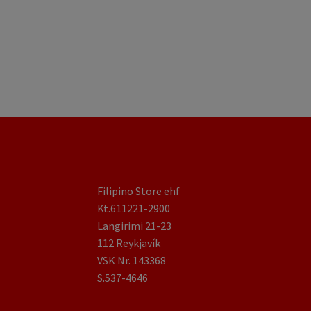
Filipino Store ehf
Kt.611221-2900
Langirimi 21-23
112 Reykjavík
VSK Nr. 143368
S.537-4646