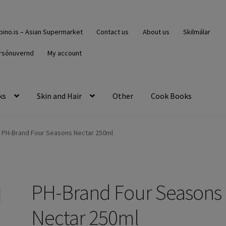
ipino.is – Asian Supermarket
Contact us
About us
Skilmálar
rsónuvernd
My account
ks
Skin and Hair
Other
Cook Books
PH-Brand Four Seasons Nectar 250ml
PH-Brand Four Seasons
Nectar 250ml