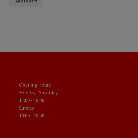
Add to cart
Opening Hours
Monday - Saturday
11:00 - 19:00
Sunday
13:00 - 18:00