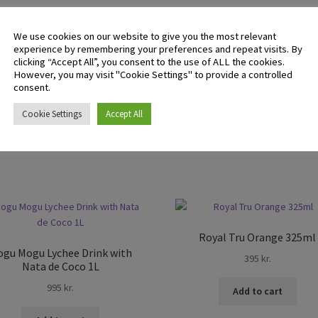
There are no reviews yet.
We use cookies on our website to give you the most relevant
experience by remembering your preferences and repeat visits. By
clicking “Accept All”, you consent to the use of ALL the cookies.
However, you may visit "Cookie Settings" to provide a controlled
 logged in customers who have purchased this product may leave 
consent.
ew.
Cookie Settings
Accept All
Royal Tru Orange 325ml
gu Mogu Lychee Drink with
395
kr.
Nata de Coco 1L
995
kr.
Add to cart