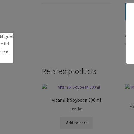
Only
revi
Related products
Vitamilk Soybean 300ml
Mo
395
kr.
Add to cart