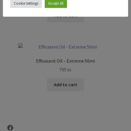
895
kr.
Cookie Settings
Accept All
Add to cart
Efficasent Oil – Extreme 50ml
795
kr.
Add to cart
Facebook