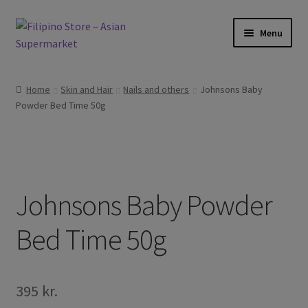
Skip
Skip
Menu
to
to
navigation
content
Expand
Foods
child
Home
Skin and Hair
Nails and others
Johnsons Baby
menu
Expand
Powder Bed Time 50g
Frozen Products
child
menu
Expand
Drinks
child
menu
Expand
Skin and Hair
child
Johnsons Baby Powder
menu
Other
Bed Time 50g
Cook Books
395
kr.