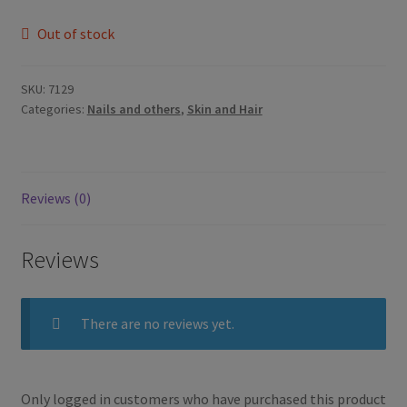
Out of stock
SKU:
7129
Categories:
Nails and others
,
Skin and Hair
Reviews (0)
Reviews
There are no reviews yet.
Only logged in customers who have purchased this product