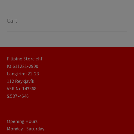
Cart
Filipino Store ehf
Kt.611221-2900
Langirimi 21-23
112 Reykjavík
VSK Nr. 143368
S.537-4646
Opening Hours
Monday - Saturday