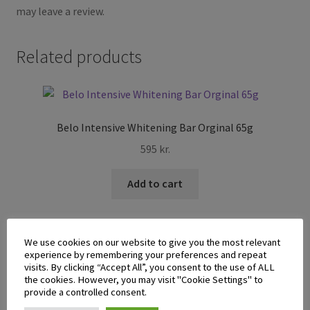
may leave a review.
Related products
Belo Intensive Whitening Bar Orginal 65g
595
kr.
Add to cart
We use cookies on our website to give you the most relevant
experience by remembering your preferences and repeat
visits. By clicking “Accept All”, you consent to the use of ALL
the cookies. However, you may visit "Cookie Settings" to
Casino Disinfectant Alcohol 500ml
provide a controlled consent.