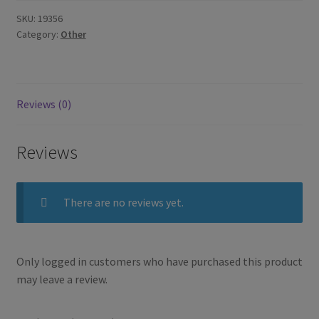
SKU:
19356
Category:
Other
Reviews (0)
Reviews
There are no reviews yet.
Only logged in customers who have purchased this product
may leave a review.