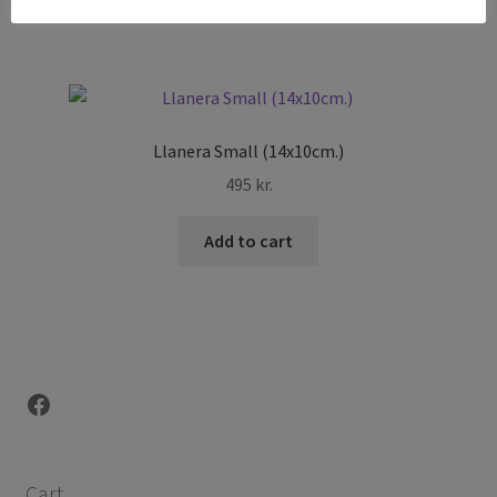
Llanera Small (14x10cm.)
495
kr.
Add to cart
Facebook
Cart