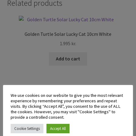
Related products
Golden Turtle Solar Lucky Cat 10cm White
1.995
kr.
Add to cart
We use cookies on our website to give you the most relevant
experience by remembering your preferences and repeat
Sushi Mat with Spoon
visits. By clicking “Accept All”, you consent to the use of ALL
the cookies. However, you may visit "Cookie Settings" to
495
kr.
provide a controlled consent.
Cookie Settings
Accept All
Add to cart