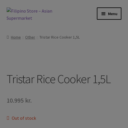
Skip
Skip
Menu
to
to
navigation
content
Expand
Foods
child
Home
Other
Tristar Rice Cooker 1,5L
menu
Expand
Frozen Products
child
menu
Expand
Drinks
child
menu
Expand
Tristar Rice Cooker 1,5L
Skin and Hair
child
menu
Other
10.995
kr.
Cook Books
Out of stock