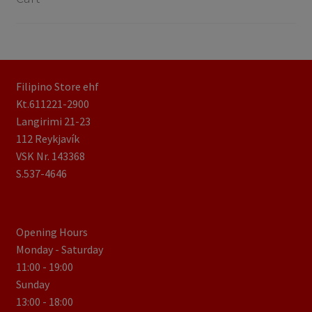
Filipino Store ehf
Kt.611221-2900
Langirimi 21-23
112 Reykjavík
VSK Nr. 143368
S.537-4646
Opening Hours
Monday - Saturday
11:00 - 19:00
Sunday
13:00 - 18:00