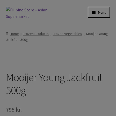
Skip
Skip
Menu
to
to
navigation
content
Expand
Foods
child
Home
Frozen Products
Frozen Vegetables
Mooijer Young
menu
Expand
Jackfruit 500g
Frozen Products
child
menu
Expand
Drinks
child
menu
Expand
Skin and Hair
child
Mooijer Young Jackfruit
menu
Other
500g
Cook Books
795
kr.