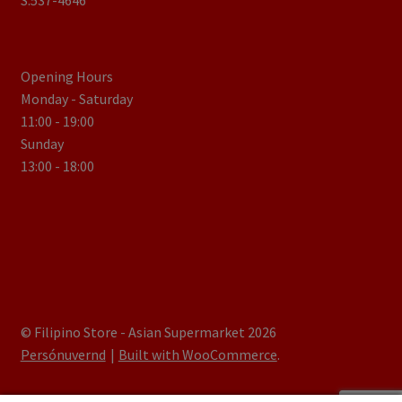
S.537-4646
Opening Hours
Monday - Saturday
11:00 - 19:00
Sunday
13:00 - 18:00
© Filipino Store - Asian Supermarket 2026
Persónuvernd
Built with WooCommerce
.