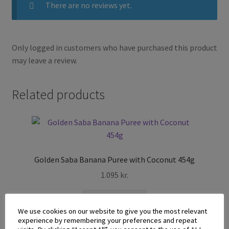
There are no reviews yet.
Only logged in customers who have purchased this product
may leave a review.
Related products
Golden Saba Banana Puree with Coconut 454g
1.095
kr.
Add to cart
We use cookies on our website to give you the most relevant
experience by remembering your preferences and repeat