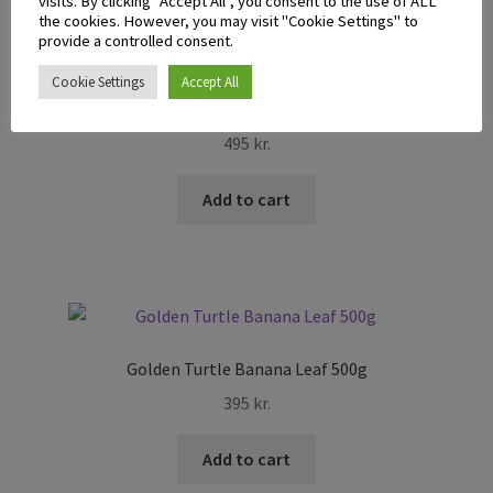
visits. By clicking “Accept All”, you consent to the use of ALL
the cookies. However, you may visit "Cookie Settings" to
provide a controlled consent.
Cookie Settings
Accept All
BDMP Galanga Root Whole 100g
495
kr.
Add to cart
Golden Turtle Banana Leaf 500g
395
kr.
Add to cart