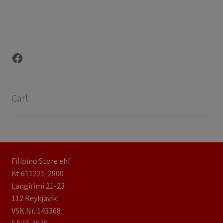
Facebook
Cart
Filipino Store ehf
Kt.611221-2900
Langirimi 21-23
112 Reykjavík
VSK Nr. 143368