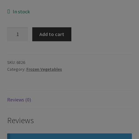
In stock
Mooijer
Add to cart
Young
Jackfruit
500g
quantity
SKU:
6826
Category:
Frozen Vegetables
Reviews (0)
Reviews