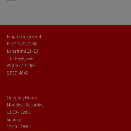
Filipino Store ehf
Kt.611221-2900
Langirimi 21-23
112 Reykjavík
VSK Nr. 143368
S.537-4646
Opening Hours
Monday - Saturday
11:00 - 19:00
Sunday
13:00 - 18:00