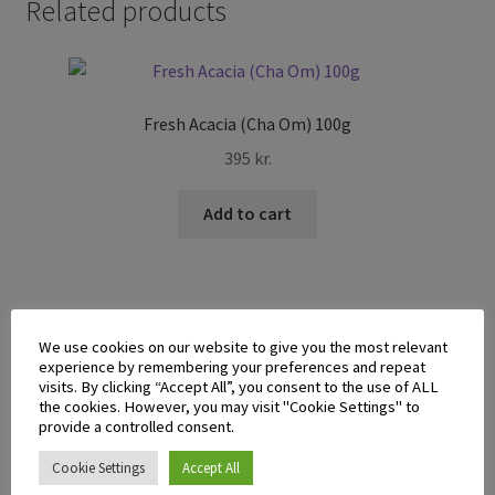
Related products
Fresh Acacia (Cha Om) 100g
395
kr.
Add to cart
We use cookies on our website to give you the most relevant
experience by remembering your preferences and repeat
Fresh Pumpkin
visits. By clicking “Accept All”, you consent to the use of ALL
the cookies. However, you may visit "Cookie Settings" to
1.795
kr.
provide a controlled consent.
Cookie Settings
Accept All
Add to cart