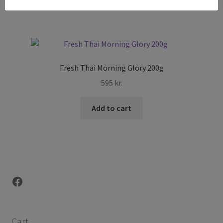
Fresh Thai Morning Glory 200g
595
kr.
Add to cart
Facebook
Cart