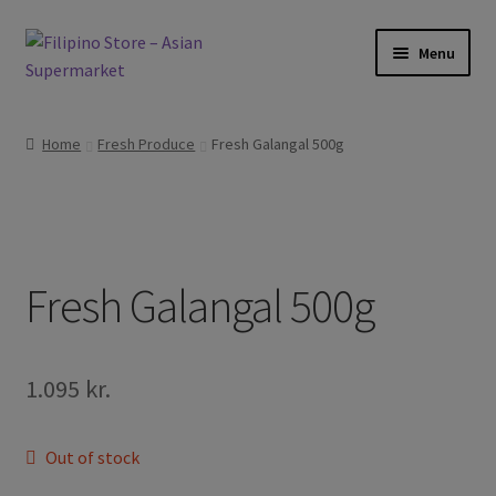
Skip
Skip
Menu
to
to
navigation
content
Expand
Foods
child
Home
Fresh Produce
Fresh Galangal 500g
menu
Expand
Frozen Products
child
menu
Expand
Drinks
child
menu
Expand
Fresh Galangal 500g
Skin and Hair
child
menu
Other
1.095
kr.
Cook Books
Out of stock