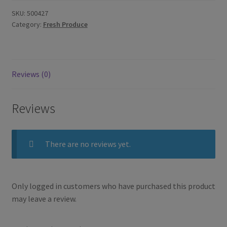
SKU:
500427
Category:
Fresh Produce
Reviews (0)
Reviews
There are no reviews yet.
Only logged in customers who have purchased this product
may leave a review.