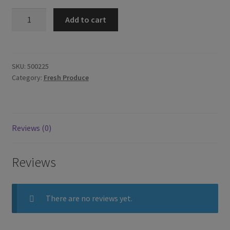
Fresh
Add to cart
Galangal
100g
quantity
SKU:
500225
Category:
Fresh Produce
Reviews (0)
Reviews
There are no reviews yet.