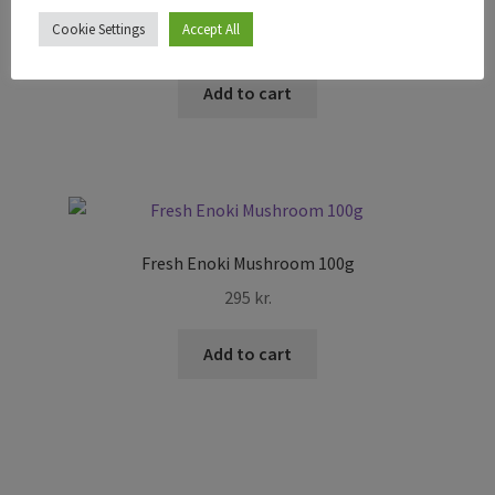
Fresh Sticky Rice Noodle 1Kg
Cookie Settings
Accept All
1.895
kr.
Add to cart
Fresh Enoki Mushroom 100g
295
kr.
Add to cart