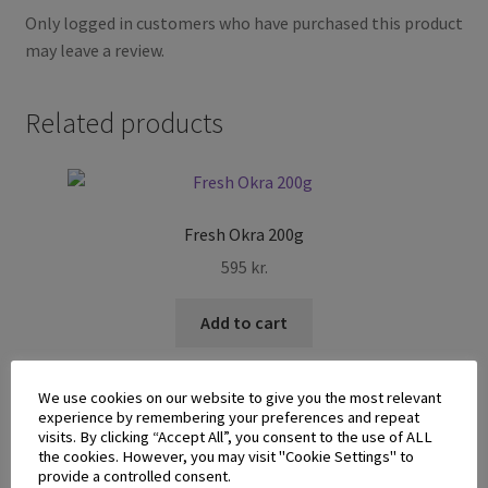
Only logged in customers who have purchased this product
may leave a review.
Related products
Fresh Okra 200g
595
kr.
Add to cart
We use cookies on our website to give you the most relevant
experience by remembering your preferences and repeat
visits. By clicking “Accept All”, you consent to the use of ALL
the cookies. However, you may visit "Cookie Settings" to
provide a controlled consent.