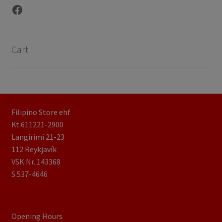
Facebook
Cart
Filipino Store ehf
Kt.611221-2900
Langirimi 21-23
112 Reykjavík
VSK Nr. 143368
S.537-4646
Opening Hours