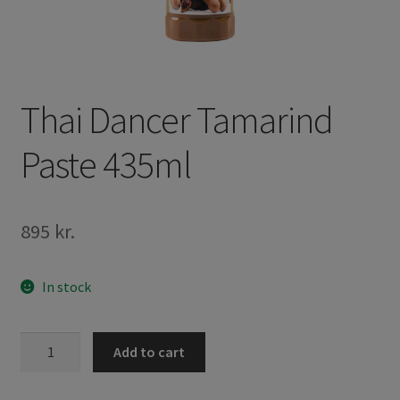
Thai Dancer Tamarind
Paste 435ml
895
kr.
In stock
Thai
Add to cart
Dancer
Tamarind