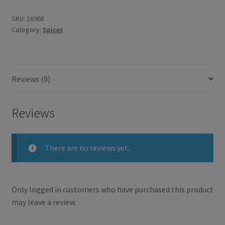
Paste
435ml
SKU:
16968
Category:
Spices
quantity
Reviews (0)
Reviews
There are no reviews yet.
Only logged in customers who have purchased this product
may leave a review.