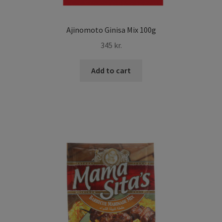
Ajinomoto Ginisa Mix 100g
345
kr.
Add to cart