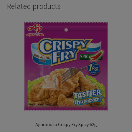
Related products
Ajinomoto Crispy Fry Spicy 62g