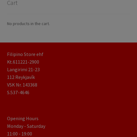
Cart
No products in the cart.
Filipino Store ehf
Kt.611221-2900
Langirimi 21-23
112 Reykjavík
VSK Nr. 143368
S.537-4646
Opening Hours
Monday - Saturday
11:00 - 19:00