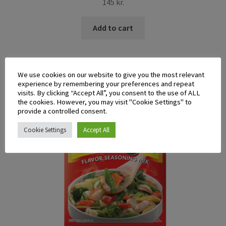
145
kr.
Add to cart
We use cookies on our website to give you the most relevant
experience by remembering your preferences and repeat
visits. By clicking “Accept All”, you consent to the use of ALL
the cookies. However, you may visit "Cookie Settings" to
provide a controlled consent.
Cookie Settings
Accept All