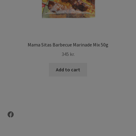
Mama Sitas Barbecue Marinade Mix 50g
345
kr.
Add to cart
Facebook