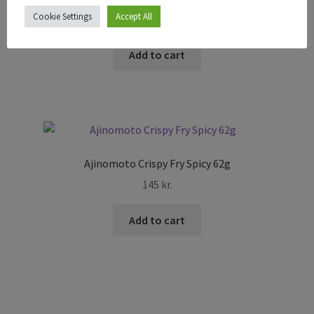
Cookie Settings
Accept All
795
kr.
Add to cart
Ajinomoto Crispy Fry Spicy 62g
145
kr.
Add to cart