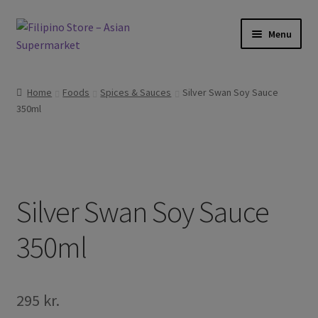
Skip
Skip
Menu
to
to
navigation
content
Foods
Home
Foods
Spices & Sauces
Silver Swan Soy Sauce
350ml
Frozen Products
Drinks
Skin and Hair
Silver Swan Soy Sauce
Other
350ml
Cook Books
295
kr.