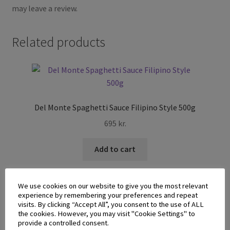
may leave a review.
Related products
Del Monte Spaghetti Sauce Filipino Style 500g
695
kr.
Add to cart
We use cookies on our website to give you the most relevant
experience by remembering your preferences and repeat
visits. By clicking “Accept All”, you consent to the use of ALL
the cookies. However, you may visit "Cookie Settings" to
provide a controlled consent.
Monika Saba Sweet Syrup 340g