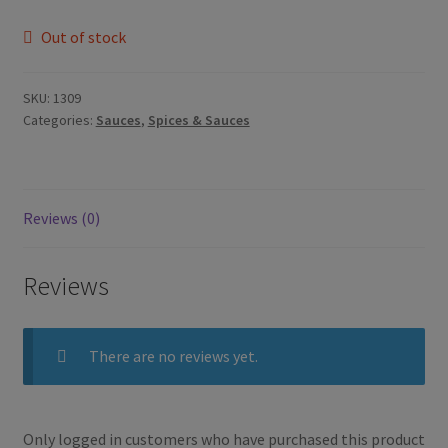
Out of stock
SKU:
1309
Categories:
Sauces
,
Spices & Sauces
Reviews (0)
Reviews
There are no reviews yet.
Only logged in customers who have purchased this product