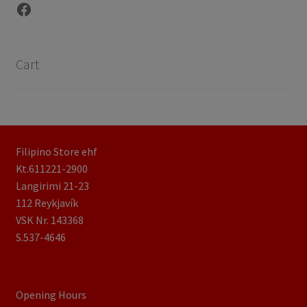
Facebook
Cart
Filipino Store ehf
Kt.611221-2900
Langirimi 21-23
112 Reykjavík
VSK Nr. 143368
S.537-4646
Opening Hours