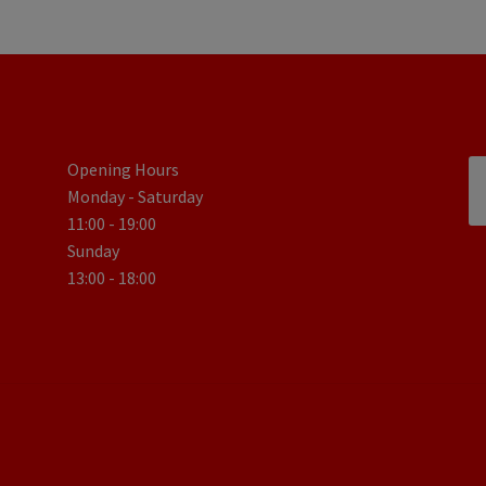
Opening Hours
Monday - Saturday
11:00 - 19:00
Sunday
13:00 - 18:00