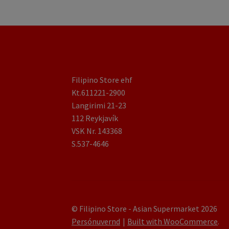
Filipino Store ehf
Kt.611221-2900
Langirimi 21-23
112 Reykjavík
VSK Nr. 143368
S.537-4646
© Filipino Store - Asian Supermarket 2026
Persónuvernd
Built with WooCommerce
.