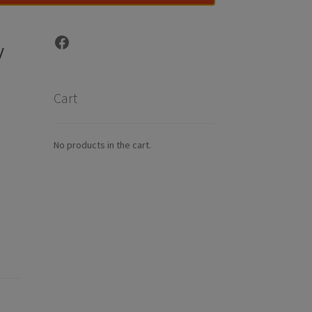
Facebook
y
Cart
No products in the cart.