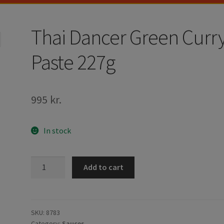
Thai Dancer Green Curr
Paste 227g
995
kr.
In stock
Thai
Add to cart
Dancer
Green
Curry
Paste
SKU:
8783
Category:
Sauces