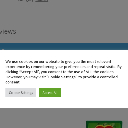
227g
quantity
views
There are no reviews yet.
We use cookies on our website to give you the most relevant
experience by remembering your preferences and repeat visits. By
clicking “Accept All”, you consent to the use of ALL the cookies.
 logged in customers who have purchased this product may leave 
However, you may visit "Cookie Settings" to provide a controlled
ew.
consent.
Cookie Settings
Accept All