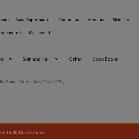
ipino.is – Asian Supermarket
Contact us
About us
Skilmálar
rsónuvernd
My account
ks
Skin and Hair
Other
Cook Books
hai Dancer Green Curry Paste 227g
 be
15.000
kr.
or more