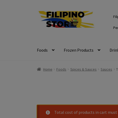
Skip
Skip
Fil
to
to
navigation
content
Pe
Foods
Frozen Products
Drin
Home
Foods
Spices & Sauces
Sauces
T
Total cost of products in cart must