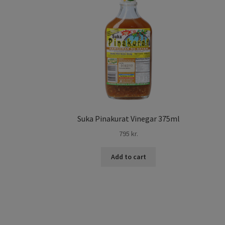
Suka Pinakurat Vinegar 375ml
795
kr.
Add to cart