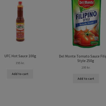
UFC Hot Sauce 100g
Del Monte Tomato Sauce Fili
Style 250g
395
kr.
295
kr.
Add to cart
Add to cart