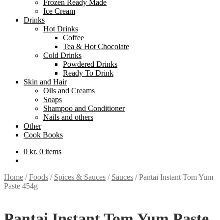
Frozen Ready Made
Ice Cream
Drinks
Hot Drinks
Coffee
Tea & Hot Chocolate
Cold Drinks
Powdered Drinks
Ready To Drink
Skin and Hair
Oils and Creams
Soaps
Shampoo and Conditioner
Nails and others
Other
Cook Books
0
kr.
0 items
Home
/
Foods
/
Spices & Sauces
/
Sauces
/
Pantai Instant Tom Yum
Paste 454g
Pantai Instant Tom Yum Paste