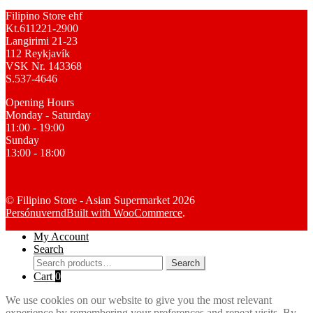
Filipino Store ehf
Kt.611221-2900
Langirimi 21-23
112 Reykjavík
VSK Nr. 143368
S.537-4646
Opening Hours
Monday - Saturday
11:00 - 19:00
Sunday
13:00 - 18:00
© Filipino Store - Asian Supermarket 2026
Persónuvernd
Built with WooCommerce
.
My Account
Search
Search
Search
for:
Cart
0
We use cookies on our website to give you the most relevant
experience by remembering your preferences and repeat visits. By