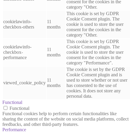
consent for the cookies in the
category "Other.
This cookie is set by GDPR
Cookie Consent plugin. The
cookielawinfo-
11
cookie is used to store the user
checkbox-others
months
consent for the cookies in the
category "Other.
This cookie is set by GDPR
cookielawinfo-
Cookie Consent plugin. The
11
checkbox-
cookie is used to store the user
months
performance
consent for the cookies in the
category "Performance".
The cookie is set by the GDPR
Cookie Consent plugin and is
11
used to store whether or not user
viewed_cookie_policy
months
has consented to the use of
cookies. It does not store any
personal data.
Functional
Functional
Functional cookies help to perform certain functionalities like
sharing the content of the website on social media platforms, collect
feedbacks, and other third-party features.
Performance