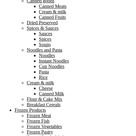
Canned goods
Canned Meats
Cream & milk
Canned Fruits
Dried Preserved
Spices & Sauces
Sauces
Spices
Soups
Noodles and Pasta
Noodles
Instant Noodles
Cup Noodles
Pasta
Rice
Cream & milk
Cheese
Canned Milk
Flour & Cake Mix
Breakfast Cereals
Frozen Products
Frozen Meat
Frozen Fish
Frozen Vegetables
Frozen Pastry