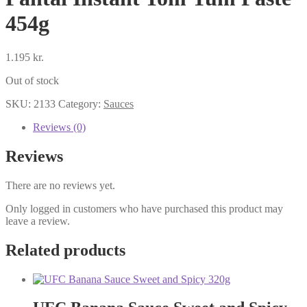
454g
1.195
kr.
Out of stock
SKU:
2133
Category:
Sauces
Reviews (0)
Reviews
There are no reviews yet.
Only logged in customers who have purchased this product may
leave a review.
Related products