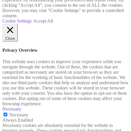
clicking “Accept All”, you consent to the use of ALL the cookies.
However, you may visit "Cookie Settings" to provide a controlled
consent.
Cookie Settings
Accept All
Close
Privacy Overview
This website uses cookies to improve your experience while you
navigate through the website. Out of these, the cookies that are
categorized as necessary are stored on your browser as they are
essential for the working of basic functionalities of the website. We
also use third-party cookies that help us analyze and understand how
you use this website. These cookies will be stored in your browser
only with your consent. You also have the option to opt-out of these
cookies. But opting out of some of these cookies may affect your
browsing experience.
Necessary
Necessary
Always Enabled
Necessary cookies are absolutely essential for the website to
function properly. These cookies ensure basic functionalities and