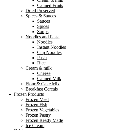
Cream & milk
Canned Fruits
Dried Preserved
Spices & Sauces
Sauces
Spices
Soups
Noodles and Pasta
Noodles
Instant Noodles
Cup Noodles
Pasta
Rice
Cream & milk
Cheese
Canned Milk
Flour & Cake Mix
Breakfast Cereals
Frozen Products
Frozen Meat
Frozen Fish
Frozen Vegetables
Frozen Pastry
Frozen Ready Made
Ice Cream