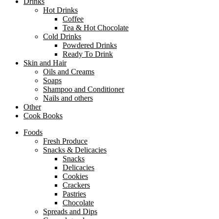
Drinks
Hot Drinks
Coffee
Tea & Hot Chocolate
Cold Drinks
Powdered Drinks
Ready To Drink
Skin and Hair
Oils and Creams
Soaps
Shampoo and Conditioner
Nails and others
Other
Cook Books
Foods
Fresh Produce
Snacks & Delicacies
Snacks
Delicacies
Cookies
Crackers
Pastries
Chocolate
Spreads and Dips