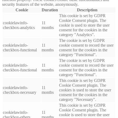
security features of the website, anonymously.
Cookie
Duration
Description
This cookie is set by GDPR
Cookie Consent plugin. The
cookielawinfo-
11
cookie is used to store the user
checkbox-analytics
months
consent for the cookies in the
category "Analytics".
The cookie is set by GDPR
cookielawinfo-
11
cookie consent to record the user
checkbox-functional
months
consent for the cookies in the
category "Functional".
The cookie is set by GDPR
cookielawinfo-
11
cookie consent to record the user
checkbox-functional
months
consent for the cookies in the
category "Functional".
This cookie is set by GDPR
Cookie Consent plugin. The
cookielawinfo-
11
cookies is used to store the user
checkbox-necessary
months
consent for the cookies in the
category "Necessary".
This cookie is set by GDPR
Cookie Consent plugin. The
cookielawinfo-
11
cookie is used to store the user
checkbox-others
months