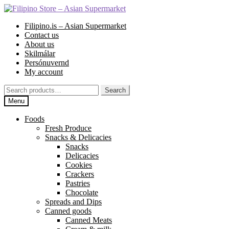
Skip
Skip
to
to
Filipino.is – Asian Supermarket
navigation
content
Contact us
About us
Skilmálar
Persónuvernd
My account
Search
Search
for:
Menu
Foods
Fresh Produce
Snacks & Delicacies
Snacks
Delicacies
Cookies
Crackers
Pastries
Chocolate
Spreads and Dips
Canned goods
Canned Meats