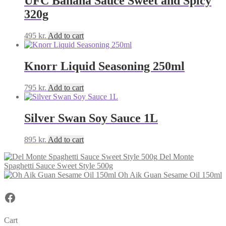
UFC Banana Sauce Sweet and Spicy
320g
495
kr.
Add to cart
Knorr Liquid Seasoning 250ml
795
kr.
Add to cart
Silver Swan Soy Sauce 1L
895
kr.
Add to cart
Del Monte
Spaghetti Sauce Sweet Style 500g
Oh Aik Guan Sesame Oil 150ml
Facebook
Cart