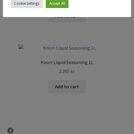
495
kr.
Cookie Settings
Accept All
Add to cart
Knorr Liquid Seasoning 1L
2.295
kr.
Add to cart
Facebook