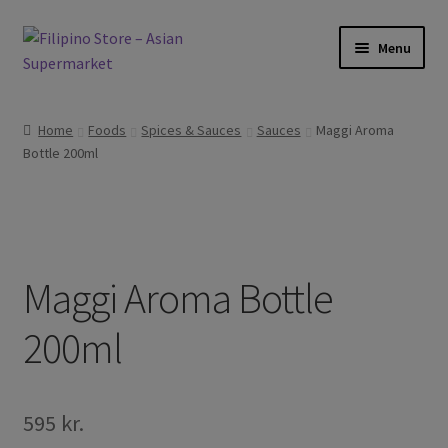
Skip
Skip
Menu
to
to
navigation
content
Expand
Foods
child
Home
Foods
Spices & Sauces
Sauces
Maggi Aroma
menu
Expand
Bottle 200ml
Frozen Products
child
menu
Expand
Drinks
child
menu
Expand
Skin and Hair
child
Maggi Aroma Bottle
menu
Other
200ml
Cook Books
595
kr.