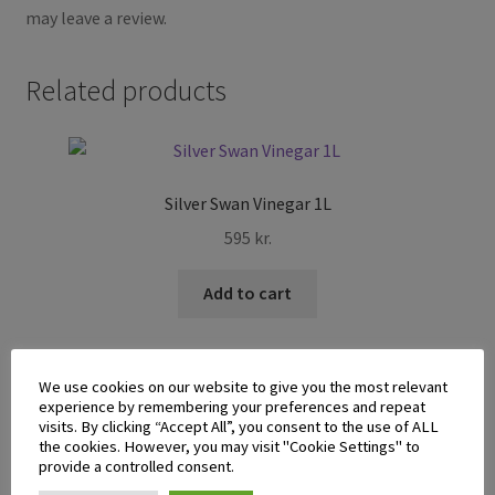
may leave a review.
Related products
Silver Swan Vinegar 1L
595
kr.
Add to cart
We use cookies on our website to give you the most relevant
experience by remembering your preferences and repeat
visits. By clicking “Accept All”, you consent to the use of ALL
the cookies. However, you may visit "Cookie Settings" to
Datu Puti Adobo Sa Gata Sauce 180ml
provide a controlled consent.