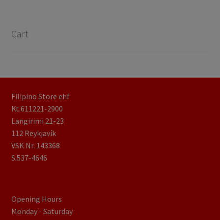
Cart
Filipino Store ehf
Kt.611221-2900
Langirimi 21-23
112 Reykjavík
VSK Nr. 143368
S.537-4646
Opening Hours
Monday - Saturday