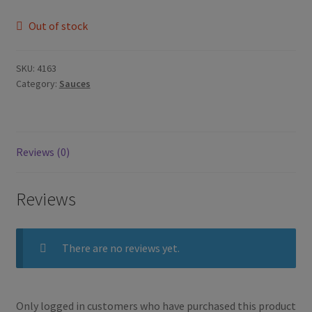
Out of stock
SKU:
4163
Category:
Sauces
Reviews (0)
Reviews
There are no reviews yet.
Only logged in customers who have purchased this product