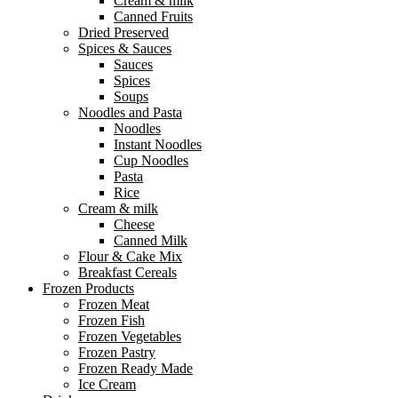
Cream & milk
Canned Fruits
Dried Preserved
Spices & Sauces
Sauces
Spices
Soups
Noodles and Pasta
Noodles
Instant Noodles
Cup Noodles
Pasta
Rice
Cream & milk
Cheese
Canned Milk
Flour & Cake Mix
Breakfast Cereals
Frozen Products
Frozen Meat
Frozen Fish
Frozen Vegetables
Frozen Pastry
Frozen Ready Made
Ice Cream