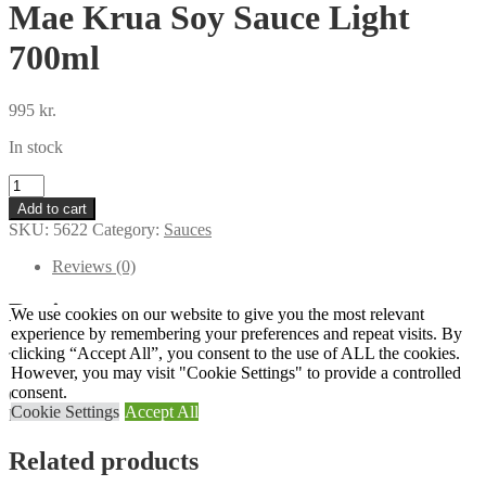
Mae Krua Soy Sauce Light
700ml
995
kr.
In stock
Mae
Krua
Add to cart
Soy
SKU:
5622
Category:
Sauces
Sauce
Light
Reviews (0)
700ml
quantity
Reviews
We use cookies on our website to give you the most relevant
experience by remembering your preferences and repeat visits. By
clicking “Accept All”, you consent to the use of ALL the cookies.
There are no reviews yet.
However, you may visit "Cookie Settings" to provide a controlled
consent.
Only logged in customers who have purchased this product may
Cookie Settings
Accept All
leave a review.
Related products