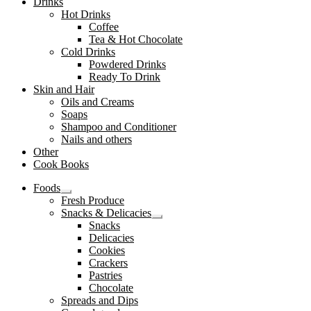
Drinks
Hot Drinks
Coffee
Tea & Hot Chocolate
Cold Drinks
Powdered Drinks
Ready To Drink
Skin and Hair
Oils and Creams
Soaps
Shampoo and Conditioner
Nails and others
Other
Cook Books
Foods
Expand
Fresh Produce
child
Snacks & Delicacies
menu
Expand
Snacks
child
Delicacies
menu
Cookies
Crackers
Pastries
Chocolate
Spreads and Dips