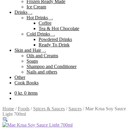
Frozen Ready Made
Ice Cream
Drinks
Expand
Hot Drinks
child
Expand
Coffee
menu
child
Tea & Hot Chocolate
menu
Cold Drinks
Expand
Powdered Drinks
child
Ready To Drink
menu
Skin and Hair
Expand
Oils and Creams
child
Soaps
menu
Shampoo and Conditioner
Nails and others
Other
Cook Books
0
kr.
0 items
Home
/
Foods
/
Spices & Sauces
/
Sauces
/
Mae Krua Soy Sauce
Light 700ml