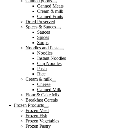
Canned goods
Expand
Canned Meats
child
Cream & milk
menu
Canned Fruits
Dried Preserved
Spices & Sauces
Expand
Sauces
child
Spices
menu
Soups
Noodles and Pasta
Expand
Noodles
child
Instant Noodles
menu
Cup Noodles
Pasta
Rice
Cream & milk
Expand
Cheese
child
Canned Milk
menu
Flour & Cake Mix
Breakfast Cereals
Frozen Products
Expand
Frozen Meat
child
Frozen Fish
menu
Frozen Vegetables
Frozen Pastry