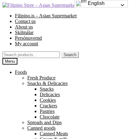
English
Skip
Skip
to
to
Filipino.is – Asian Supermarket
navigation
content
Contact us
About us
Skilmálar
Persónuvernd
My account
Search
Search
for:
Menu
Foods
Fresh Produce
Snacks & Delicacies
Snacks
Delicacies
Cookies
Crackers
Pastries
Chocolate
Spreads and Dips
Canned goods
Canned Meats