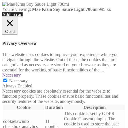
You're viewing:
Mae Krua Soy Sauce Light 700ml
995
kr.
Add to cart
Close
Privacy Overview
This website uses cookies to improve your experience while you
navigate through the website. Out of these, the cookies that are
categorized as necessary are stored on your browser as they are
essential for the working of basic functionalities of the
...
Necessary
Necessary
Always Enabled
Necessary cookies are absolutely essential for the website to
function properly. These cookies ensure basic functionalities and
security features of the website, anonymously.
Cookie
Duration
Description
This cookie is set by GDPR
Cookie Consent plugin. The
cookielawinfo-
11
cookie is used to store the user
checkbox-analytics
months