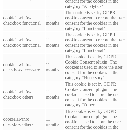
consent for the cookies in the
category "Analytics".
The cookie is set by GDPR
cookielawinfo-
11
cookie consent to record the user
checkbox-functional
months
consent for the cookies in the
category "Functional".
The cookie is set by GDPR
cookielawinfo-
11
cookie consent to record the user
checkbox-functional
months
consent for the cookies in the
category "Functional".
This cookie is set by GDPR
Cookie Consent plugin. The
cookielawinfo-
11
cookies is used to store the user
checkbox-necessary
months
consent for the cookies in the
category "Necessary".
This cookie is set by GDPR
Cookie Consent plugin. The
cookielawinfo-
11
cookie is used to store the user
checkbox-others
months
consent for the cookies in the
category "Other.
This cookie is set by GDPR
Cookie Consent plugin. The
cookielawinfo-
11
cookie is used to store the user
checkbox-others
months
consent for the cookies in the