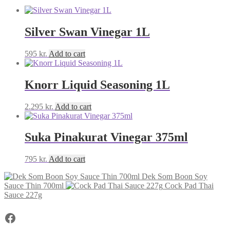
Silver Swan Vinegar 1L
595
kr.
Add to cart
Knorr Liquid Seasoning 1L
2.295
kr.
Add to cart
Suka Pinakurat Vinegar 375ml
795
kr.
Add to cart
Dek Som Boon Soy
Sauce Thin 700ml
Cock Pad Thai
Sauce 227g
Facebook