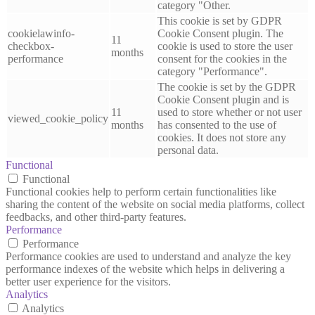
category "Other.
This cookie is set by GDPR
cookielawinfo-
Cookie Consent plugin. The
11
checkbox-
cookie is used to store the user
months
performance
consent for the cookies in the
category "Performance".
The cookie is set by the GDPR
Cookie Consent plugin and is
11
used to store whether or not user
viewed_cookie_policy
months
has consented to the use of
cookies. It does not store any
personal data.
Functional
Functional
Functional cookies help to perform certain functionalities like
sharing the content of the website on social media platforms, collect
feedbacks, and other third-party features.
Performance
Performance
Performance cookies are used to understand and analyze the key
performance indexes of the website which helps in delivering a
better user experience for the visitors.
Analytics
Analytics