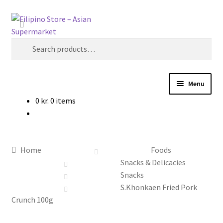
Skip
Skip
Search
to
to
navigation
content
Search
for:
Menu
0
kr.
0 items
Foods
Frozen Products
Home
Foods
Drinks
Snacks & Delicacies
Snacks
Skin and Hair
S.Khonkaen Fried Pork
Crunch 100g
Other