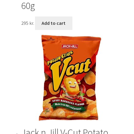
60g
295
kr.
Add to cart
Jack n Jill V-Cut Potato