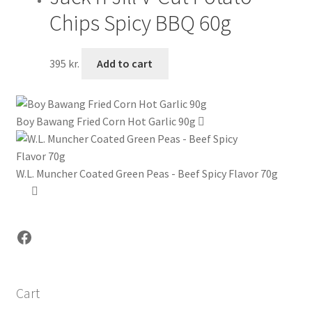
Chips Spicy BBQ 60g
395
kr.
Add to cart
Boy Bawang Fried Corn Hot Garlic 90g
W.L. Muncher Coated Green Peas - Beef Spicy Flavor 70g
Facebook
Cart