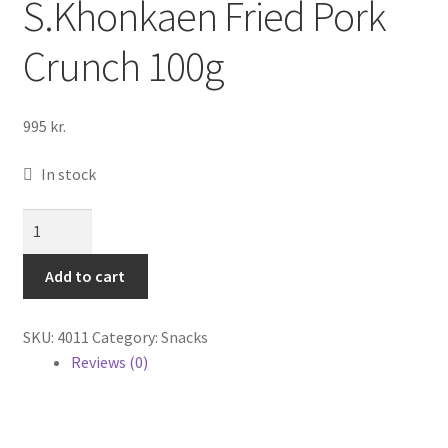
S.Khonkaen Fried Pork
Cook Books
Crunch 100g
995
kr.
In stock
S.Khonkaen
Fried
Pork
Add to cart
Crunch
100g
SKU:
4011
Category:
Snacks
quantity
Reviews (0)