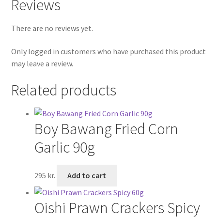
Reviews
There are no reviews yet.
Only logged in customers who have purchased this product
may leave a review.
Related products
Boy Bawang Fried Corn
Garlic 90g
295
kr.
Add to cart
Oishi Prawn Crackers Spicy