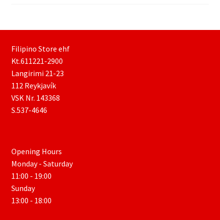
Filipino Store ehf
Kt.611221-2900
Langirimi 21-23
112 Reykjavík
VSK Nr. 143368
S.537-4646
Opening Hours
Monday - Saturday
11:00 - 19:00
Sunday
13:00 - 18:00