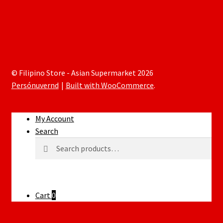
© Filipino Store - Asian Supermarket 2026
Persónuvernd
Built with WooCommerce
.
My Account
Search
Search
Search
for:
Cart
0