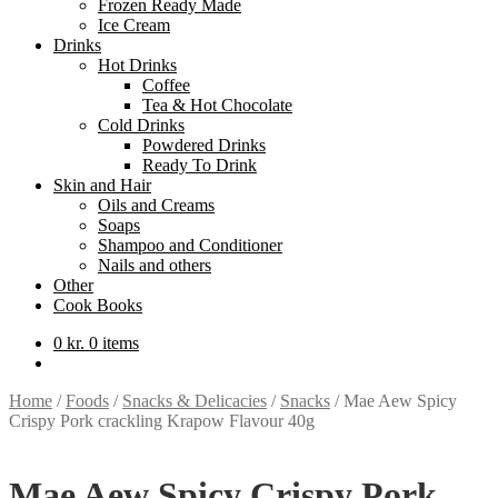
Frozen Ready Made
Ice Cream
Drinks
Hot Drinks
Coffee
Tea & Hot Chocolate
Cold Drinks
Powdered Drinks
Ready To Drink
Skin and Hair
Oils and Creams
Soaps
Shampoo and Conditioner
Nails and others
Other
Cook Books
0
kr.
0 items
Home
/
Foods
/
Snacks & Delicacies
/
Snacks
/
Mae Aew Spicy
Crispy Pork crackling Krapow Flavour 40g
Mae Aew Spicy Crispy Pork