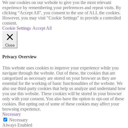
We use cookies on our website to give you the most relevant
experience by remembering your preferences and repeat visits. By
clicking “Accept All”, you consent to the use of ALL the cookies.
However, you may visit "Cookie Settings" to provide a controlled
consent.
Cookie Settings
Accept All
Close
Privacy Overview
This website uses cookies to improve your experience while you
navigate through the website. Out of these, the cookies that are
categorized as necessary are stored on your browser as they are
essential for the working of basic functionalities of the website. We
also use third-party cookies that help us analyze and understand how
you use this website. These cookies will be stored in your browser
only with your consent. You also have the option to opt-out of these
cookies. But opting out of some of these cookies may affect your
browsing experience.
Necessary
Necessary
Always Enabled