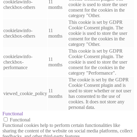
cookielawinfo-
11
cookie is used to store the user
checkbox-others
months
consent for the cookies in the
category "Other.
This cookie is set by GDPR
Cookie Consent plugin. The
cookielawinfo-
11
cookie is used to store the user
checkbox-others
months
consent for the cookies in the
category "Other.
This cookie is set by GDPR
cookielawinfo-
Cookie Consent plugin. The
11
checkbox-
cookie is used to store the user
months
performance
consent for the cookies in the
category "Performance".
The cookie is set by the GDPR
Cookie Consent plugin and is
11
used to store whether or not user
viewed_cookie_policy
months
has consented to the use of
cookies. It does not store any
personal data.
Functional
Functional
Functional cookies help to perform certain functionalities like
sharing the content of the website on social media platforms, collect
feedbacks, and other third-party features.