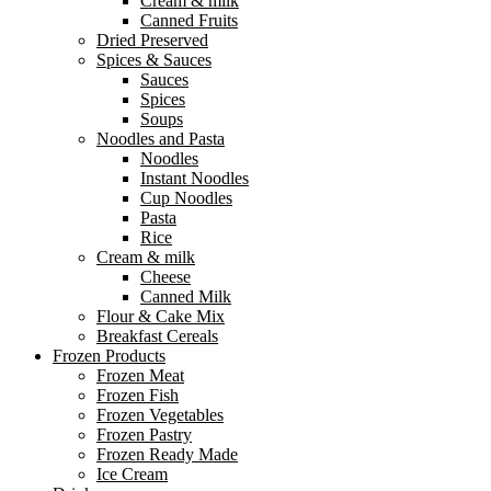
Cream & milk
Canned Fruits
Dried Preserved
Spices & Sauces
Sauces
Spices
Soups
Noodles and Pasta
Noodles
Instant Noodles
Cup Noodles
Pasta
Rice
Cream & milk
Cheese
Canned Milk
Flour & Cake Mix
Breakfast Cereals
Frozen Products
Frozen Meat
Frozen Fish
Frozen Vegetables
Frozen Pastry
Frozen Ready Made
Ice Cream