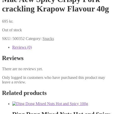
crackling Krapow Flavour 40g
695
kr.
Out of stock
SKU:
500352
Category:
Snacks
Reviews (0)
Reviews
There are no reviews yet.
Only logged in customers who have purchased this product may
leave a review.
Related products