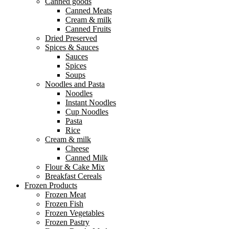
Canned goods
Canned Meats
Cream & milk
Canned Fruits
Dried Preserved
Spices & Sauces
Sauces
Spices
Soups
Noodles and Pasta
Noodles
Instant Noodles
Cup Noodles
Pasta
Rice
Cream & milk
Cheese
Canned Milk
Flour & Cake Mix
Breakfast Cereals
Frozen Products
Frozen Meat
Frozen Fish
Frozen Vegetables
Frozen Pastry