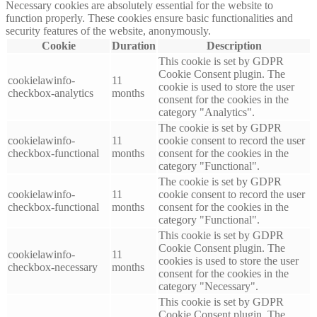
Necessary cookies are absolutely essential for the website to
function properly. These cookies ensure basic functionalities and
security features of the website, anonymously.
Cookie
Duration
Description
This cookie is set by GDPR
Cookie Consent plugin. The
cookielawinfo-
11
cookie is used to store the user
checkbox-analytics
months
consent for the cookies in the
category "Analytics".
The cookie is set by GDPR
cookielawinfo-
11
cookie consent to record the user
checkbox-functional
months
consent for the cookies in the
category "Functional".
The cookie is set by GDPR
cookielawinfo-
11
cookie consent to record the user
checkbox-functional
months
consent for the cookies in the
category "Functional".
This cookie is set by GDPR
Cookie Consent plugin. The
cookielawinfo-
11
cookies is used to store the user
checkbox-necessary
months
consent for the cookies in the
category "Necessary".
This cookie is set by GDPR
Cookie Consent plugin. The