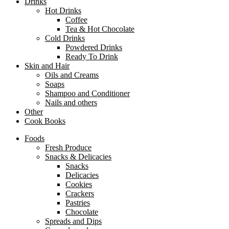
Drinks
Hot Drinks
Coffee
Tea & Hot Chocolate
Cold Drinks
Powdered Drinks
Ready To Drink
Skin and Hair
Oils and Creams
Soaps
Shampoo and Conditioner
Nails and others
Other
Cook Books
Foods
Fresh Produce
Snacks & Delicacies
Snacks
Delicacies
Cookies
Crackers
Pastries
Chocolate
Spreads and Dips