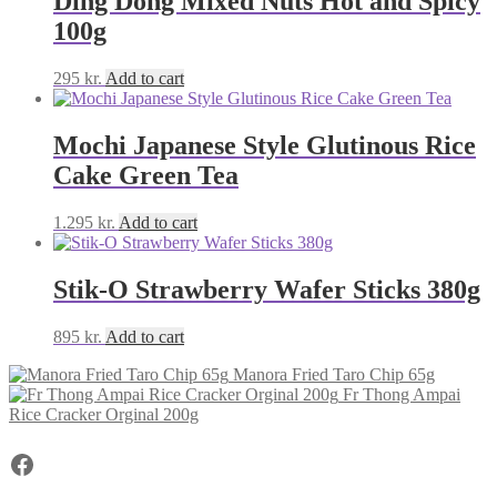
Ding Dong Mixed Nuts Hot and Spicy
100g
295
kr.
Add to cart
Mochi Japanese Style Glutinous Rice
Cake Green Tea
1.295
kr.
Add to cart
Stik-O Strawberry Wafer Sticks 380g
895
kr.
Add to cart
Manora Fried Taro Chip 65g
Fr Thong Ampai
Rice Cracker Orginal 200g
Facebook