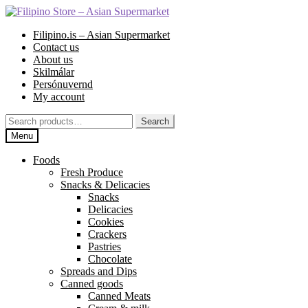
Skip
Skip
to
to
Filipino.is – Asian Supermarket
navigation
content
Contact us
About us
Skilmálar
Persónuvernd
My account
Search
Search
for:
Menu
Foods
Fresh Produce
Snacks & Delicacies
Snacks
Delicacies
Cookies
Crackers
Pastries
Chocolate
Spreads and Dips
Canned goods
Canned Meats