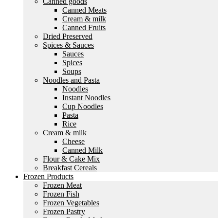
Canned goods
Canned Meats
Cream & milk
Canned Fruits
Dried Preserved
Spices & Sauces
Sauces
Spices
Soups
Noodles and Pasta
Noodles
Instant Noodles
Cup Noodles
Pasta
Rice
Cream & milk
Cheese
Canned Milk
Flour & Cake Mix
Breakfast Cereals
Frozen Products
Frozen Meat
Frozen Fish
Frozen Vegetables
Frozen Pastry