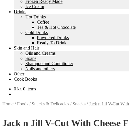
Frozen Ready Made
Ice Cream
Drinks
Hot Drinks
Coffee
Tea & Hot Chocolate
Cold Drinks
Powdered Drinks
Ready To Drink
Skin and Hair
Oils and Creams
Soaps
Shampoo and Conditioner
Nails and others
Other
Cook Books
0
kr.
0 items
Home
/
Foods
/
Snacks & Delicacies
/
Snacks
/
Jack n Jill V-Cut Wit
Jack n Jill V-Cut With Cheese F