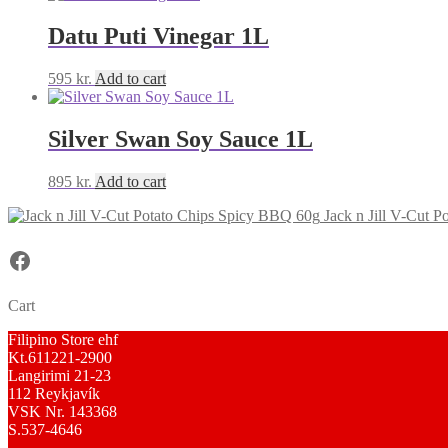
Datu Puti Vinegar 1L
595
kr.
Add to cart
Silver Swan Soy Sauce 1L
895
kr.
Add to cart
Jack n Jill V-Cut 
Facebook
Cart
Filipino Store ehf
Kt.611221-2900
Langirimi 21-23
112 Reykjavík
VSK Nr. 143368
S.537-4646