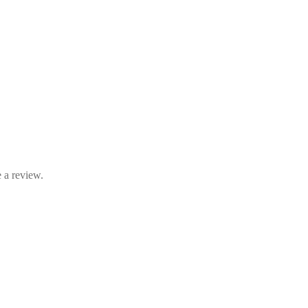
 a review.