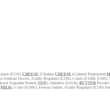
xidant (E319),
CHEESE
[Cheddar
CHEESE
(Cultured Pasteurized
M
nd Artificial Flavors, Acidity Regulator (E339), Colors (E160b, E100),
yzed Vegetable Protein (
SOY
), Stabilizer (E414)],
BUTTER
Powder [
(
MILK
), Color (E160c), Ferrous Sulfate, Acidity Regulator (E330) A