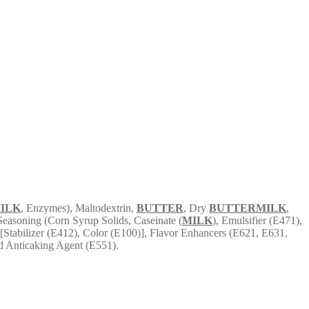
ILK
, Enzymes), Maltodextrin,
BUTTER
, Dry
BUTTERMILK
,
 Seasoning (Corn Syrup Solids, Caseinate (
MILK
), Emulsifier (E471),
Stabilizer (E412), Color (E100)], Flavor Enhancers (E621, E631,
nd Anticaking Agent (E551).