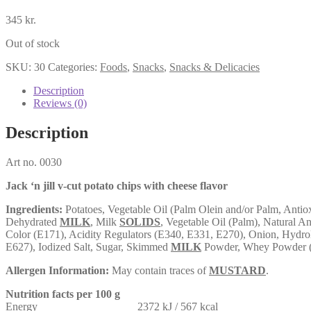
345
kr.
Out of stock
SKU:
30
Categories:
Foods
,
Snacks
,
Snacks & Delicacies
Description
Reviews (0)
Description
Art no. 0030
Jack ‘n jill v-cut potato chips with cheese flavor
Ingredients:
Potatoes, Vegetable Oil (Palm Olein and/or Palm, Antio
Dehydrated
MILK
, Milk
SOLIDS
, Vegetable Oil (Palm), Natural A
Color (E171), Acidity Regulators (E340, E331, E270), Onion, Hydrol
E627), Iodized Salt, Sugar, Skimmed
MILK
Powder, Whey Powder 
Allergen Information:
May contain traces of
MUSTARD
.
Nutrition facts per 100 g
Energy 2372 kJ / 567 kcal