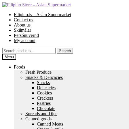
Skip
Skip
to
to
Filipino.is – Asian Supermarket
navigation
content
Contact us
About us
Skilmálar
Persónuvernd
My account
Search
Search
for:
Menu
Foods
Fresh Produce
Snacks & Delicacies
Snacks
Delicacies
Cookies
Crackers
Pastries
Chocolate
Spreads and Dips
Canned goods
Canned Meats