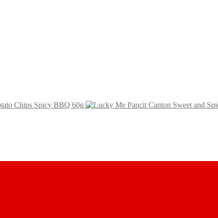
Potato Chips Spicy BBQ 60g