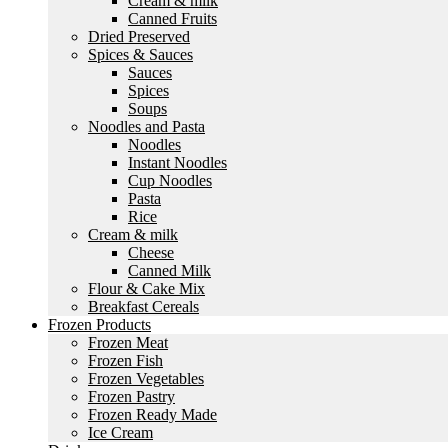
Cream & milk
Canned Fruits
Dried Preserved
Spices & Sauces
Sauces
Spices
Soups
Noodles and Pasta
Noodles
Instant Noodles
Cup Noodles
Pasta
Rice
Cream & milk
Cheese
Canned Milk
Flour & Cake Mix
Breakfast Cereals
Frozen Products
Frozen Meat
Frozen Fish
Frozen Vegetables
Frozen Pastry
Frozen Ready Made
Ice Cream