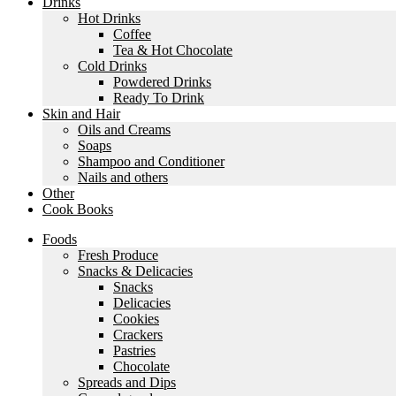
Drinks
Hot Drinks
Coffee
Tea & Hot Chocolate
Cold Drinks
Powdered Drinks
Ready To Drink
Skin and Hair
Oils and Creams
Soaps
Shampoo and Conditioner
Nails and others
Other
Cook Books
Foods
Fresh Produce
Snacks & Delicacies
Snacks
Delicacies
Cookies
Crackers
Pastries
Chocolate
Spreads and Dips