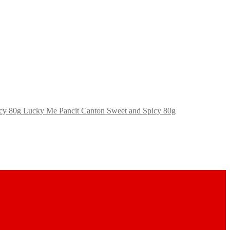
Lucky Me Pancit Canton Sweet and Spicy 80g