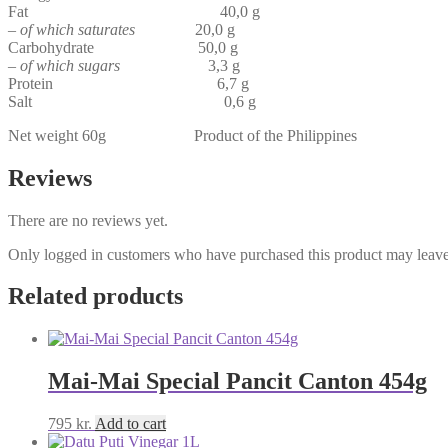
Fat 40,0 g
–
of which saturates
20,0 g
Carbohydrate 50,0 g
–
of which sugars
3,3 g
Protein 6,7 g
Salt 0,6 g
Net weight 60g Product of the Philippines
Reviews
There are no reviews yet.
Only logged in customers who have purchased this product may leave
Related products
Mai-Mai Special Pancit Canton 454g
795
kr.
Add to cart