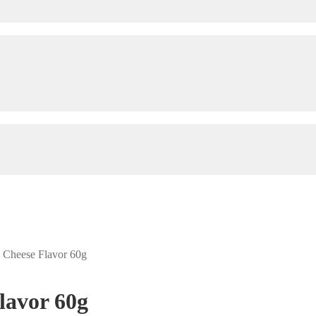
h Cheese Flavor 60g
lavor 60g