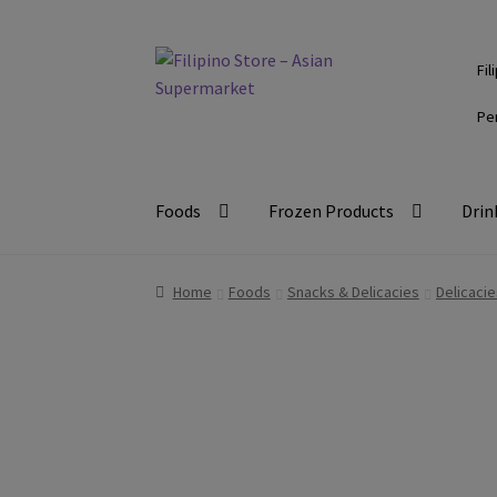
Skip
Skip
Fil
to
to
navigation
content
Pe
Foods
Frozen Products
Drin
Home
Foods
Snacks & Delicacies
Delicacie