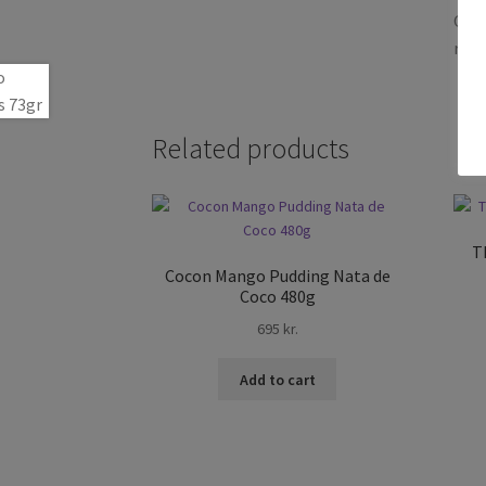
Only
revi
Related products
T
Cocon Mango Pudding Nata de
Coco 480g
695
kr.
Add to cart