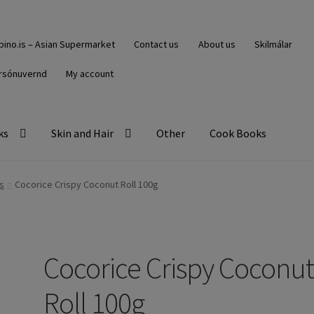
ipino.is – Asian Supermarket
Contact us
About us
Skilmálar
rsónuvernd
My account
ks
Skin and Hair
Other
Cook Books
s
Cocorice Crispy Coconut Roll 100g
Cocorice Crispy Coconu
Roll 100g