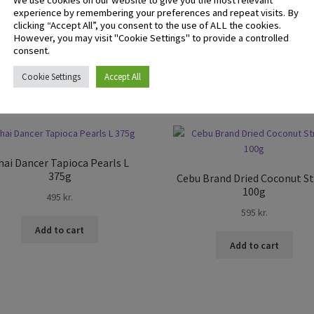
We use cookies on our website to give you the most relevant
experience by remembering your preferences and repeat visits. By
 logged in customers who have purchased this product may leave 
clicking “Accept All”, you consent to the use of ALL the cookies.
ew.
However, you may visit "Cookie Settings" to provide a controlled
consent.
Cookie Settings
Accept All
hai Dancer Tapioca Pearls L
375g
Cebu Brand Dried Coconut St
100g
495
kr.
595
kr.
Add to cart
Add to cart