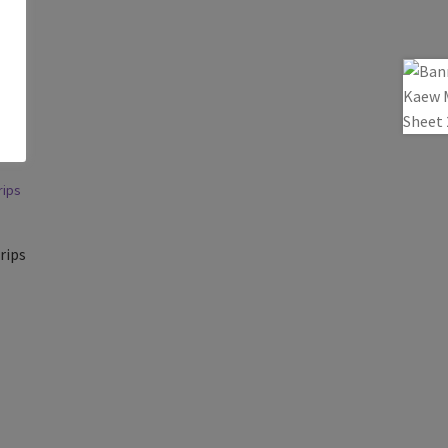
a
rips