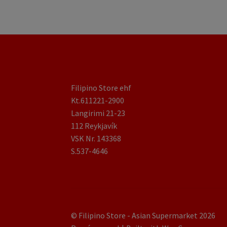
Filipino Store ehf
Kt.611221-2900
Langirimi 21-23
112 Reykjavík
VSK Nr. 143368
S.537-4646
© Filipino Store - Asian Supermarket 2026