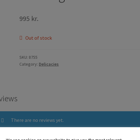
995
kr.
Out of stock
SKU:
8755
Category:
Delicacies
views
There are no reviews yet.