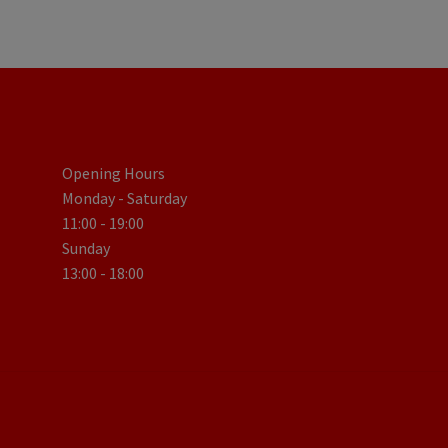
Opening Hours
Monday - Saturday
11:00 - 19:00
Sunday
13:00 - 18:00