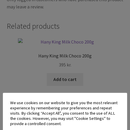
may leave a review.
Related products
Hany King Milk Choco 200g
395
kr.
Add to cart
We use cookies on our website to give you the most relevant
experience by remembering your preferences and repeat
visits. By clicking “Accept All”, you consent to the use of ALL
the cookies. However, you may visit "Cookie Settings" to
provide a controlled consent.
Glico Pocky Cookie n Cream 41g