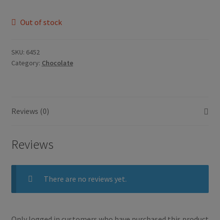
Out of stock
SKU:
6452
Category:
Chocolate
Reviews (0)
Reviews
There are no reviews yet.
Only logged in customers who have purchased this product