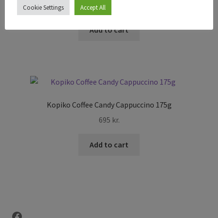
295
kr.
Cookie Settings
Accept All
Add to cart
Kopiko Coffee Candy Cappuccino 175g
695
kr.
Add to cart
Facebook