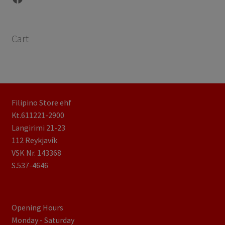
Cart
Filipino Store ehf
Kt.611221-2900
Langirimi 21-23
112 Reykjavík
VSK Nr. 143368
S.537-4646
Opening Hours
Monday - Saturday