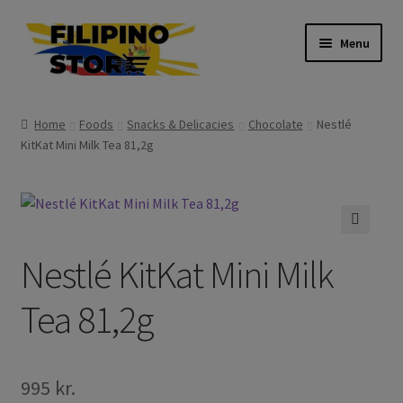
Skip
Skip
Menu
to
to
navigation
content
Expand
Foods
child
Home
Foods
Snacks & Delicacies
Chocolate
Nestlé
menu
Expand
KitKat Mini Milk Tea 81,2g
Frozen Products
child
menu
Expand
Drinks
child
menu
Expand
Skin and Hair
🔍
child
Nestlé KitKat Mini Milk
menu
Other
Tea 81,2g
Cook Books
995
kr.