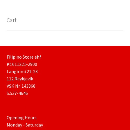
Cart
Filipino Store ehf
Kt.611221-2900
Langirimi 21-23
112 Reykjavík
VSK Nr. 143368
S.537-4646
Opening Hours
Monday - Saturday