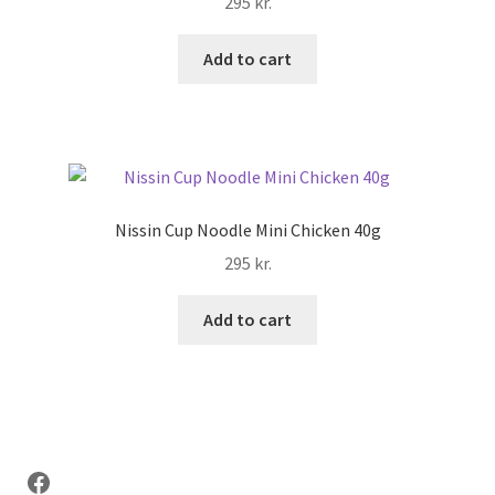
295
kr.
Add to cart
Nissin Cup Noodle Mini Chicken 40g
295
kr.
Add to cart
Facebook