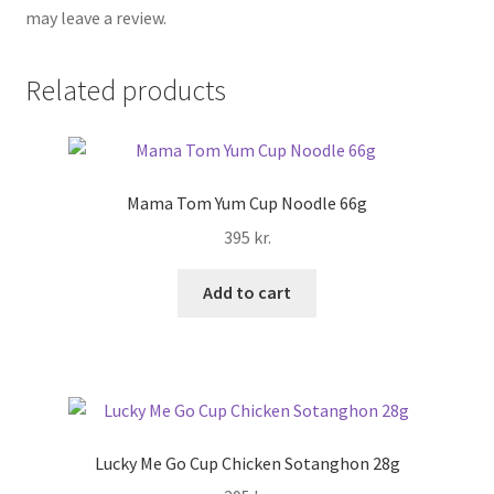
may leave a review.
Related products
Mama Tom Yum Cup Noodle 66g
395
kr.
Add to cart
Lucky Me Go Cup Chicken Sotanghon 28g