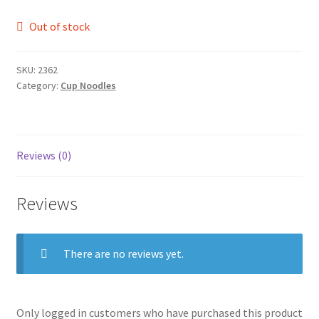
Out of stock
SKU:
2362
Category:
Cup Noodles
Reviews (0)
Reviews
There are no reviews yet.
Only logged in customers who have purchased this product