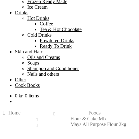
Frozen Ready Made
Ice Cream
Drinks
Hot Drinks
Coffee
Tea & Hot Chocolate
Cold Drinks
Powdered Drinks
Ready To Drink
Skin and Hair
Oils and Creams
Soaps
Shampoo and Conditioner
Nails and others
Other
Cook Books
0
kr.
0 items
Home
Foods
Flour & Cake Mix
Maya All Purpose Flour 2kg