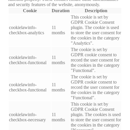
and security features of the website, anonymously.
Cookie
Duration
Description
This cookie is set by
GDPR Cookie Consent
cookielawinfo-
11
plugin. The cookie is used
checkbox-analytics
months
to store the user consent for
the cookies in the category
"Analytics".
The cookie is set by
GDPR cookie consent to
cookielawinfo-
11
record the user consent for
checkbox-functional
months
the cookies in the category
"Functional".
The cookie is set by
GDPR cookie consent to
cookielawinfo-
11
record the user consent for
checkbox-functional
months
the cookies in the category
"Functional".
This cookie is set by
GDPR Cookie Consent
cookielawinfo-
11
plugin. The cookies is used
checkbox-necessary
months
to store the user consent for
the cookies in the category