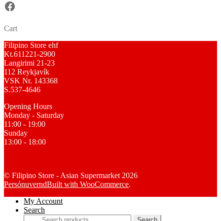
Facebook
Cart
Filipino Store ehf
Kt.611221-2900
Langirimi 21-23
112 Reykjavík
VSK Nr. 143368
S.537-4646
Opening Hours
Monday - Saturday
11:00 - 19:00
Sunday
13:00 - 18:00
© Filipino Store - Asian Supermarket 2026
Persónuvernd
Built with WooCommerce
.
My Account
Search
Search
Search