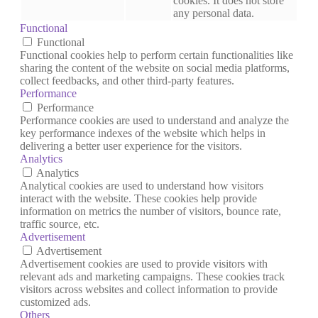
cookies. It does not store
any personal data.
Functional
Functional
Functional cookies help to perform certain functionalities like
sharing the content of the website on social media platforms,
collect feedbacks, and other third-party features.
Performance
Performance
Performance cookies are used to understand and analyze the
key performance indexes of the website which helps in
delivering a better user experience for the visitors.
Analytics
Analytics
Analytical cookies are used to understand how visitors
interact with the website. These cookies help provide
information on metrics the number of visitors, bounce rate,
traffic source, etc.
Advertisement
Advertisement
Advertisement cookies are used to provide visitors with
relevant ads and marketing campaigns. These cookies track
visitors across websites and collect information to provide
customized ads.
Others