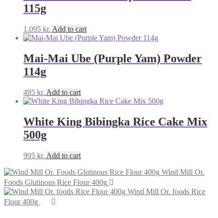
115g
1.095
kr.
Add to cart
Mai-Mai Ube (Purple Yam) Powder
114g
495
kr.
Add to cart
White King Bibingka Rice Cake Mix
500g
995
kr.
Add to cart
Wind Mill Or.
Foods Glutinous Rice Flour 400g
Wind Mill Or. foods Rice
Flour 400g