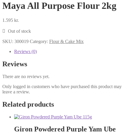
Maya All Purpose Flour 2kg
1.595
kr.
Out of stock
SKU:
300019
Category:
Flour & Cake Mix
Reviews (0)
Reviews
There are no reviews yet.
Only logged in customers who have purchased this product may
leave a review.
Related products
Giron Powdered Purple Yam Ube