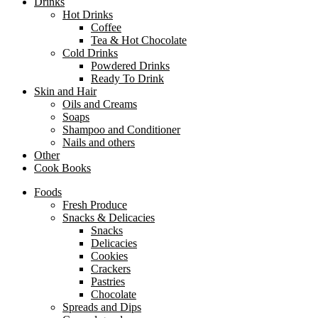
Drinks
Hot Drinks
Coffee
Tea & Hot Chocolate
Cold Drinks
Powdered Drinks
Ready To Drink
Skin and Hair
Oils and Creams
Soaps
Shampoo and Conditioner
Nails and others
Other
Cook Books
Foods
Fresh Produce
Snacks & Delicacies
Snacks
Delicacies
Cookies
Crackers
Pastries
Chocolate
Spreads and Dips