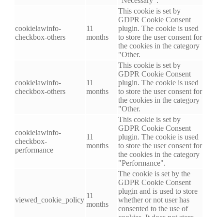
"Necessary".
This cookie is set by
GDPR Cookie Consent
cookielawinfo-
11
plugin. The cookie is used
checkbox-others
months
to store the user consent for
the cookies in the category
"Other.
This cookie is set by
GDPR Cookie Consent
cookielawinfo-
11
plugin. The cookie is used
checkbox-others
months
to store the user consent for
the cookies in the category
"Other.
This cookie is set by
GDPR Cookie Consent
cookielawinfo-
11
plugin. The cookie is used
checkbox-
months
to store the user consent for
performance
the cookies in the category
"Performance".
The cookie is set by the
GDPR Cookie Consent
plugin and is used to store
11
viewed_cookie_policy
whether or not user has
months
consented to the use of