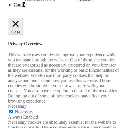
for:
Cart
0
Close
Privacy Overview
This website uses cookies to improve your experience while
you navigate through the website. Out of these, the cookies
that are categorized as necessary are stored on your browser
as they are essential for the working of basic functionalities of
the website. We also use third-party cookies that help us
analyze and understand how you use this website. These
cookies will be stored in your browser only with your
consent. You also have the option to opt-out of these cookies.
But opting out of some of these cookies may affect your
browsing experience.
Necessary
Necessary
Always Enabled
Necessary cookies are absolutely essential for the website to
function properly. These cookies ensure basic functionalities