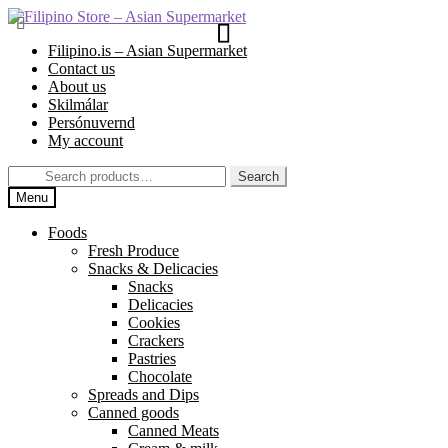
Skip
Skip
to
to
Filipino.is – Asian Supermarket
navigation
content
Contact us
About us
Skilmálar
Persónuvernd
My account
Search
Search
for:
Menu
Foods
Fresh Produce
Snacks & Delicacies
Snacks
Delicacies
Cookies
Crackers
Pastries
Chocolate
Spreads and Dips
Canned goods
Canned Meats