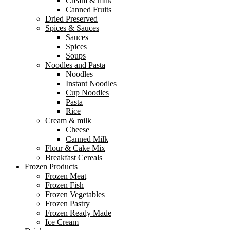
Cream & milk
Canned Fruits
Dried Preserved
Spices & Sauces
Sauces
Spices
Soups
Noodles and Pasta
Noodles
Instant Noodles
Cup Noodles
Pasta
Rice
Cream & milk
Cheese
Canned Milk
Flour & Cake Mix
Breakfast Cereals
Frozen Products
Frozen Meat
Frozen Fish
Frozen Vegetables
Frozen Pastry
Frozen Ready Made
Ice Cream