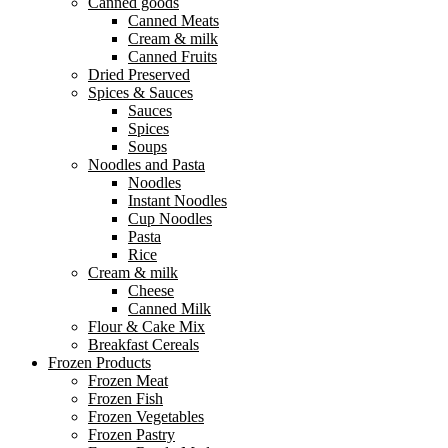
Canned goods
Canned Meats
Cream & milk
Canned Fruits
Dried Preserved
Spices & Sauces
Sauces
Spices
Soups
Noodles and Pasta
Noodles
Instant Noodles
Cup Noodles
Pasta
Rice
Cream & milk
Cheese
Canned Milk
Flour & Cake Mix
Breakfast Cereals
Frozen Products
Frozen Meat
Frozen Fish
Frozen Vegetables
Frozen Pastry