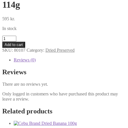
114g
595
kr.
In stock
Mai-
Mai
Add to cart
Dried
SKU:
80107
Category:
Dried Preserved
Taro
Leaves
Reviews (0)
114g
quantity
Reviews
There are no reviews yet.
Only logged in customers who have purchased this product may
leave a review.
Related products