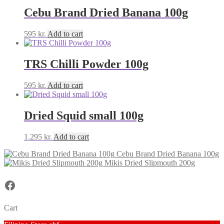
Cebu Brand Dried Banana 100g
595
kr.
Add to cart
TRS Chilli Powder 100g
595
kr.
Add to cart
Dried Squid small 100g
1.295
kr.
Add to cart
Cebu Brand Dried Banana 100g
Mikis Dried Slipmouth 200g
Facebook
Cart