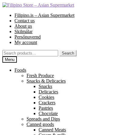
Skip
Skip
to
to
Filipino.is – Asian Supermarket
navigation
content
Contact us
About us
Skilmálar
Persónuvernd
My account
Search
Search
for:
Menu
Foods
Fresh Produce
Snacks & Delicacies
Snacks
Delicacies
Cookies
Crackers
Pastries
Chocolate
Spreads and Dips
Canned goods
Canned Meats