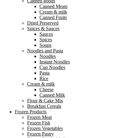
Canned goods
Canned Meats
Cream & milk
Canned Fruits
Dried Preserved
Spices & Sauces
Sauces
Spices
Soups
Noodles and Pasta
Noodles
Instant Noodles
Cup Noodles
Pasta
Rice
Cream & milk
Cheese
Canned Milk
Flour & Cake Mix
Breakfast Cereals
Frozen Products
Frozen Meat
Frozen Fish
Frozen Vegetables
Frozen Pastry