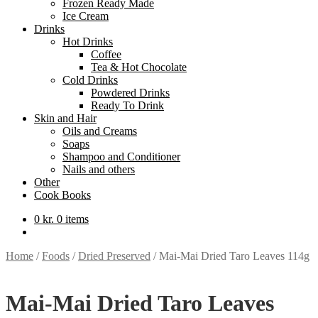
Frozen Ready Made
Ice Cream
Drinks
Hot Drinks
Coffee
Tea & Hot Chocolate
Cold Drinks
Powdered Drinks
Ready To Drink
Skin and Hair
Oils and Creams
Soaps
Shampoo and Conditioner
Nails and others
Other
Cook Books
0
kr.
0 items
Home
/
Foods
/
Dried Preserved
/
Mai-Mai Dried Taro Leaves 114g
Mai-Mai Dried Taro Leaves