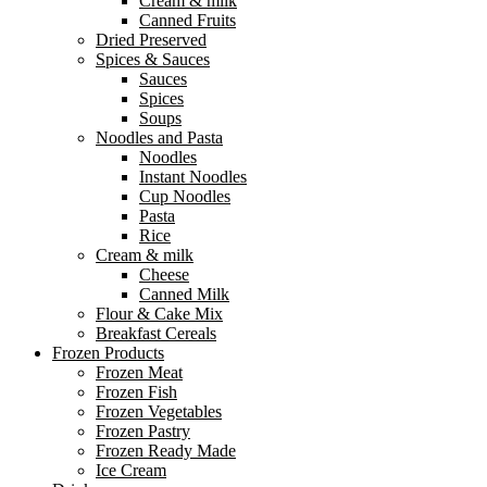
Cream & milk
Canned Fruits
Dried Preserved
Spices & Sauces
Sauces
Spices
Soups
Noodles and Pasta
Noodles
Instant Noodles
Cup Noodles
Pasta
Rice
Cream & milk
Cheese
Canned Milk
Flour & Cake Mix
Breakfast Cereals
Frozen Products
Frozen Meat
Frozen Fish
Frozen Vegetables
Frozen Pastry
Frozen Ready Made
Ice Cream