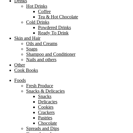
Drinks
Hot Drinks
Coffee
Tea & Hot Chocolate
Cold Drinks
Powdered Drinks
Ready To Drink
Skin and Hair
Oils and Creams
Soaps
Shampoo and Conditioner
Nails and others
Other
Cook Books
Foods
Fresh Produce
Snacks & Delicacies
Snacks
Delicacies
Cookies
Crackers
Pastries
Chocolate
Spreads and Dips