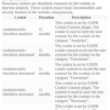
Necessary cookies are absolutely essential for the website to
function properly. These cookies ensure basic functionalities and
security features of the website, anonymously.
Cookie
Duration
Description
This cookie is set by GDPR
Cookie Consent plugin. The
cookielawinfo-
11
cookie is used to store the user
checkbox-analytics
months
consent for the cookies in the
category "Analytics".
The cookie is set by GDPR
cookielawinfo-
11
cookie consent to record the user
checkbox-functional
months
consent for the cookies in the
category "Functional".
The cookie is set by GDPR
cookielawinfo-
11
cookie consent to record the user
checkbox-functional
months
consent for the cookies in the
category "Functional".
This cookie is set by GDPR
Cookie Consent plugin. The
cookielawinfo-
11
cookies is used to store the user
checkbox-necessary
months
consent for the cookies in the
category "Necessary".
This cookie is set by GDPR