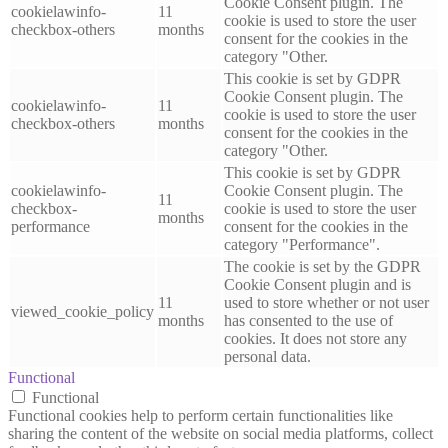
Cookie Consent plugin. The
cookielawinfo-
11
cookie is used to store the user
checkbox-others
months
consent for the cookies in the
category "Other.
This cookie is set by GDPR
Cookie Consent plugin. The
cookielawinfo-
11
cookie is used to store the user
checkbox-others
months
consent for the cookies in the
category "Other.
This cookie is set by GDPR
cookielawinfo-
Cookie Consent plugin. The
11
checkbox-
cookie is used to store the user
months
performance
consent for the cookies in the
category "Performance".
The cookie is set by the GDPR
Cookie Consent plugin and is
11
used to store whether or not user
viewed_cookie_policy
months
has consented to the use of
cookies. It does not store any
personal data.
Functional
Functional
Functional cookies help to perform certain functionalities like
sharing the content of the website on social media platforms, collect