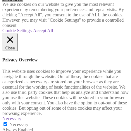
We use cookies on our website to give you the most relevant
experience by remembering your preferences and repeat visits. By
clicking “Accept All”, you consent to the use of ALL the cookies.
However, you may visit "Cookie Settings" to provide a controlled
consent.
Cookie Settings
Accept All
Close
Privacy Overview
This website uses cookies to improve your experience while you
navigate through the website. Out of these, the cookies that are
categorized as necessary are stored on your browser as they are
essential for the working of basic functionalities of the website. We
also use third-party cookies that help us analyze and understand how
you use this website. These cookies will be stored in your browser
only with your consent. You also have the option to opt-out of these
cookies. But opting out of some of these cookies may affect your
browsing experience.
Necessary
Necessary
Always Enabled