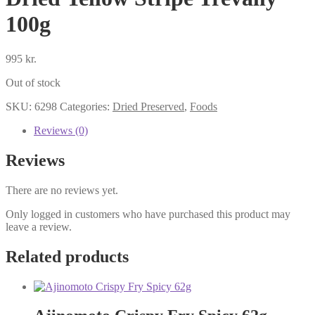
100g
995
kr.
Out of stock
SKU:
6298
Categories:
Dried Preserved
,
Foods
Reviews (0)
Reviews
There are no reviews yet.
Only logged in customers who have purchased this product may
leave a review.
Related products