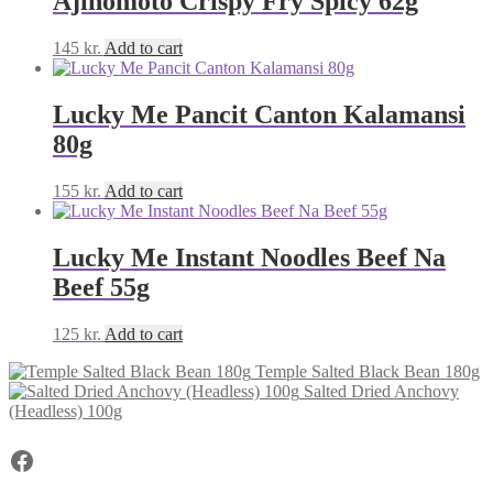
Ajinomoto Crispy Fry Spicy 62g
145
kr.
Add to cart
Lucky Me Pancit Canton Kalamansi
80g
155
kr.
Add to cart
Lucky Me Instant Noodles Beef Na
Beef 55g
125
kr.
Add to cart
Temple Salted Black Bean 180g
Salted Dried Anchovy
(Headless) 100g
Facebook