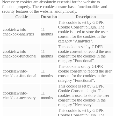
Necessary cookies are absolutely essential for the website to
function properly. These cookies ensure basic functionalities and
security features of the website, anonymously.
Cookie
Duration
Description
This cookie is set by GDPR
Cookie Consent plugin. The
cookielawinfo-
11
cookie is used to store the user
checkbox-analytics
months
consent for the cookies in the
category "Analytics".
The cookie is set by GDPR
cookielawinfo-
11
cookie consent to record the user
checkbox-functional
months
consent for the cookies in the
category "Functional".
The cookie is set by GDPR
cookielawinfo-
11
cookie consent to record the user
checkbox-functional
months
consent for the cookies in the
category "Functional".
This cookie is set by GDPR
Cookie Consent plugin. The
cookielawinfo-
11
cookies is used to store the user
checkbox-necessary
months
consent for the cookies in the
category "Necessary".
This cookie is set by GDPR
Cookie Consent plugin. The