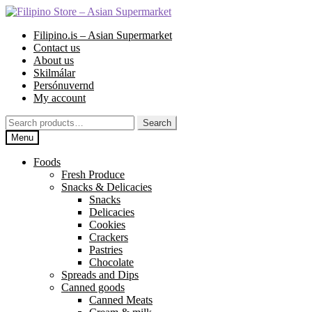
Skip
Skip
to
to
Filipino.is – Asian Supermarket
navigation
content
Contact us
About us
Skilmálar
Persónuvernd
My account
Search
Search
for:
Menu
Foods
Fresh Produce
Snacks & Delicacies
Snacks
Delicacies
Cookies
Crackers
Pastries
Chocolate
Spreads and Dips
Canned goods
Canned Meats