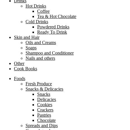
Drinks
Hot Drinks
Coffee
Tea & Hot Chocolate
Cold Drinks
Powdered Drinks
Ready To Drink
Skin and Hair
Oils and Creams
Soaps
Shampoo and Conditioner
Nails and others
Other
Cook Books
Foods
Fresh Produce
Snacks & Delicacies
Snacks
Delicacies
Cookies
Crackers
Pastries
Chocolate
Spreads and Dips