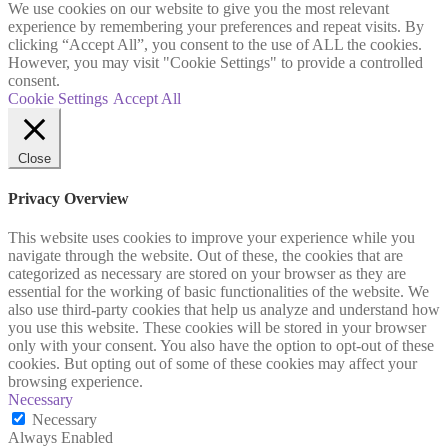
We use cookies on our website to give you the most relevant
experience by remembering your preferences and repeat visits. By
clicking “Accept All”, you consent to the use of ALL the cookies.
However, you may visit "Cookie Settings" to provide a controlled
consent.
Cookie Settings
Accept All
Close
Privacy Overview
This website uses cookies to improve your experience while you
navigate through the website. Out of these, the cookies that are
categorized as necessary are stored on your browser as they are
essential for the working of basic functionalities of the website. We
also use third-party cookies that help us analyze and understand how
you use this website. These cookies will be stored in your browser
only with your consent. You also have the option to opt-out of these
cookies. But opting out of some of these cookies may affect your
browsing experience.
Necessary
Necessary
Always Enabled