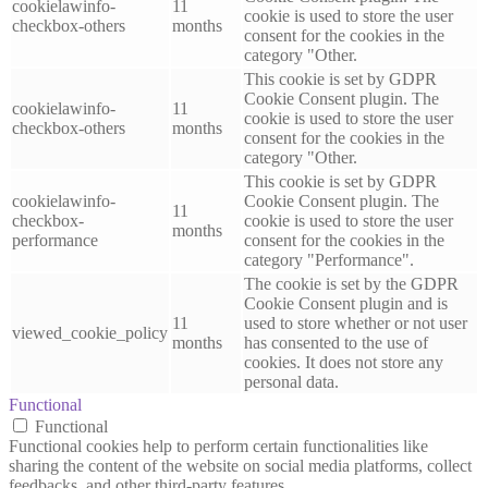
cookielawinfo-
11
cookie is used to store the user
checkbox-others
months
consent for the cookies in the
category "Other.
This cookie is set by GDPR
Cookie Consent plugin. The
cookielawinfo-
11
cookie is used to store the user
checkbox-others
months
consent for the cookies in the
category "Other.
This cookie is set by GDPR
cookielawinfo-
Cookie Consent plugin. The
11
checkbox-
cookie is used to store the user
months
performance
consent for the cookies in the
category "Performance".
The cookie is set by the GDPR
Cookie Consent plugin and is
11
used to store whether or not user
viewed_cookie_policy
months
has consented to the use of
cookies. It does not store any
personal data.
Functional
Functional
Functional cookies help to perform certain functionalities like
sharing the content of the website on social media platforms, collect
feedbacks, and other third-party features.