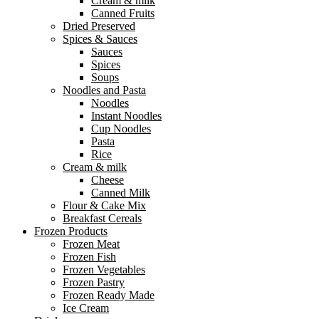
Cream & milk
Canned Fruits
Dried Preserved
Spices & Sauces
Sauces
Spices
Soups
Noodles and Pasta
Noodles
Instant Noodles
Cup Noodles
Pasta
Rice
Cream & milk
Cheese
Canned Milk
Flour & Cake Mix
Breakfast Cereals
Frozen Products
Frozen Meat
Frozen Fish
Frozen Vegetables
Frozen Pastry
Frozen Ready Made
Ice Cream