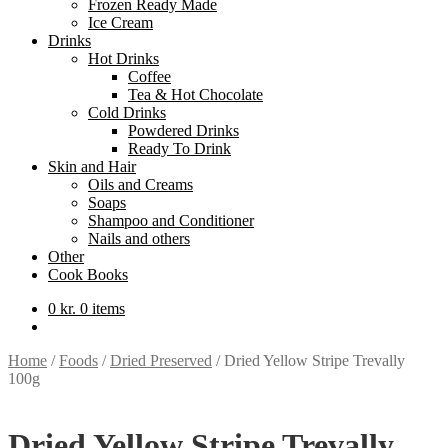
Frozen Ready Made
Ice Cream
Drinks
Hot Drinks
Coffee
Tea & Hot Chocolate
Cold Drinks
Powdered Drinks
Ready To Drink
Skin and Hair
Oils and Creams
Soaps
Shampoo and Conditioner
Nails and others
Other
Cook Books
0
kr.
0 items
Home
/
Foods
/
Dried Preserved
/
Dried Yellow Stripe Trevally
100g
Dried Yellow Stripe Trevally