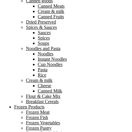
Canned goods
Canned Meats
Cream & milk
Canned Fruits
Dried Preserved
Spices & Sauces
Sauces
Spices
Soups
Noodles and Pasta
Noodles
Instant Noodles
Cup Noodles
Pasta
Rice
Cream & milk
Cheese
Canned Milk
Flour & Cake Mix
Breakfast Cereals
Frozen Products
Frozen Meat
Frozen Fish
Frozen Vegetables
Frozen Pastry