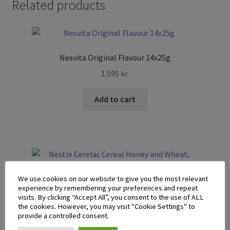
Related products
Nesvita Original Flavour 14x25g
1.595
kr.
Add to cart
We use cookies on our website to give you the most relevant
experience by remembering your preferences and repeat
Nestle Cerelac Cereal Honey and Wheat, Banana and Milk
visits. By clicking “Accept All”, you consent to the use of ALL
250g
the cookies. However, you may visit "Cookie Settings" to
provide a controlled consent.
995
kr.