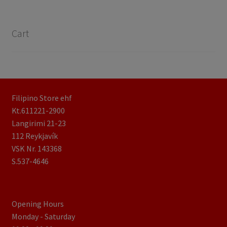
Cart
Filipino Store ehf
Kt.611221-2900
Langirimi 21-23
112 Reykjavík
VSK Nr. 143368
S.537-4646
Opening Hours
Monday - Saturday