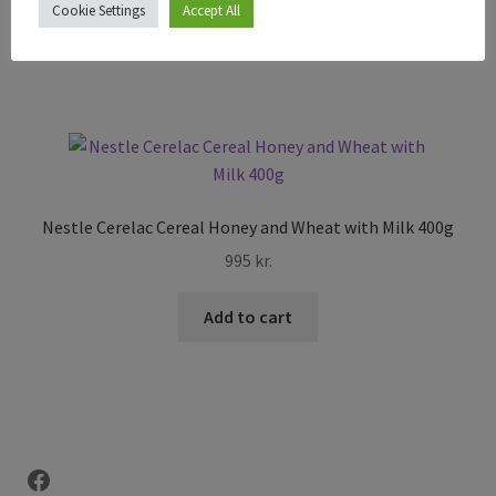
Cookie Settings
Accept All
Add to cart
Nestle Cerelac Cereal Honey and Wheat with Milk 400g
995
kr.
Add to cart
Facebook