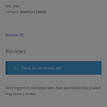
SKU:
3985
Category:
Breakfast Cereals
Reviews (0)
Reviews
There are no reviews yet.
Only logged in customers who have purchased this product
may leave a review.