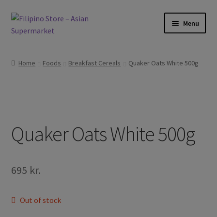
Skip
Skip
Menu
to
to
navigation
content
Expand
Foods
child
Home
Foods
Breakfast Cereals
Quaker Oats White 500g
menu
Expand
Frozen Products
child
menu
Expand
Drinks
child
menu
Expand
Quaker Oats White 500g
Skin and Hair
child
menu
Other
695
kr.
Cook Books
Out of stock