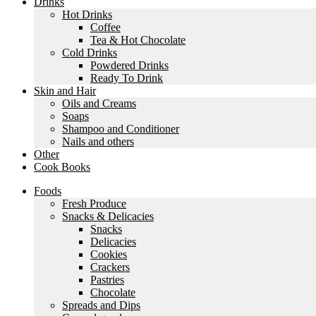
Drinks
Hot Drinks
Coffee
Tea & Hot Chocolate
Cold Drinks
Powdered Drinks
Ready To Drink
Skin and Hair
Oils and Creams
Soaps
Shampoo and Conditioner
Nails and others
Other
Cook Books
Foods
Fresh Produce
Snacks & Delicacies
Snacks
Delicacies
Cookies
Crackers
Pastries
Chocolate
Spreads and Dips