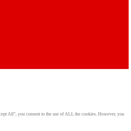
cept All”, you consent to the use of ALL the cookies. However, you