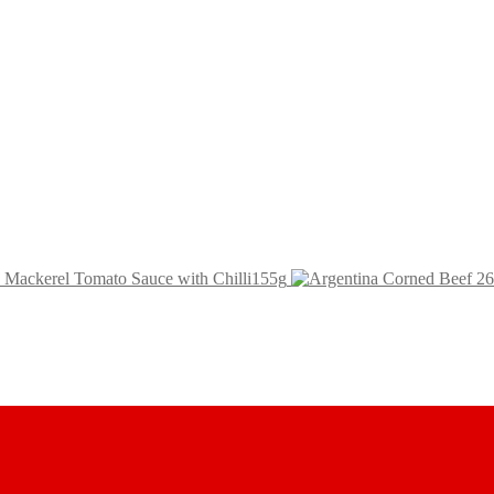
h Mackerel Tomato Sauce with Chilli155g