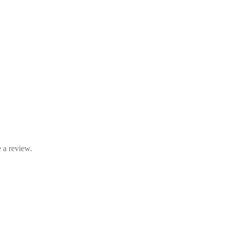
 a review.