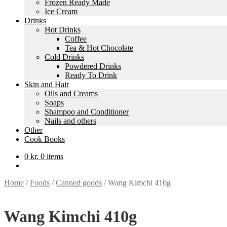
Frozen Ready Made
Ice Cream
Drinks
Hot Drinks
Coffee
Tea & Hot Chocolate
Cold Drinks
Powdered Drinks
Ready To Drink
Skin and Hair
Oils and Creams
Soaps
Shampoo and Conditioner
Nails and others
Other
Cook Books
0
kr.
0 items
Home
/
Foods
/
Canned goods
/
Wang Kimchi 410g
Wang Kimchi 410g