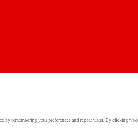
ce by remembering your preferences and repeat visits. By clicking “Ac