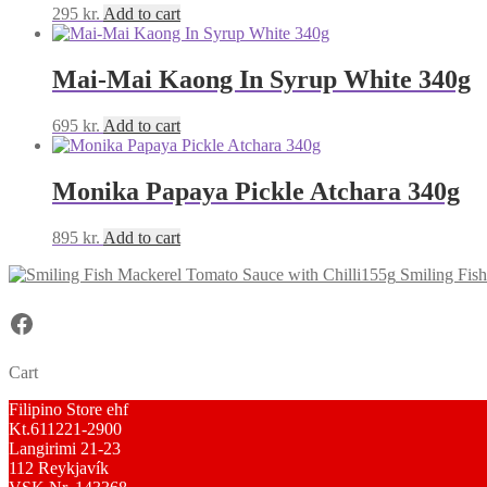
295
kr.
Add to cart
Mai-Mai Kaong In Syrup White 340g
695
kr.
Add to cart
Monika Papaya Pickle Atchara 340g
895
kr.
Add to cart
Smiling Fis
Facebook
Cart
Filipino Store ehf
Kt.611221-2900
Langirimi 21-23
112 Reykjavík