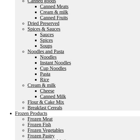
Canned goods
Canned Meats
Cream & milk
Canned Fruits
Dried Preserved
Spices & Sauces
Sauces
Spices
Soups
Noodles and Pasta
Noodles
Instant Noodles
Cup Noodles
Pasta
Rice
Cream & milk
Cheese
Canned Milk
Flour & Cake Mix
Breakfast Cereals
Frozen Products
Frozen Meat
Frozen Fish
Frozen Vegetables
Frozen Pastry