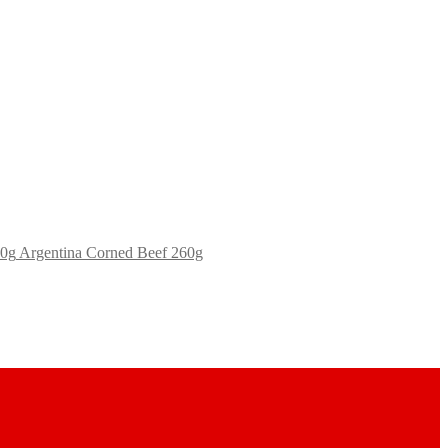
Argentina Corned Beef 260g