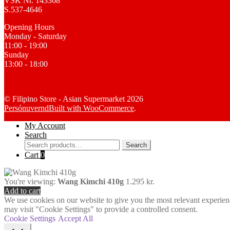
VSK Nr. 143368
S.537-4646
Opening Hours
Monday - Saturday
11:00 - 19:00
Sunday
13:00 - 18:00
© Filipino Store - Asian Supermarket 2026
Persónuvernd
Built with WooCommerce
.
My Account
Search
Search
Search
for:
Cart
0
You're viewing:
Wang Kimchi 410g
1.295
kr.
Add to cart
We use cookies on our website to give you the most relevant experien
may visit "Cookie Settings" to provide a controlled consent.
Cookie Settings
Accept All