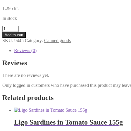
1.295
kr.
In stock
Wang
Kimchi
Add to cart
410g
SKU:
9445
Category:
Canned goods
quantity
Reviews (0)
Reviews
There are no reviews yet.
Only logged in customers who have purchased this product may leave
Related products
Ligo Sardines in Tomato Sauce 155g