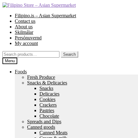
Skip
Skip
to
to
Filipino.is – Asian Supermarket
navigation
content
Contact us
About us
Skilmálar
Persónuvernd
My account
Search
Search
for:
Menu
Foods
Fresh Produce
Snacks & Delicacies
Snacks
Delicacies
Cookies
Crackers
Pastries
Chocolate
Spreads and Dips
Canned goods
Canned Meats