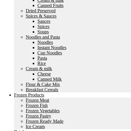
Cream & milk
Canned Fruits
Dried Preserved
Spices & Sauces
Sauces
Spices
Soups
Noodles and Pasta
Noodles
Instant Noodles
Cup Noodles
Pasta
Rice
Cream & milk
Cheese
Canned Milk
Flour & Cake Mix
Breakfast Cereals
Frozen Products
Frozen Meat
Frozen Fish
Frozen Vegetables
Frozen Pastry
Frozen Ready Made
Ice Cream