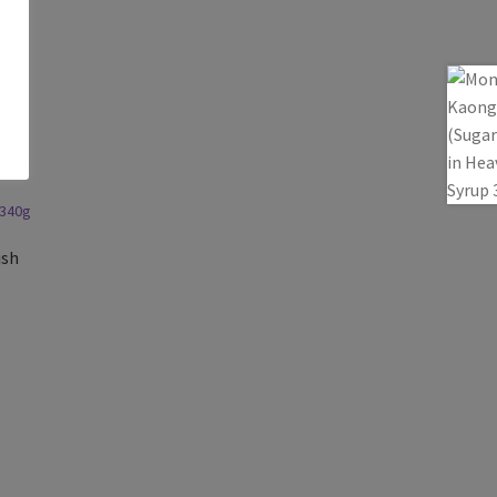
a
ish