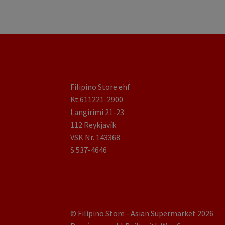
Filipino Store ehf
Kt.611221-2900
Langirimi 21-23
112 Reykjavík
VSK Nr. 143368
S.537-4646
© Filipino Store - Asian Supermarket 2026