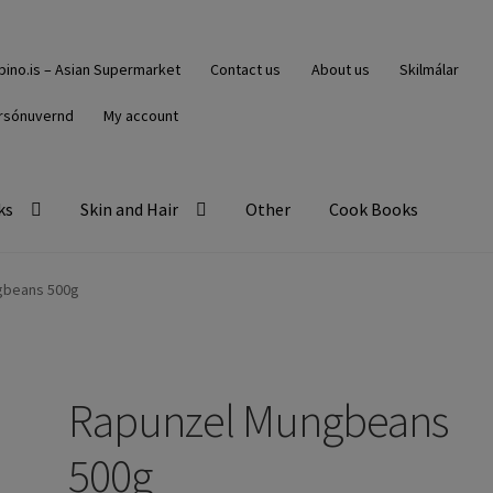
ipino.is – Asian Supermarket
Contact us
About us
Skilmálar
rsónuvernd
My account
ks
Skin and Hair
Other
Cook Books
gbeans 500g
Rapunzel Mungbeans
500g