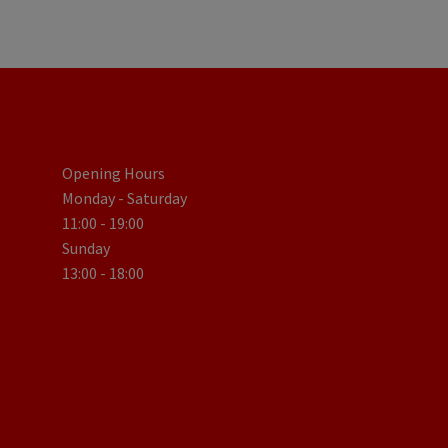
Opening Hours
Monday - Saturday
11:00 - 19:00
Sunday
13:00 - 18:00