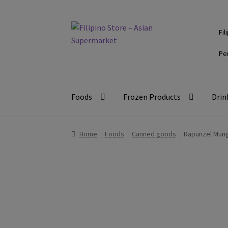
Skip
Skip
Fil
to
to
navigation
content
Pe
Foods
Frozen Products
Drin
Home
Foods
Canned goods
Rapunzel Mun