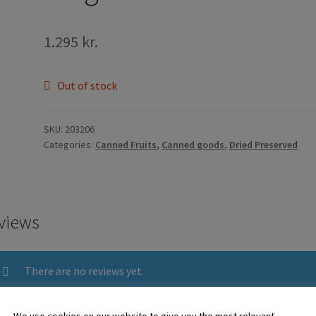
1.295
kr.
Out of stock
SKU:
203206
Categories:
Canned Fruits
,
Canned goods
,
Dried Preserved
views
There are no reviews yet.