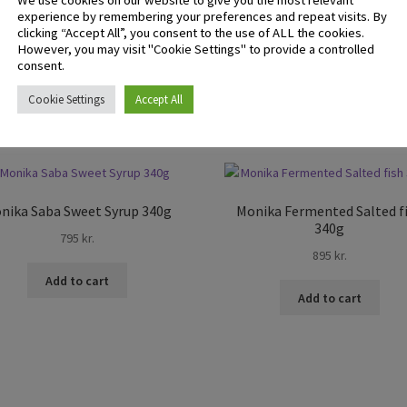
We use cookies on our website to give you the most relevant
experience by remembering your preferences and repeat visits. By
 logged in customers who have purchased this product may leave 
clicking “Accept All”, you consent to the use of ALL the cookies.
ew.
However, you may visit "Cookie Settings" to provide a controlled
consent.
Cookie Settings
Accept All
nika Saba Sweet Syrup 340g
Monika Fermented Salted f
340g
795
kr.
895
kr.
Add to cart
Add to cart