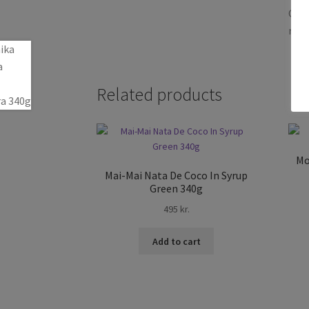
Only
revi
Related products
Mo
Mai-Mai Nata De Coco In Syrup
Green 340g
495
kr.
Add to cart