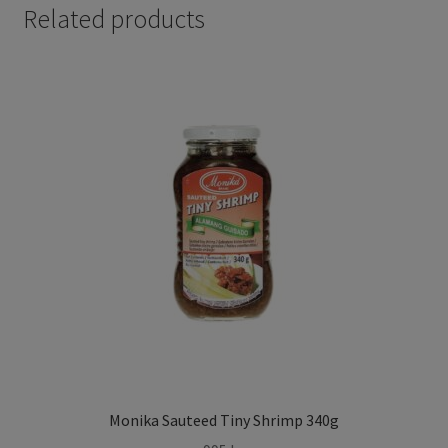
Related products
Monika Sauteed Tiny Shrimp 340g