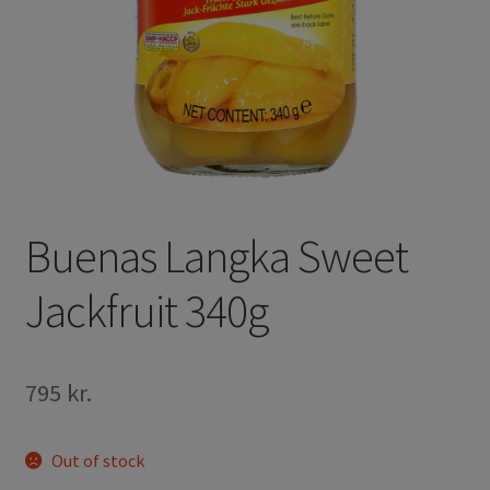
Buenas Langka Sweet
Jackfruit 340g
795
kr.
Out of stock