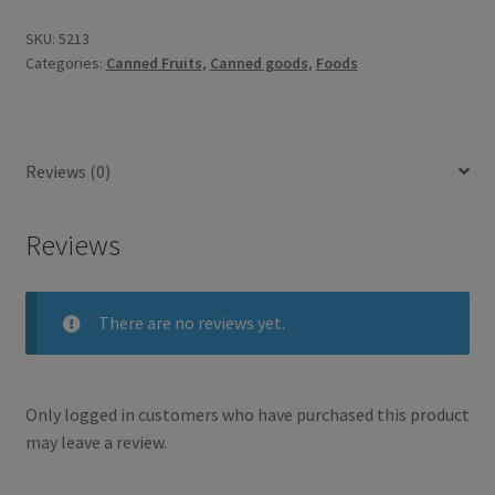
SKU:
5213
Categories:
Canned Fruits
,
Canned goods
,
Foods
Reviews (0)
Reviews
There are no reviews yet.
Only logged in customers who have purchased this product
may leave a review.