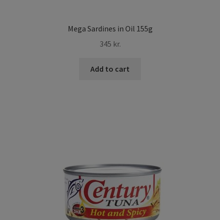
Mega Sardines in Oil 155g
345
kr.
Add to cart