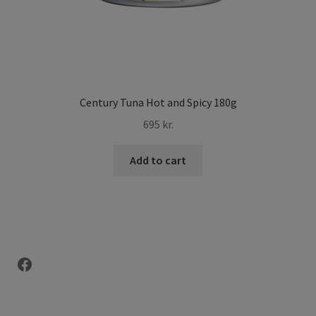
Century Tuna Hot and Spicy 180g
695
kr.
Add to cart
Facebook