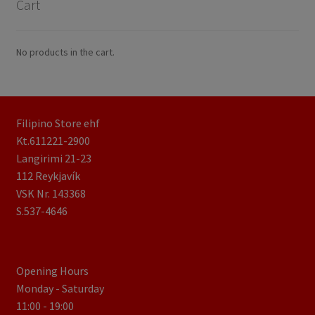
Cart
No products in the cart.
Filipino Store ehf
Kt.611221-2900
Langirimi 21-23
112 Reykjavík
VSK Nr. 143368
S.537-4646
Opening Hours
Monday - Saturday
11:00 - 19:00