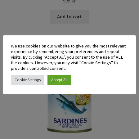
995
kr.
Add to cart
We use cookies on our website to give you the most relevant
experience by remembering your preferences and repeat
visits. By clicking “Accept All”, you consent to the use of ALL
the cookies. However, you may visit "Cookie Settings" to
provide a controlled consent.
Cookie Settings
Accept All