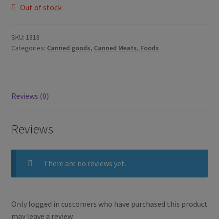
Out of stock
SKU:
1818
Categories:
Canned goods
,
Canned Meats
,
Foods
Reviews (0)
Reviews
There are no reviews yet.
Only logged in customers who have purchased this product
may leave a review.