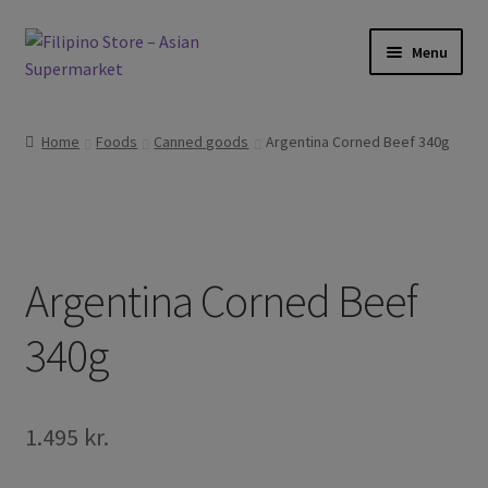
Skip
Skip
Menu
to
to
navigation
content
Foods
Home
Foods
Canned goods
Argentina Corned Beef 340g
Frozen Products
Drinks
Argentina Corned Beef
Skin and Hair
340g
Other
Cook Books
1.495
kr.