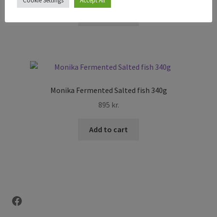
Cookie Settings
Accept All
Add to cart
Monika Fermented Salted fish 340g
895
kr.
Add to cart
Facebook