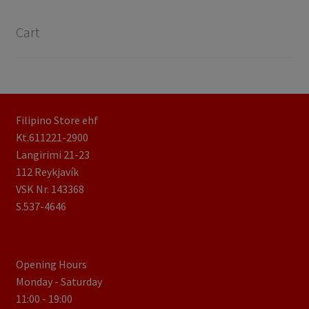
Cart
Filipino Store ehf
Kt.611221-2900
Langirimi 21-23
112 Reykjavík
VSK Nr. 143368
S.537-4646
Opening Hours
Monday - Saturday
11:00 - 19:00