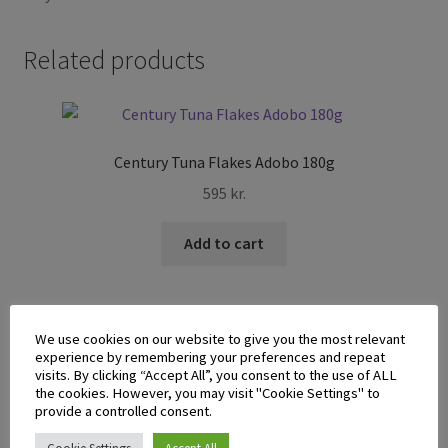
Related products
Century Tuna Flakes Adobo 180g
595
kr.
Add to cart
We use cookies on our website to give you the most relevant
experience by remembering your preferences and repeat
visits. By clicking “Accept All”, you consent to the use of ALL
the cookies. However, you may visit "Cookie Settings" to
Mega Sardines in Tomato Sauce 155g
provide a controlled consent.
345
kr.