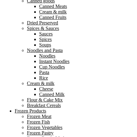
Canned goods
Canned Meats
Cream & milk
Canned Fruits
Dried Preserved
Spices & Sauces
Sauces
Spices
Soups
Noodles and Pasta
Noodles
Instant Noodles
Cup Noodles
Pasta
Rice
Cream & milk
Cheese
Canned Milk
Flour & Cake Mix
Breakfast Cereals
Frozen Products
Frozen Meat
Frozen Fish
Frozen Vegetables
Frozen Pastry