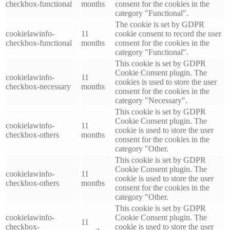
checkbox-functional
months
consent for the cookies in the
category "Functional".
The cookie is set by GDPR
cookielawinfo-
11
cookie consent to record the user
checkbox-functional
months
consent for the cookies in the
category "Functional".
This cookie is set by GDPR
Cookie Consent plugin. The
cookielawinfo-
11
cookies is used to store the user
checkbox-necessary
months
consent for the cookies in the
category "Necessary".
This cookie is set by GDPR
Cookie Consent plugin. The
cookielawinfo-
11
cookie is used to store the user
checkbox-others
months
consent for the cookies in the
category "Other.
This cookie is set by GDPR
Cookie Consent plugin. The
cookielawinfo-
11
cookie is used to store the user
checkbox-others
months
consent for the cookies in the
category "Other.
This cookie is set by GDPR
cookielawinfo-
Cookie Consent plugin. The
11
checkbox-
cookie is used to store the user