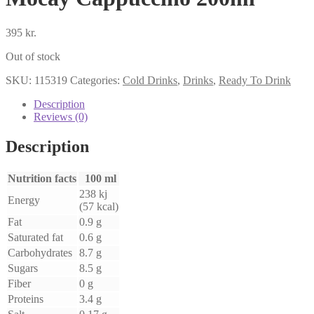
395
kr.
Out of stock
SKU:
115319
Categories:
Cold Drinks
,
Drinks
,
Ready To Drink
Description
Reviews (0)
Description
Nutrition facts
100 ml
238 kj
Energy
(57 kcal)
Fat
0.9 g
Saturated fat
0.6 g
Carbohydrates
8.7 g
Sugars
8.5 g
Fiber
0 g
Proteins
3.4 g