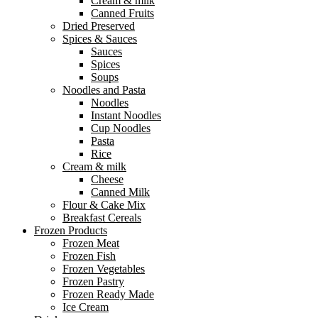
Cream & milk
Canned Fruits
Dried Preserved
Spices & Sauces
Sauces
Spices
Soups
Noodles and Pasta
Noodles
Instant Noodles
Cup Noodles
Pasta
Rice
Cream & milk
Cheese
Canned Milk
Flour & Cake Mix
Breakfast Cereals
Frozen Products
Frozen Meat
Frozen Fish
Frozen Vegetables
Frozen Pastry
Frozen Ready Made
Ice Cream