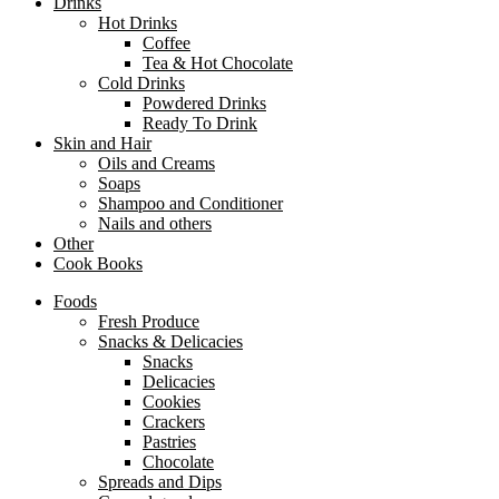
Drinks
Hot Drinks
Coffee
Tea & Hot Chocolate
Cold Drinks
Powdered Drinks
Ready To Drink
Skin and Hair
Oils and Creams
Soaps
Shampoo and Conditioner
Nails and others
Other
Cook Books
Foods
Fresh Produce
Snacks & Delicacies
Snacks
Delicacies
Cookies
Crackers
Pastries
Chocolate
Spreads and Dips