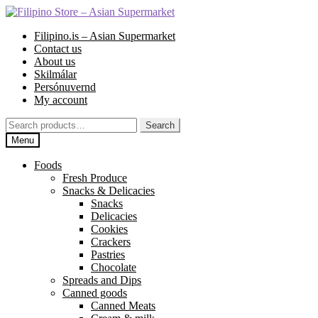
Skip
Skip
to
to
Filipino.is – Asian Supermarket
navigation
content
Contact us
About us
Skilmálar
Persónuvernd
My account
Search
Search
for:
Menu
Foods
Fresh Produce
Snacks & Delicacies
Snacks
Delicacies
Cookies
Crackers
Pastries
Chocolate
Spreads and Dips
Canned goods
Canned Meats