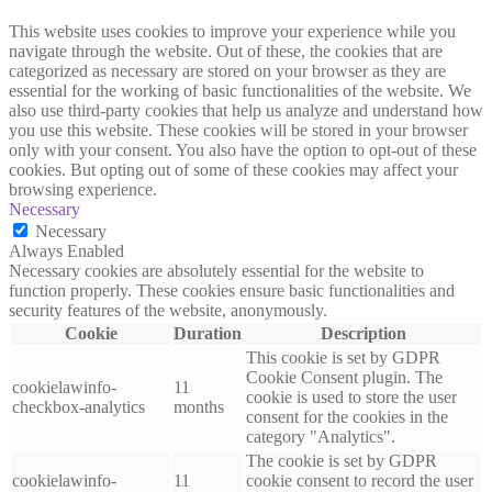
This website uses cookies to improve your experience while you
navigate through the website. Out of these, the cookies that are
categorized as necessary are stored on your browser as they are
essential for the working of basic functionalities of the website. We
also use third-party cookies that help us analyze and understand how
you use this website. These cookies will be stored in your browser
only with your consent. You also have the option to opt-out of these
cookies. But opting out of some of these cookies may affect your
browsing experience.
Necessary
Necessary
Always Enabled
Necessary cookies are absolutely essential for the website to
function properly. These cookies ensure basic functionalities and
security features of the website, anonymously.
Cookie
Duration
Description
This cookie is set by GDPR
Cookie Consent plugin. The
cookielawinfo-
11
cookie is used to store the user
checkbox-analytics
months
consent for the cookies in the
category "Analytics".
The cookie is set by GDPR
cookielawinfo-
11
cookie consent to record the user