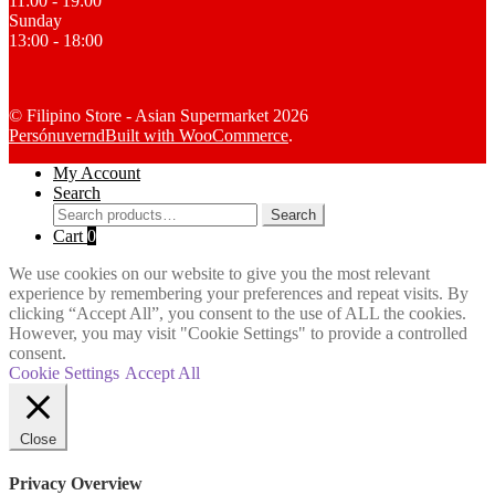
11:00 - 19:00
Sunday
13:00 - 18:00
© Filipino Store - Asian Supermarket 2026
Persónuvernd
Built with WooCommerce
.
My Account
Search
Search
Search
for:
Cart
0
We use cookies on our website to give you the most relevant
experience by remembering your preferences and repeat visits. By
clicking “Accept All”, you consent to the use of ALL the cookies.
However, you may visit "Cookie Settings" to provide a controlled
consent.
Cookie Settings
Accept All
Close
Privacy Overview