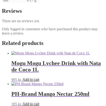
Salt
0.17 g
Reviews
There are no reviews yet.
Only logged in customers who have purchased this product may
leave a review.
Related products
Mogu Mogu Lychee Drink with Nata
de Coco 1L
995
kr.
Add to cart
PH-Brand Mango Nectar 250ml
395
kr.
Add to cart