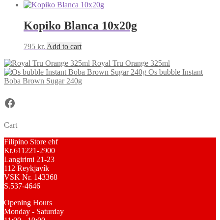
Kopiko Blanca 10x20g
795
kr.
Add to cart
Royal Tru Orange 325ml
Os bubble Instant
Boba Brown Sugar 240g
Facebook
Cart
Filipino Store ehf
Kt.611221-2900
Langirimi 21-23
112 Reykjavík
VSK Nr. 143368
S.537-4646
Opening Hours
Monday - Saturday