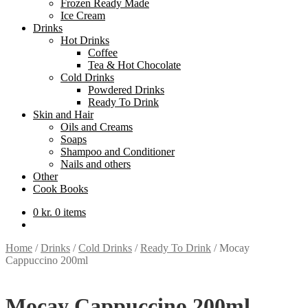
Frozen Ready Made
Ice Cream
Drinks
Hot Drinks
Coffee
Tea & Hot Chocolate
Cold Drinks
Powdered Drinks
Ready To Drink
Skin and Hair
Oils and Creams
Soaps
Shampoo and Conditioner
Nails and others
Other
Cook Books
0
kr.
0 items
Home
/
Drinks
/
Cold Drinks
/
Ready To Drink
/
Mocay
Cappuccino 200ml
Mocay Cappuccino 200ml