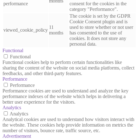
months
performance
consent for the cookies in the
category "Performance".
The cookie is set by the GDPR
Cookie Consent plugin and is
11
used to store whether or not user
viewed_cookie_policy
months
has consented to the use of
cookies. It does not store any
personal data.
Functional
Functional
Functional cookies help to perform certain functionalities like
sharing the content of the website on social media platforms, collect
feedbacks, and other third-party features.
Performance
Performance
Performance cookies are used to understand and analyze the key
performance indexes of the website which helps in delivering a
better user experience for the visitors.
Analytics
Analytics
Analytical cookies are used to understand how visitors interact with
the website. These cookies help provide information on metrics the
number of visitors, bounce rate, traffic source, etc.
Advertisement