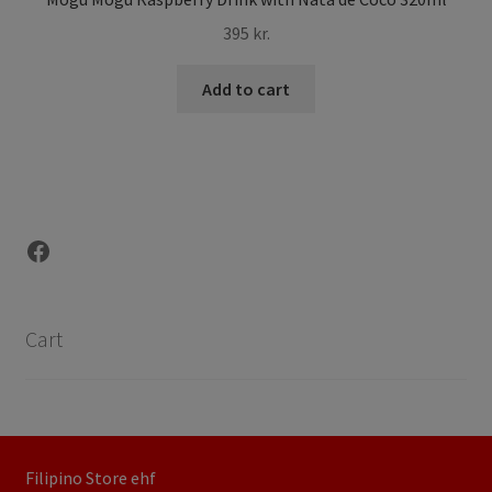
395
kr.
Add to cart
Facebook
Cart
Filipino Store ehf