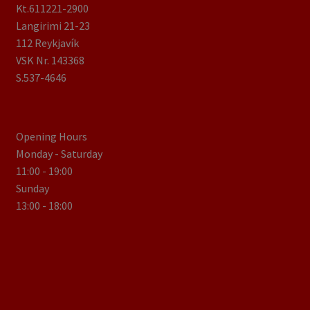
Kt.611221-2900
Langirimi 21-23
112 Reykjavík
VSK Nr. 143368
S.537-4646
Opening Hours
Monday - Saturday
11:00 - 19:00
Sunday
13:00 - 18:00