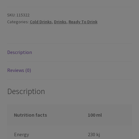
SKU:
115322
Categories:
Cold Drinks
,
Drinks
,
Ready To Drink
Description
Reviews (0)
Description
Nutrition facts
100 ml
Energy
230 kj