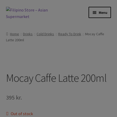
Skip
Skip
Menu
to
to
navigation
content
Expand
Foods
child
Home
Drinks
Cold Drinks
Ready To Drink
Mocay Caffe
menu
Expand
Latte 200ml
Frozen Products
child
menu
Expand
Drinks
child
menu
Expand
Skin and Hair
child
Mocay Caffe Latte 200ml
menu
Other
Cook Books
395
kr.
Out of stock