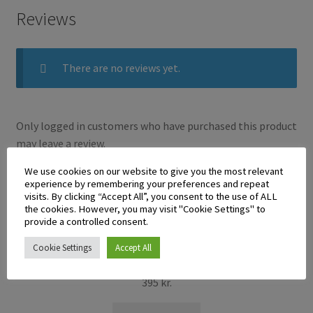
Reviews
There are no reviews yet.
Only logged in customers who have purchased this product
may leave a review.
We use cookies on our website to give you the most relevant
experience by remembering your preferences and repeat
Related products
visits. By clicking “Accept All”, you consent to the use of ALL
the cookies. However, you may visit "Cookie Settings" to
provide a controlled consent.
Cookie Settings
Accept All
Gina Calamansi Juice 250ml
395
kr.