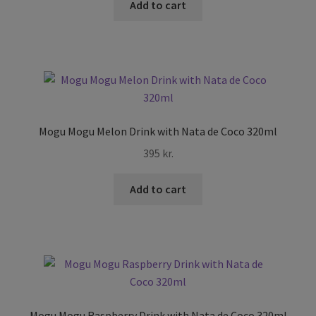
Add to cart
Mogu Mogu Melon Drink with Nata de Coco 320ml
395
kr.
Add to cart
Mogu Mogu Raspberry Drink with Nata de Coco 320ml