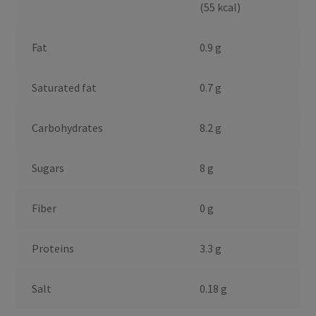
(55 kcal)
Fat
0.9 g
Saturated fat
0.7 g
Carbohydrates
8.2 g
Sugars
8 g
Fiber
0 g
Proteins
3.3 g
Salt
0.18 g