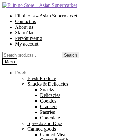
Skip
Skip
to
to
Filipino.is – Asian Supermarket
navigation
content
Contact us
About us
Skilmálar
Persónuvernd
My account
Search
Search
for:
Menu
Foods
Fresh Produce
Snacks & Delicacies
Snacks
Delicacies
Cookies
Crackers
Pastries
Chocolate
Spreads and Dips
Canned goods
Canned Meats