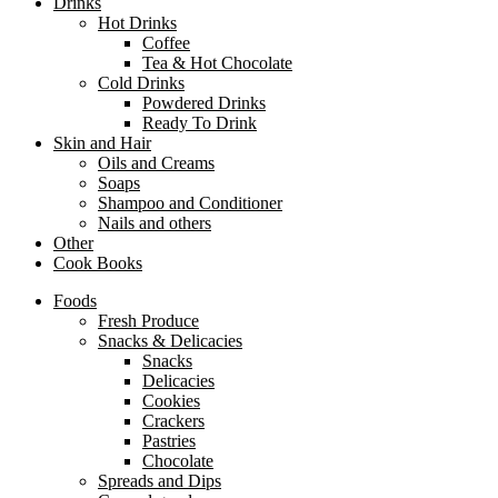
Drinks
Hot Drinks
Coffee
Tea & Hot Chocolate
Cold Drinks
Powdered Drinks
Ready To Drink
Skin and Hair
Oils and Creams
Soaps
Shampoo and Conditioner
Nails and others
Other
Cook Books
Foods
Fresh Produce
Snacks & Delicacies
Snacks
Delicacies
Cookies
Crackers
Pastries
Chocolate
Spreads and Dips