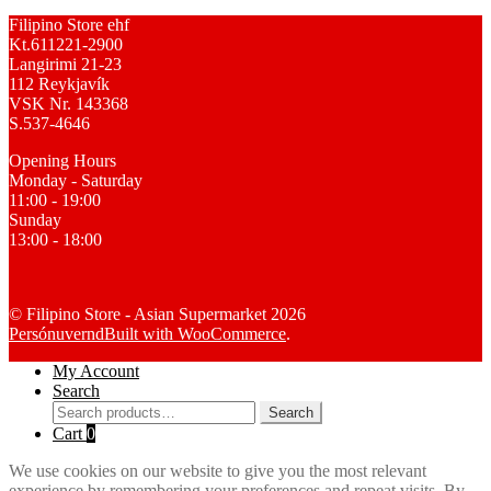
Filipino Store ehf
Kt.611221-2900
Langirimi 21-23
112 Reykjavík
VSK Nr. 143368
S.537-4646
Opening Hours
Monday - Saturday
11:00 - 19:00
Sunday
13:00 - 18:00
© Filipino Store - Asian Supermarket 2026
Persónuvernd
Built with WooCommerce
.
My Account
Search
Search
Search
for:
Cart
0
We use cookies on our website to give you the most relevant
experience by remembering your preferences and repeat visits. By