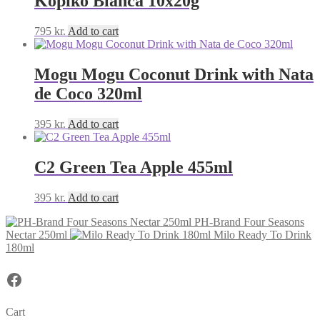
Kopiko Blanca 10x20g
795
kr.
Add to cart
Mogu Mogu Coconut Drink with Nata
de Coco 320ml
395
kr.
Add to cart
C2 Green Tea Apple 455ml
395
kr.
Add to cart
PH-Brand Four Seasons
Nectar 250ml
Milo Ready To Drink
180ml
Facebook
Cart