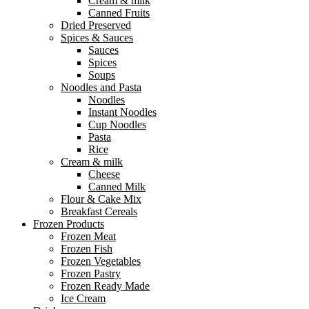
Cream & milk
Canned Fruits
Dried Preserved
Spices & Sauces
Sauces
Spices
Soups
Noodles and Pasta
Noodles
Instant Noodles
Cup Noodles
Pasta
Rice
Cream & milk
Cheese
Canned Milk
Flour & Cake Mix
Breakfast Cereals
Frozen Products
Frozen Meat
Frozen Fish
Frozen Vegetables
Frozen Pastry
Frozen Ready Made
Ice Cream