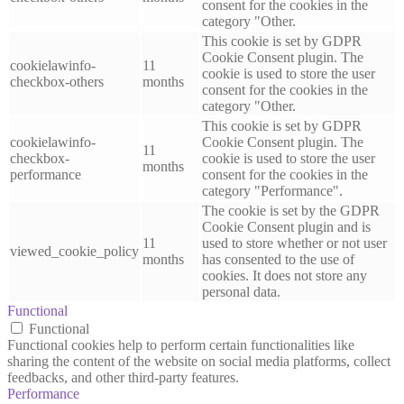
consent for the cookies in the
category "Other.
This cookie is set by GDPR
Cookie Consent plugin. The
cookielawinfo-
11
cookie is used to store the user
checkbox-others
months
consent for the cookies in the
category "Other.
This cookie is set by GDPR
cookielawinfo-
Cookie Consent plugin. The
11
checkbox-
cookie is used to store the user
months
performance
consent for the cookies in the
category "Performance".
The cookie is set by the GDPR
Cookie Consent plugin and is
11
used to store whether or not user
viewed_cookie_policy
months
has consented to the use of
cookies. It does not store any
personal data.
Functional
Functional
Functional cookies help to perform certain functionalities like
sharing the content of the website on social media platforms, collect
feedbacks, and other third-party features.
Performance