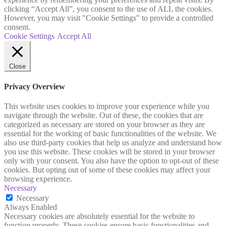
clicking “Accept All”, you consent to the use of ALL the cookies.
However, you may visit "Cookie Settings" to provide a controlled
consent.
Cookie Settings
Accept All
Close
Privacy Overview
This website uses cookies to improve your experience while you
navigate through the website. Out of these, the cookies that are
categorized as necessary are stored on your browser as they are
essential for the working of basic functionalities of the website. We
also use third-party cookies that help us analyze and understand how
you use this website. These cookies will be stored in your browser
only with your consent. You also have the option to opt-out of these
cookies. But opting out of some of these cookies may affect your
browsing experience.
Necessary
Necessary
Always Enabled
Necessary cookies are absolutely essential for the website to
function properly. These cookies ensure basic functionalities and