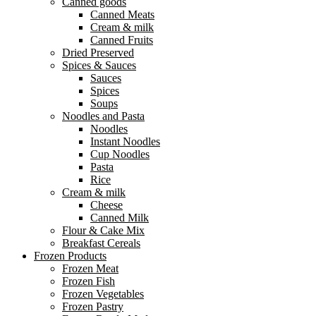
Canned goods
Canned Meats
Cream & milk
Canned Fruits
Dried Preserved
Spices & Sauces
Sauces
Spices
Soups
Noodles and Pasta
Noodles
Instant Noodles
Cup Noodles
Pasta
Rice
Cream & milk
Cheese
Canned Milk
Flour & Cake Mix
Breakfast Cereals
Frozen Products
Frozen Meat
Frozen Fish
Frozen Vegetables
Frozen Pastry