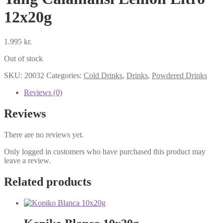
12x20g
1.995
kr.
Out of stock
SKU:
20032
Categories:
Cold Drinks
,
Drinks
,
Powdered Drinks
Reviews (0)
Reviews
There are no reviews yet.
Only logged in customers who have purchased this product may
leave a review.
Related products