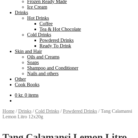
Frozen Ready Made
Ice Cream
Drinks
Hot Drinks
Coffee
Tea & Hot Chocolate
Cold Drinks
Powdered Drinks
Ready To Drink
Skin and Hair
Oils and Creams
Soaps
Shampoo and Conditioner
Nails and others
Other
Cook Books
0
kr.
0 items
Home
/
Drinks
/
Cold Drinks
/
Powdered Drinks
/
Tang Calamansi
Lemon Litro 12x20g
Tang Calamansi Lemon Litro