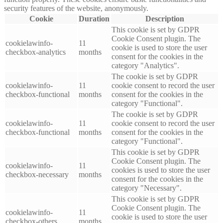
security features of the website, anonymously.
Cookie
Duration
Description
This cookie is set by GDPR
Cookie Consent plugin. The
cookielawinfo-
11
cookie is used to store the user
checkbox-analytics
months
consent for the cookies in the
category "Analytics".
The cookie is set by GDPR
cookielawinfo-
11
cookie consent to record the user
checkbox-functional
months
consent for the cookies in the
category "Functional".
The cookie is set by GDPR
cookielawinfo-
11
cookie consent to record the user
checkbox-functional
months
consent for the cookies in the
category "Functional".
This cookie is set by GDPR
Cookie Consent plugin. The
cookielawinfo-
11
cookies is used to store the user
checkbox-necessary
months
consent for the cookies in the
category "Necessary".
This cookie is set by GDPR
Cookie Consent plugin. The
cookielawinfo-
11
cookie is used to store the user
checkbox-others
months