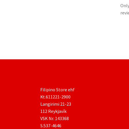
Only
revi
Filipino Store ehf
Kt.611221-2900
Langirimi 21-23
112 Reykjavík
VSK Nr. 143368
S.537-4646