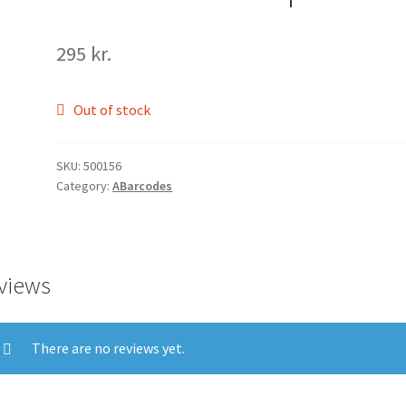
295
kr.
Out of stock
SKU:
500156
Category:
ABarcodes
views
There are no reviews yet.