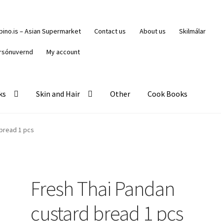
ipino.is – Asian Supermarket
Contact us
About us
Skilmálar
rsónuvernd
My account
ks
Skin and Hair
Other
Cook Books
 bread 1 pcs
Fresh Thai Pandan
custard bread 1 pcs