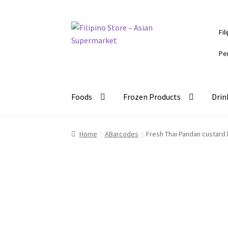
Skip
Skip
Fil
to
to
navigation
content
Pe
Foods
Frozen Products
Drin
Home
ABarcodes
Fresh Thai Pandan custard