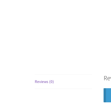
Re
Reviews (0)