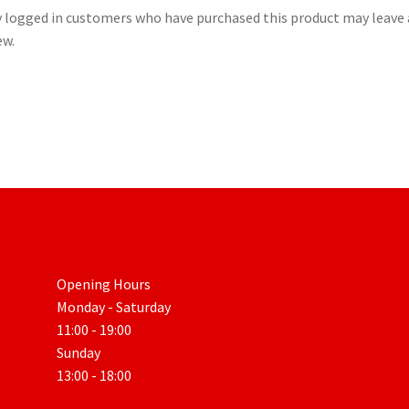
 logged in customers who have purchased this product may leave 
ew.
Opening Hours
Monday - Saturday
11:00 - 19:00
Sunday
13:00 - 18:00